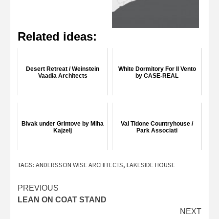
Related ideas:
Desert Retreat / Weinstein
White Dormitory For Il Vento
Vaadia Architects
by CASE-REAL
Bivak under Grintove by Miha
Val Tidone Countryhouse /
Kajzelj
Park Associati
TAGS:
ANDERSSON WISE ARCHITECTS
,
LAKESIDE HOUSE
Post
PREVIOUS
LEAN ON COAT STAND
navigation
NEXT