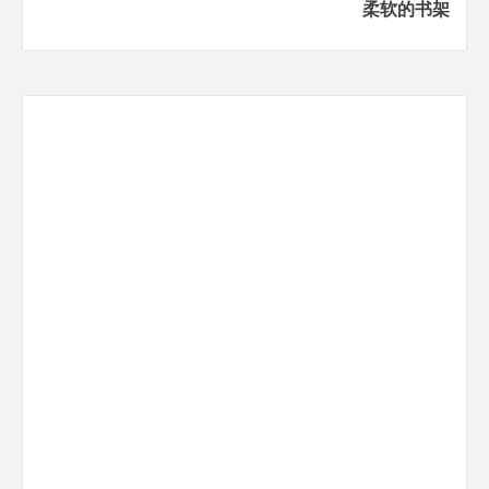
柔软的书架