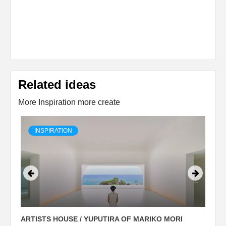
Related ideas
More Inspiration more create
INSPIRATION
ARTISTS HOUSE / YUPUTIRA OF MARIKO MORI
P