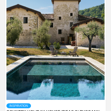
INSPIRATION