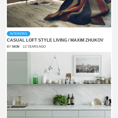
INTERIORS
CASUAL LOFT STYLE LIVING / MAXIM ZHUKOV
BY
SKIN
13 YEARS AGO