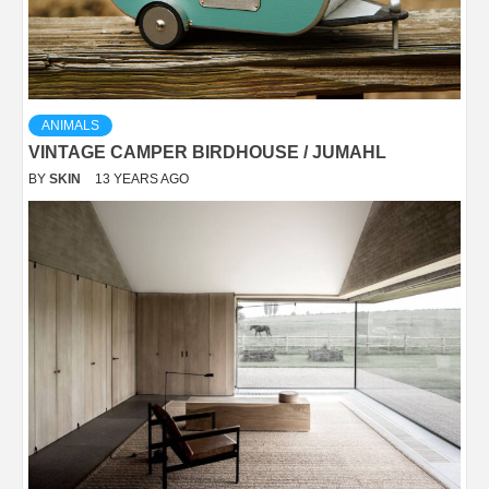
ANIMALS
VINTAGE CAMPER BIRDHOUSE / JUMAHL
BY
SKIN
13 YEARS AGO