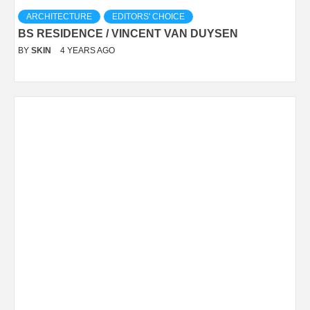
ARCHITECTURE
EDITORS' CHOICE
BS RESIDENCE / VINCENT VAN DUYSEN
BY
SKIN
4 YEARS AGO