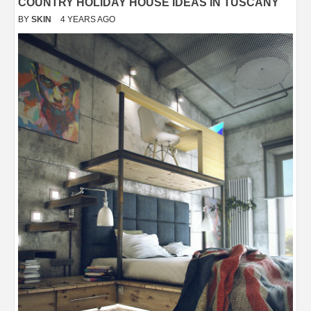
COUNTRY HOLIDAY HOUSE IDEAS IN TUSCANY
BY
SKIN
4 YEARS AGO