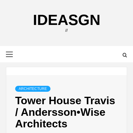
Skip
to
IDEASGN
content
//
Primary
Menu
ARCHITECTURE
Tower House Travis
/ Andersson•Wise
Architects