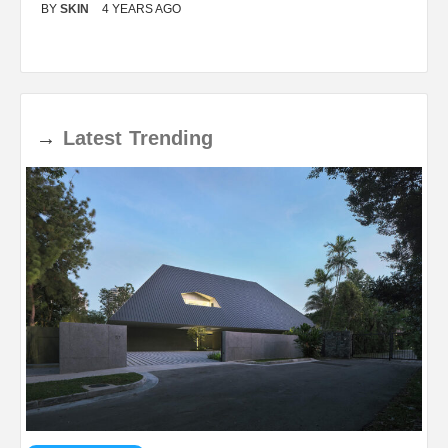
BY
SKIN
4 YEARS AGO
B
→
Latest
Trending