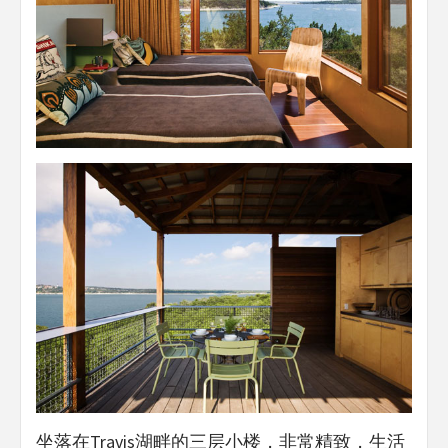
坐落在Travis湖畔的三层小楼，非常精致，生活