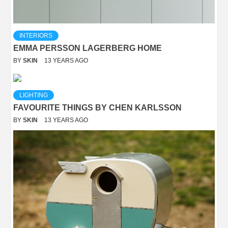
INTERIORS
EMMA PERSSON LAGERBERG HOME
BY
SKIN
13 YEARS AGO
LIGHTING
FAVOURITE THINGS BY CHEN KARLSSON
BY
SKIN
13 YEARS AGO