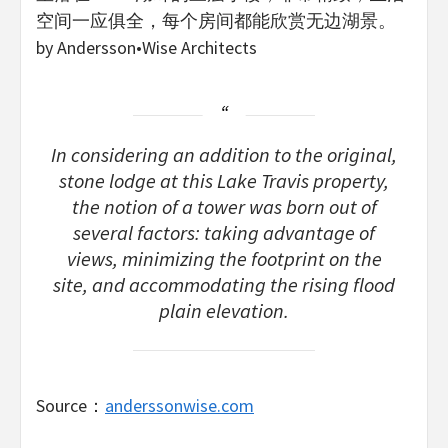
空间一应俱全，每个房间都能欣赏无边湖景。
by Andersson•Wise Architects
In considering an addition to the original,
stone lodge at this Lake Travis property,
the notion of a tower was born out of
several factors: taking advantage of
views, minimizing the footprint on the
site, and accommodating the rising flood
plain elevation.
Source：
anderssonwise.com