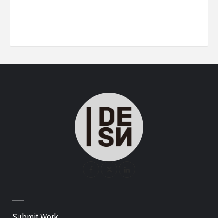
—
Submit Work