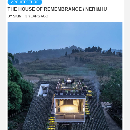
ARCHITECTURE
THE HOUSE OF REMEMBRANCE / NERI&HU
BY
SKIN
3 YEARS AGO