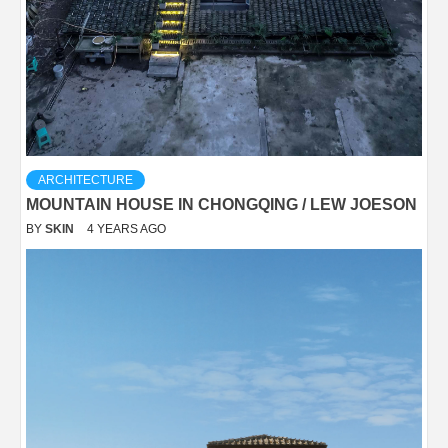
ARCHITECTURE
MOUNTAIN HOUSE IN CHONGQING / LEW JOESON
BY
SKIN
4 YEARS AGO