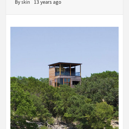
By
skin
13 years ago