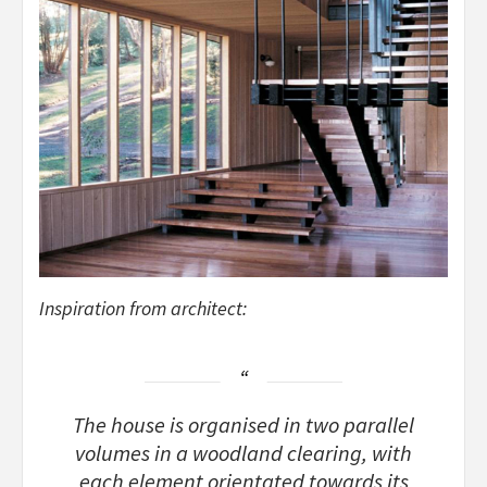
Inspiration from architect:
The house is organised in two parallel
volumes in a woodland clearing, with
each element orientated towards its