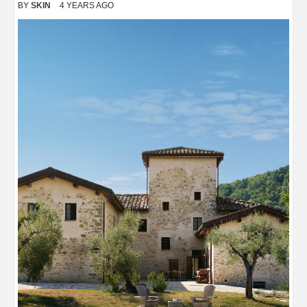
BY
SKIN
4 YEARS AGO