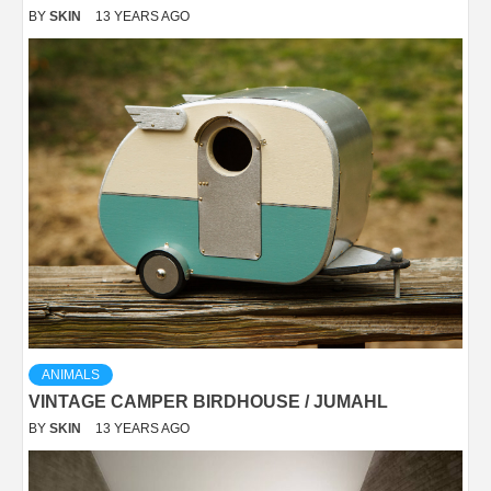
BY
SKIN
13 YEARS AGO
ANIMALS
VINTAGE CAMPER BIRDHOUSE / JUMAHL
BY
SKIN
13 YEARS AGO