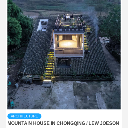
ARCHITECTURE
MOUNTAIN HOUSE IN CHONGQING / LEW JOESON