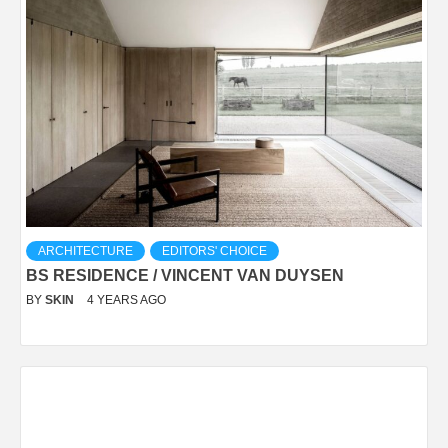
ARCHITECTURE
EDITORS' CHOICE
BS RESIDENCE / VINCENT VAN DUYSEN
BY
SKIN
4 YEARS AGO