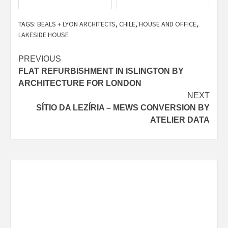
TAGS:
BEALS + LYON ARCHITECTS
,
CHILE
,
HOUSE AND OFFICE
,
LAKESIDE HOUSE
Post
PREVIOUS
FLAT REFURBISHMENT IN ISLINGTON BY
navigation
ARCHITECTURE FOR LONDON
NEXT
SÍTIO DA LEZÍRIA – MEWS CONVERSION BY
ATELIER DATA