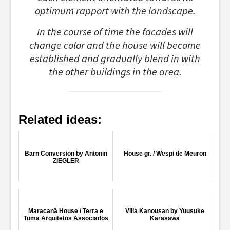
optimum rapport with the landscape.
In the course of time the facades will
change color and the house will become
established and gradually blend in with
the other buildings in the area.
Related ideas:
Barn Conversion by Antonin
House gr. / Wespi de Meuron
ZIEGLER
Maracanã House / Terra e
Villa Kanousan by Yuusuke
Tuma Arquitetos Associados
Karasawa