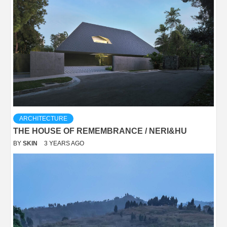
ARCHITECTURE
THE HOUSE OF REMEMBRANCE / NERI&HU
BY
SKIN
3 YEARS AGO