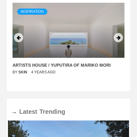
INSPIRATION
ARTISTS HOUSE / YUPUTIRA OF MARIKO MORI
P
BY
SKIN
4 YEARS AGO
B
→
Latest
Trending