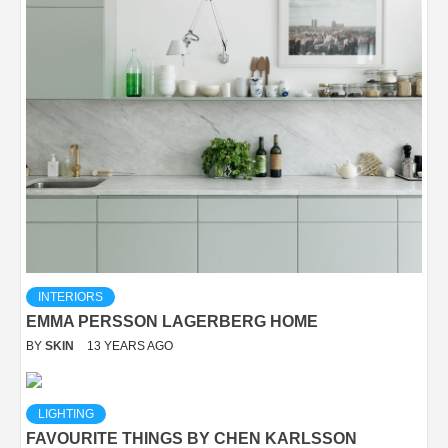
INTERIORS
EMMA PERSSON LAGERBERG HOME
BY
SKIN
13 YEARS AGO
LIGHTING
FAVOURITE THINGS BY CHEN KARLSSON