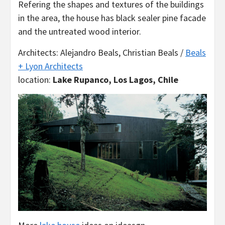
Refering the shapes and textures of the buildings
in the area, the house has black sealer pine facade
and the untreated wood interior.
Architects: Alejandro Beals, Christian Beals /
Beals
+ Lyon Architects
location:
Lake Rupanco, Los Lagos, Chile