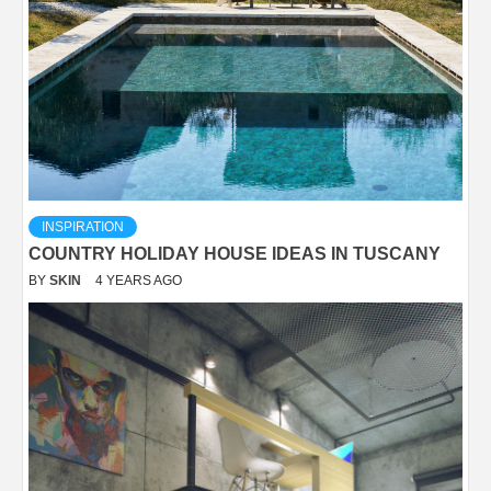
INSPIRATION
COUNTRY HOLIDAY HOUSE IDEAS IN TUSCANY
BY
SKIN
4 YEARS AGO