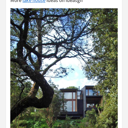
More
lake house
ideas on ideasgn