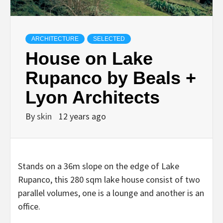
ARCHITECTURE
SELECTED
House on Lake
Rupanco by Beals +
Lyon Architects
By
skin
12 years ago
Stands on a 36m slope on the edge of Lake
Rupanco, this 280 sqm lake house consist of two
parallel volumes, one is a lounge and another is an
office.