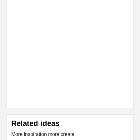
Related ideas
More Inspiration more create