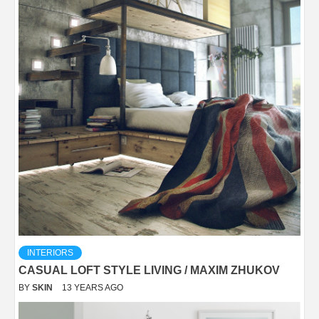
INTERIORS
CASUAL LOFT STYLE LIVING / MAXIM ZHUKOV
BY
SKIN
13 YEARS AGO