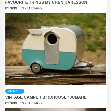
FAVOURITE THINGS BY CHEN KARLSSON
BY
SKIN
13 YEARS AGO
ANIMALS
VINTAGE CAMPER BIRDHOUSE / JUMAHL
BY
SKIN
13 YEARS AGO