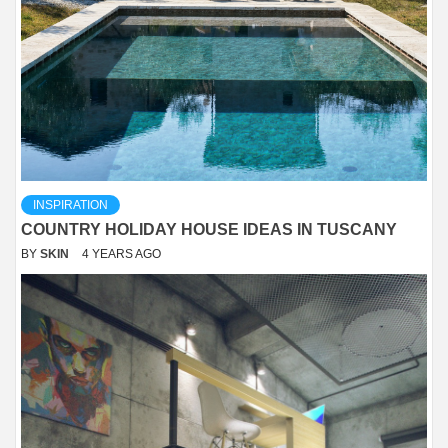
INSPIRATION
COUNTRY HOLIDAY HOUSE IDEAS IN TUSCANY
BY
SKIN
4 YEARS AGO