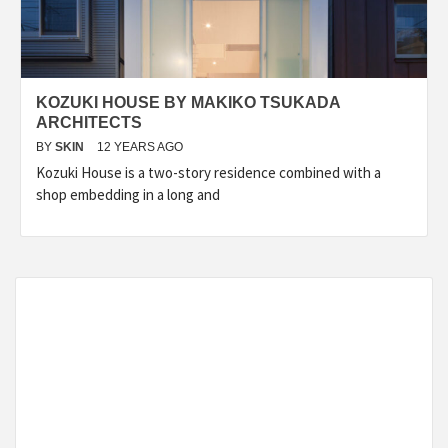
KOZUKI HOUSE BY MAKIKO TSUKADA
ARCHITECTS
BY
SKIN
12 YEARS AGO
Kozuki House is a two-story residence combined with a
shop embedding in a long and