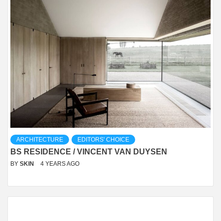
ARCHITECTURE
EDITORS' CHOICE
BS RESIDENCE / VINCENT VAN DUYSEN
BY
SKIN
4 YEARS AGO