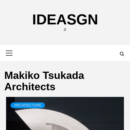
Skip
to
IDEASGN
content
//
Primary
Menu
Makiko Tsukada
Architects
ARCHITECTURE