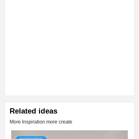
Related ideas
More Inspiration more create