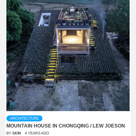
ARCHITECTURE
MOUNTAIN HOUSE IN CHONGQING / LEW JOESON
BY
SKIN
4 YEARS AGO