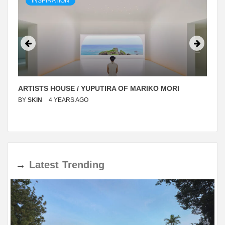
INSPIRATION
ARTISTS HOUSE / YUPUTIRA OF MARIKO MORI
BY
SKIN
4 YEARS AGO
→
Latest
Trending