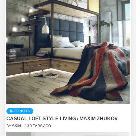
INTERIORS
CASUAL LOFT STYLE LIVING / MAXIM ZHUKOV
BY
SKIN
13 YEARS AGO