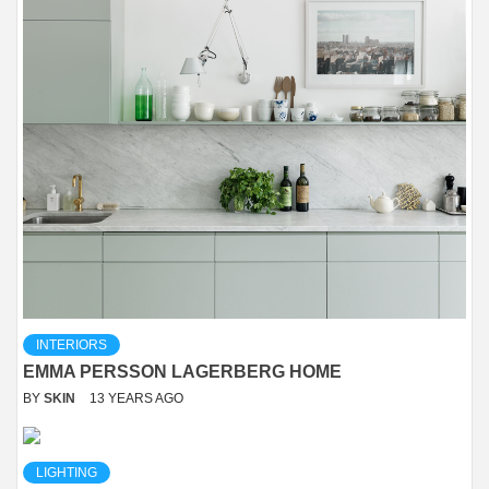
INTERIORS
EMMA PERSSON LAGERBERG HOME
BY
SKIN
13 YEARS AGO
LIGHTING