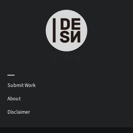
—
Submit Work
About
Disclaimer