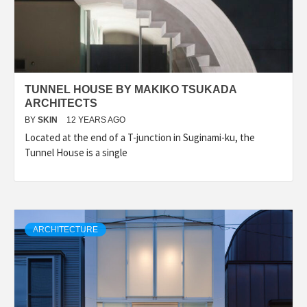
TUNNEL HOUSE BY MAKIKO TSUKADA
ARCHITECTS
BY
SKIN
12 YEARS AGO
Located at the end of a T-junction in Suginami-ku, the
Tunnel House is a single
ARCHITECTURE