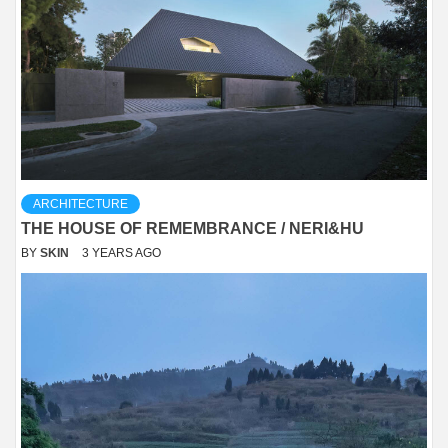
ARCHITECTURE
THE HOUSE OF REMEMBRANCE / NERI&HU
BY
SKIN
3 YEARS AGO