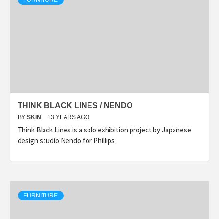
FURNITURE
THINK BLACK LINES / NENDO
BY
SKIN
13 YEARS AGO
Think Black Lines is a solo exhibition project by Japanese
design studio Nendo for Phillips
FURNITURE