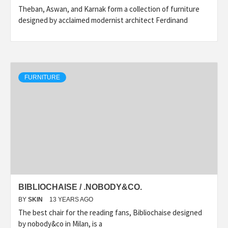
Theban, Aswan, and Karnak form a collection of furniture
designed by acclaimed modernist architect Ferdinand
FURNITURE
BIBLIOCHAISE / .NOBODY&CO.
BY
SKIN
13 YEARS AGO
The best chair for the reading fans, Bibliochaise designed
by nobody&co in Milan, is a