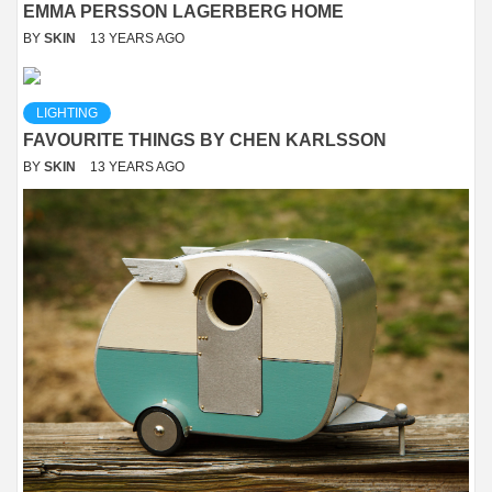
EMMA PERSSON LAGERBERG HOME
BY
SKIN
13 YEARS AGO
LIGHTING
FAVOURITE THINGS BY CHEN KARLSSON
BY
SKIN
13 YEARS AGO