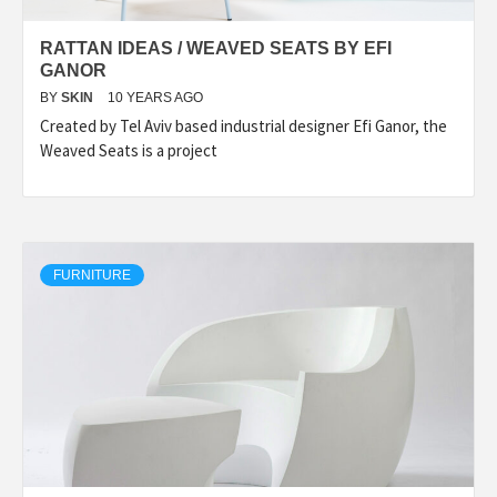
RATTAN IDEAS / WEAVED SEATS BY EFI
GANOR
BY
SKIN
10 YEARS AGO
Created by Tel Aviv based industrial designer Efi Ganor, the
Weaved Seats is a project
FURNITURE