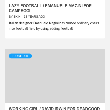
LAZY FOOTBALL / EMANUELE MAGINI FOR
CAMPEGGI
BY
SKIN
13 YEARS AGO
Italian designer Emanuele Magini has turned ordinary chairs
into football field by using adding football
FURNITURE
WORKING GIRL / DAVID IRWIN FOR DEADGOOD