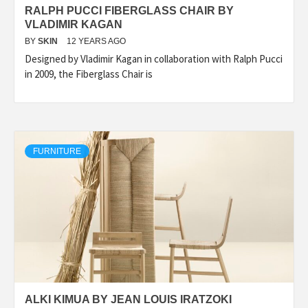
RALPH PUCCI FIBERGLASS CHAIR BY
VLADIMIR KAGAN
BY
SKIN
12 YEARS AGO
Designed by Vladimir Kagan in collaboration with Ralph Pucci
in 2009, the Fiberglass Chair is
FURNITURE
ALKI KIMUA BY JEAN LOUIS IRATZOKI