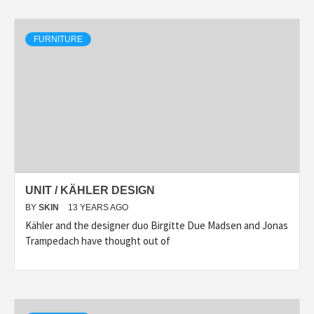
FURNITURE
UNIT / KÄHLER DESIGN
BY
SKIN
13 YEARS AGO
Kähler and the designer duo Birgitte Due Madsen and Jonas
Trampedach have thought out of