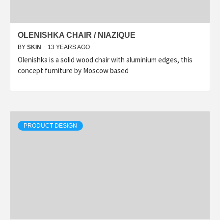
OLENISHKA CHAIR / NIAZIQUE
BY
SKIN
13 YEARS AGO
Olenishka is a solid wood chair with aluminium edges, this
concept furniture by Moscow based
PRODUCT DESIGN