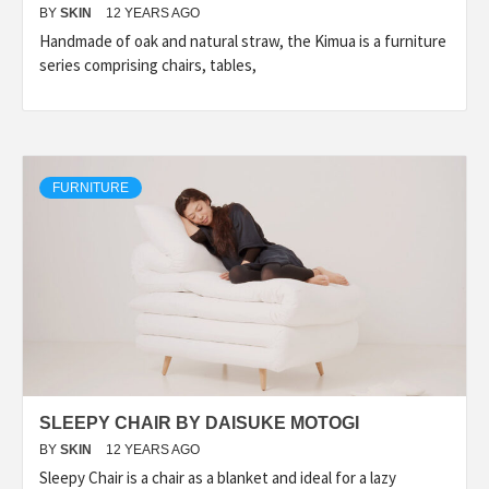
BY
SKIN
12 YEARS AGO
Handmade of oak and natural straw, the Kimua is a furniture
series comprising chairs, tables,
FURNITURE
SLEEPY CHAIR BY DAISUKE MOTOGI
BY
SKIN
12 YEARS AGO
Sleepy Chair is a chair as a blanket and ideal for a lazy