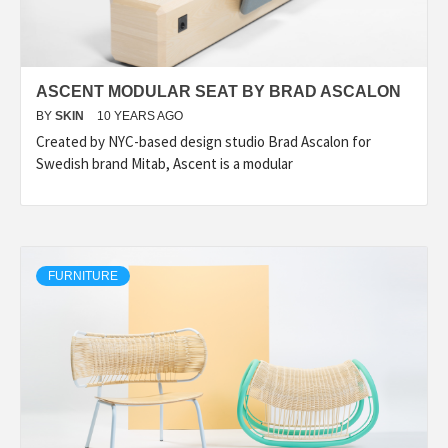
ASCENT MODULAR SEAT BY BRAD ASCALON
BY
SKIN
10 YEARS AGO
Created by NYC-based design studio Brad Ascalon for
Swedish brand Mitab, Ascent is a modular
FURNITURE