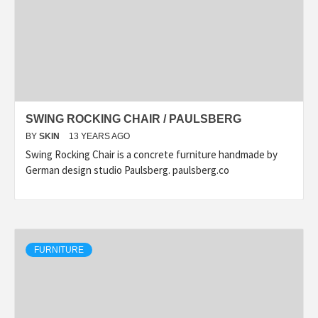
SWING ROCKING CHAIR / PAULSBERG
BY
SKIN
13 YEARS AGO
Swing Rocking Chair is a concrete furniture handmade by
German design studio Paulsberg. paulsberg.co
FURNITURE