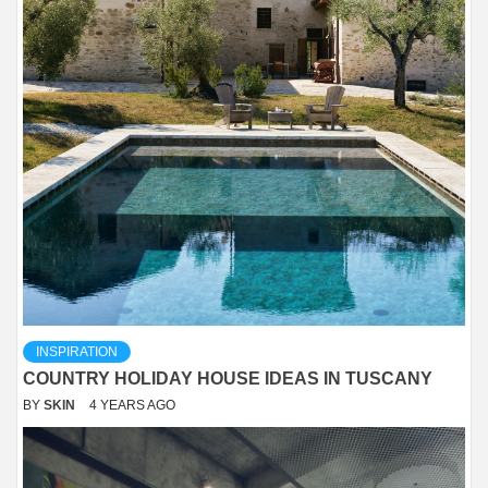
INSPIRATION
COUNTRY HOLIDAY HOUSE IDEAS IN TUSCANY
BY
SKIN
4 YEARS AGO