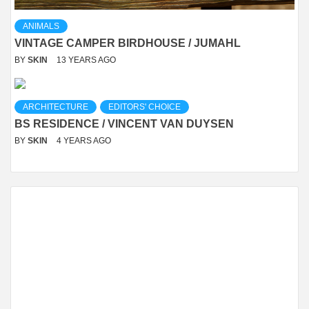
ANIMALS
VINTAGE CAMPER BIRDHOUSE / JUMAHL
BY
SKIN
13 YEARS AGO
ARCHITECTURE
EDITORS' CHOICE
BS RESIDENCE / VINCENT VAN DUYSEN
BY
SKIN
4 YEARS AGO