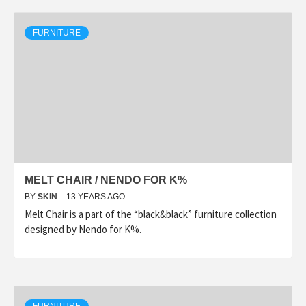
FURNITURE
MELT CHAIR / NENDO FOR K%
BY
SKIN
13 YEARS AGO
Melt Chair is a part of the “black&black” furniture collection
designed by Nendo for K%.