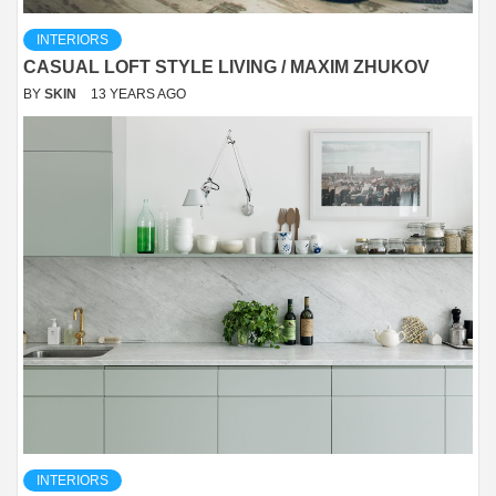
INTERIORS
CASUAL LOFT STYLE LIVING / MAXIM ZHUKOV
BY
SKIN
13 YEARS AGO
INTERIORS