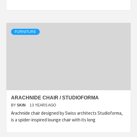
FURNITURE
ARACHNIDE CHAIR / STUDIOFORMA
BY
SKIN
13 YEARS AGO
Arachnide chair designed by Swiss architects Studioforma,
is a spider-inspired lounge chair with its long