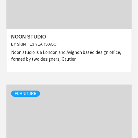
NOON STUDIO
BY
SKIN
13 YEARS AGO
Noon studio is a London and Avignon based design office,
formed by two designers, Gautier
FURNITURE