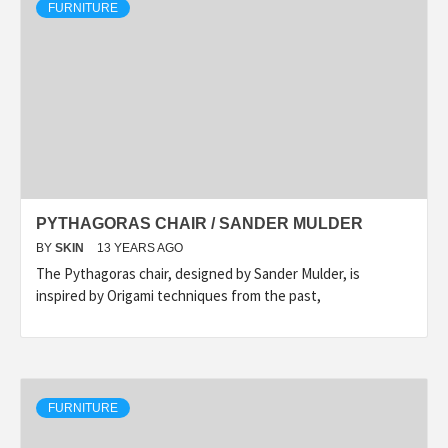
FURNITURE
PYTHAGORAS CHAIR / SANDER MULDER
BY
SKIN
13 YEARS AGO
The Pythagoras chair, designed by Sander Mulder, is
inspired by Origami techniques from the past,
FURNITURE