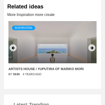
Related ideas
More Inspiration more create
INSPIRATION
ARTISTS HOUSE / YUPUTIRA OF MARIKO MORI
BY
SKIN
4 YEARS AGO
→
Latest
Trending