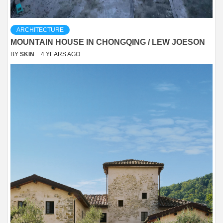
ARCHITECTURE
MOUNTAIN HOUSE IN CHONGQING / LEW JOESON
BY
SKIN
4 YEARS AGO