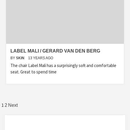
LABEL MALI / GERARD VAN DEN BERG
BY
SKIN
13 YEARS AGO
The chair Label Mali has a surprisingly soft and comfortable
seat. Great to spend time
Posts
1
2
Next
pagination