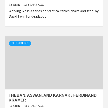
BY
SKIN
13 YEARS AGO
Working Girl is a series of practical tables,chairs and stool by
David Irwin for deadgood
FURNITURE
THEBAN, ASWAN, AND KARNAK / FERDINAND
KRAMER
BY
SKIN
13 YEARS AGO