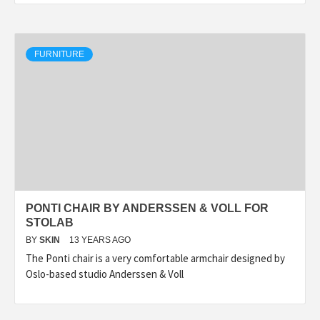
FURNITURE
PONTI CHAIR BY ANDERSSEN & VOLL FOR
STOLAB
BY
SKIN
13 YEARS AGO
The Ponti chair is a very comfortable armchair designed by
Oslo-based studio Anderssen & Voll