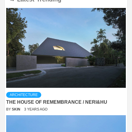
ARCHITECTURE
THE HOUSE OF REMEMBRANCE / NERI&HU
BY
SKIN
3 YEARS AGO