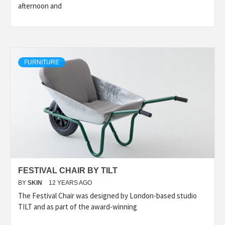
afternoon and
FURNITURE
FESTIVAL CHAIR BY TILT
BY
SKIN
12 YEARS AGO
The Festival Chair was designed by London-based studio
TILT and as part of the award-winning