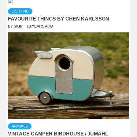
LIGHTING
FAVOURITE THINGS BY CHEN KARLSSON
BY
SKIN
13 YEARS AGO
ANIMALS
VINTAGE CAMPER BIRDHOUSE / JUMAHL