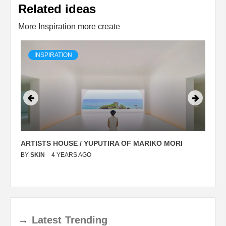
Related ideas
More Inspiration more create
INSPIRATION
ARTISTS HOUSE / YUPUTIRA OF MARIKO MORI
P
BY
SKIN
4 YEARS AGO
B
→
Latest
Trending