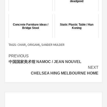
deadgood
Concrete Furniture ideas /
Static Plastic Table / Han
Bridge Stool
Koning
TAGS:
CHAIR
,
ORIGAMI
,
SANDER MULDER
Post
PREVIOUS
中国国家美术馆 NAMOC / JEAN NOUVEL
navigation
NEXT
CHELSEA HING MELBOURNE HOME