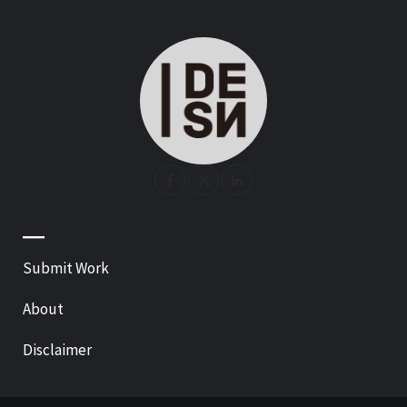
—
Submit Work
About
Disclaimer