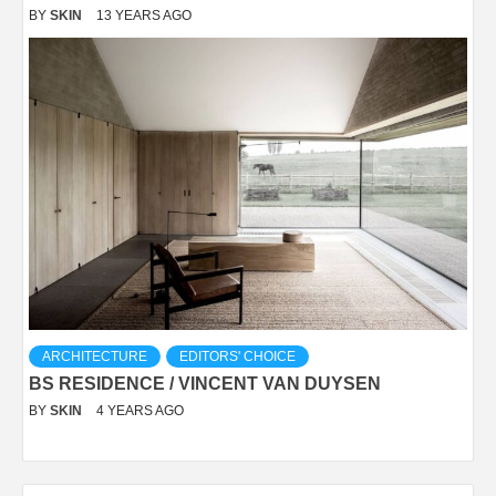
BY
SKIN
13 YEARS AGO
ARCHITECTURE
EDITORS' CHOICE
BS RESIDENCE / VINCENT VAN DUYSEN
BY
SKIN
4 YEARS AGO