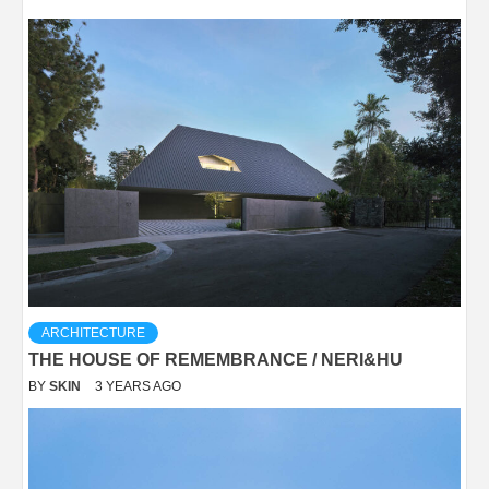
ARCHITECTURE
THE HOUSE OF REMEMBRANCE / NERI&HU
BY
SKIN
3 YEARS AGO