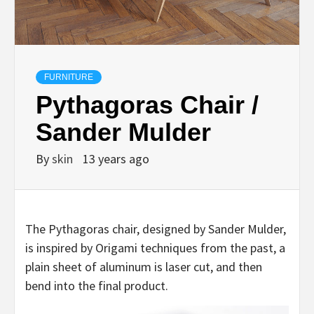
FURNITURE
Pythagoras Chair /
Sander Mulder
By
skin
13 years ago
The Pythagoras chair, designed by Sander Mulder,
is inspired by Origami techniques from the past, a
plain sheet of aluminum is laser cut, and then
bend into the final product.