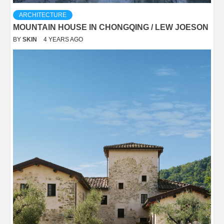
ARCHITECTURE
MOUNTAIN HOUSE IN CHONGQING / LEW JOESON
BY
SKIN
4 YEARS AGO