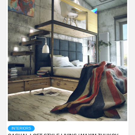
INTERIORS