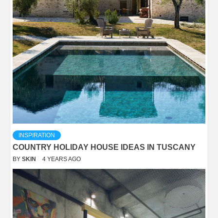
INSPIRATION
COUNTRY HOLIDAY HOUSE IDEAS IN TUSCANY
BY
SKIN
4 YEARS AGO