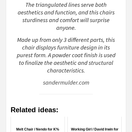
The triangulated lines serve both
aesthetics and function, and this chairs
sturdiness and comfort will surprise
anyone.
Made up from only 3 different parts, this
chair displays furniture design in its
purest form. A powder coat finish is used
to finalize the aesthetic and structural
characteristics.
sandermulder.com
Related ideas:
Melt Chair / Nendo for K%
Working Girl / David Irwin for