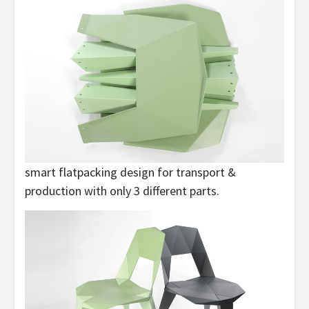
smart flatpacking design for transport &
production with only 3 different parts.