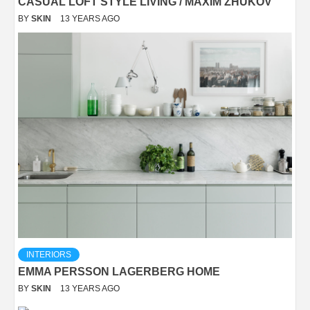
CASUAL LOFT STYLE LIVING / MAXIM ZHUKOV
BY
SKIN
13 YEARS AGO
INTERIORS
EMMA PERSSON LAGERBERG HOME
BY
SKIN
13 YEARS AGO