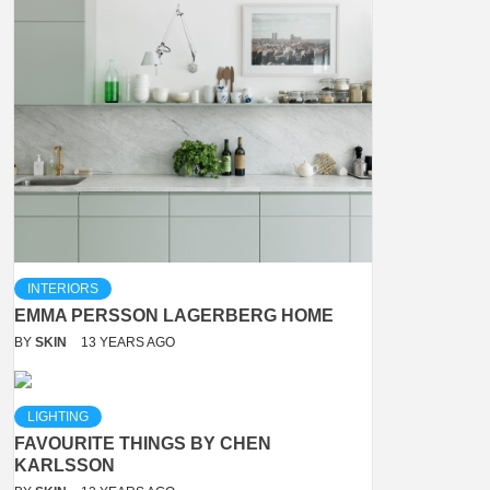
INTERIORS
EMMA PERSSON LAGERBERG HOME
BY
SKIN
13 YEARS AGO
LIGHTING
FAVOURITE THINGS BY CHEN
KARLSSON