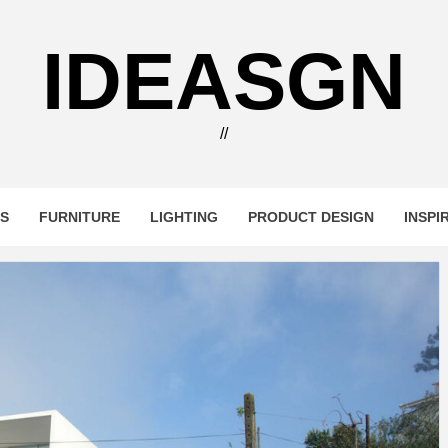
IDEASGN
//
RS
FURNITURE
LIGHTING
PRODUCT DESIGN
INSPI