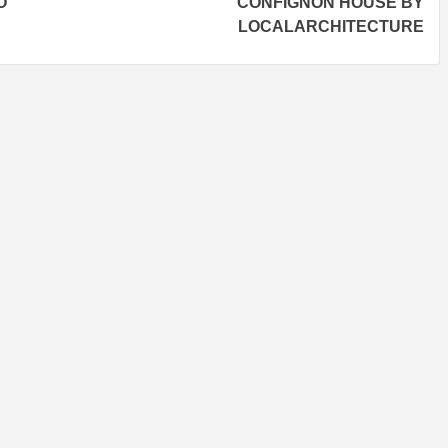
O
CONFIGNON HOUSE BY
LOCALARCHITECTURE