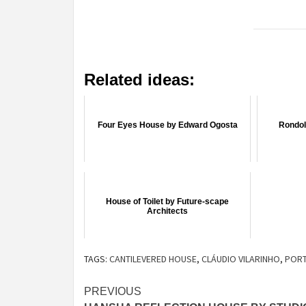
Related ideas:
Four Eyes House by Edward Ogosta
Rondol
House of Toilet by Future-scape
Architects
TAGS:
CANTILEVERED HOUSE
,
CLÁUDIO VILARINHO
,
POR
Post
PREVIOUS