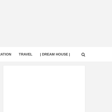
RATION
TRAVEL
| DREAM HOUSE |