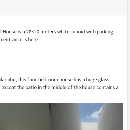
IDEAS IN
/
TINI® M
TUSCANY
MUNARQ
BY
DELAVEG
BY
SKIN
4
BY
SKIN
4
YEARS AGO
YEARS AGO
BY
SKIN
4
YEARS AGO
el House is a 28×10 meters white cuboid with parking
 entrance is here.
ilarinho, this four-bedroom house has a huge glass
 except the patio in the middle of the house contains a