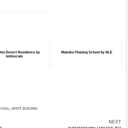
ino Desert Residence by
Makoko Floating School by NLE
nottoscale
TUGAL
,
WHITE BUILDING
NEXT