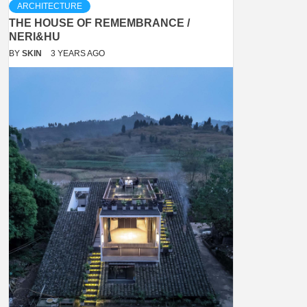
ARCHITECTURE
THE HOUSE OF REMEMBRANCE /
NERI&HU
BY
SKIN
3 YEARS AGO