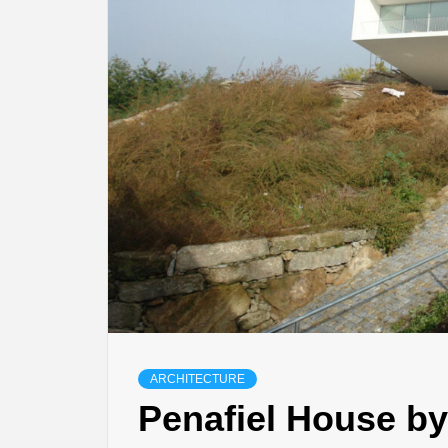
ARCHITECTURE
Penafiel House by