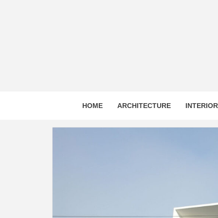
Skip
to
content
HOME
ARCHITECTURE
INTERIO