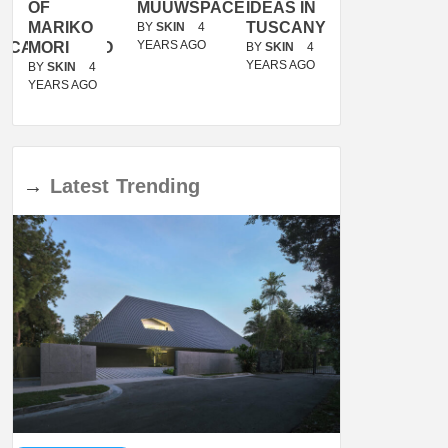
OF
MUUWSPACE
IDEAS IN
/
MARIKO
TUSCANY
MUNARQ
BY
SKIN
4
YEARS AGO
ACANOLASSO
MORI
BY
SKIN
4
BY
SKIN
4
YEARS AGO
YEARS AGO
BY
SKIN
4
YEARS AGO
→
Latest
Trending