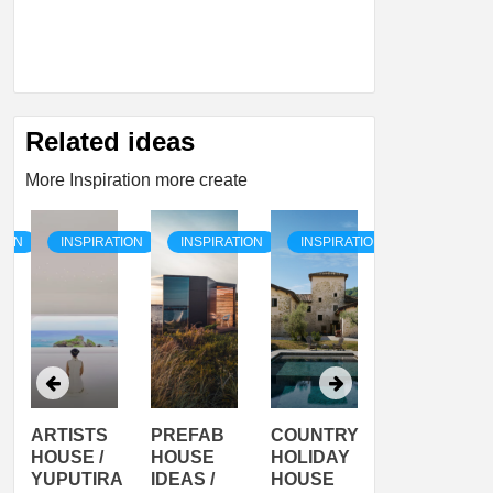
Related ideas
More Inspiration more create
TION
INSPIRATION
INSPIRATION
INSPIRATION
INSPIRATI
ARTISTS
PREFAB
COUNTRY
SON
HOUSE /
HOUSE
HOLIDAY
SERRA
YUPUTIRA
IDEAS /
HOUSE
SHELTER