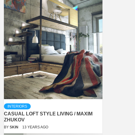
INTERIORS
CASUAL LOFT STYLE LIVING / MAXIM
ZHUKOV
BY
SKIN
13 YEARS AGO