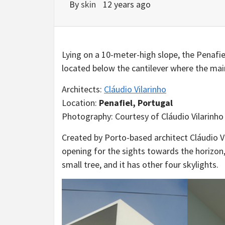
By
skin
12 years ago
Lying on a 10-meter-high slope, the Penafi
located below the cantilever where the main
Architects:
Cláudio Vilarinho
Location:
Penafiel, Portugal
Photography: Courtesy of Cláudio Vilarinho
Created by Porto-based architect Cláudio V
opening for the sights towards the horizon,
small tree, and it has other four skylights.