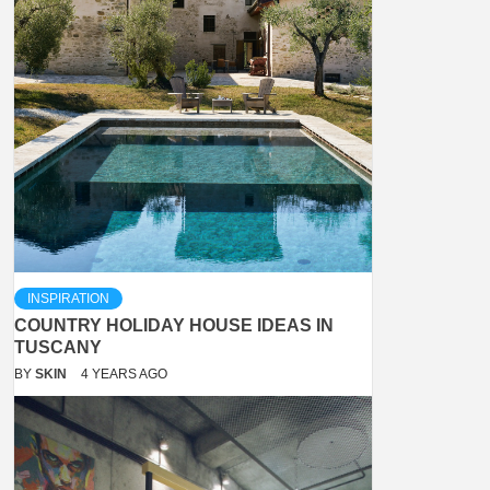
INSPIRATION
COUNTRY HOLIDAY HOUSE IDEAS IN
TUSCANY
BY
SKIN
4 YEARS AGO