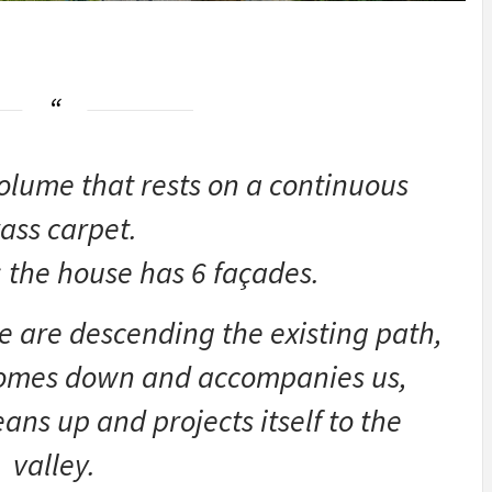
volume that rests on a continuous
ass carpet.
 the house has 6 façades.
e are descending the existing path,
comes down and accompanies us,
ans up and projects itself to the
valley.