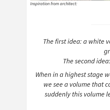
Inspiration from architect:
The first idea: a white 
gr
The second idea:
When in a highest stage w
we see a volume that 
suddenly this volume le