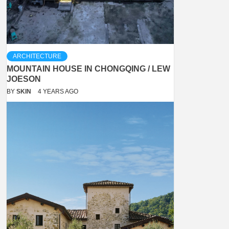
ARCHITECTURE
MOUNTAIN HOUSE IN CHONGQING / LEW
JOESON
BY
SKIN
4 YEARS AGO