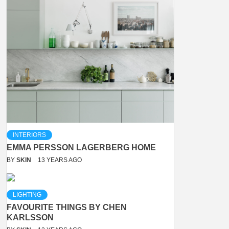
INTERIORS
EMMA PERSSON LAGERBERG HOME
BY
SKIN
13 YEARS AGO
LIGHTING
FAVOURITE THINGS BY CHEN
KARLSSON