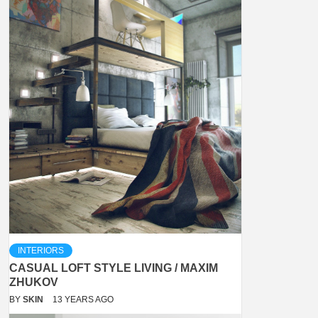
INTERIORS
CASUAL LOFT STYLE LIVING / MAXIM
ZHUKOV
BY
SKIN
13 YEARS AGO