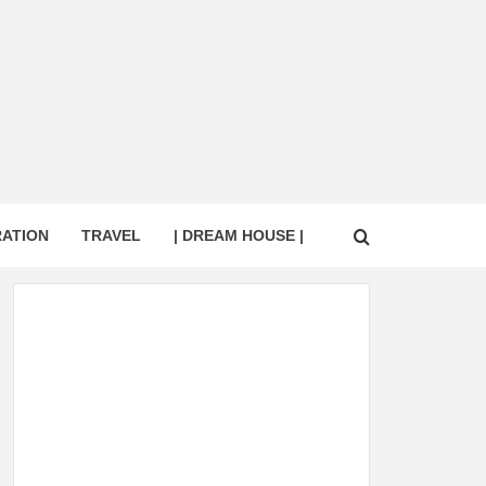
RATION
TRAVEL
| DREAM HOUSE |