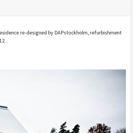
IDEAS IN
/
TINI® M
TUSCANY
MUNARQ
BY
DELAVEG
BY
SKIN
4
BY
SKIN
4
YEARS AGO
YEARS AGO
BY
SKIN
4
YEARS AGO
 residence re-designed by DAPstockholm, refurbishment
12.