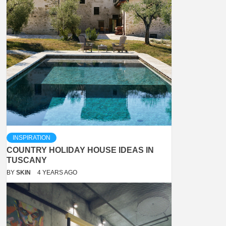
INSPIRATION
COUNTRY HOLIDAY HOUSE IDEAS IN
TUSCANY
BY
SKIN
4 YEARS AGO