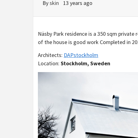
By
skin
13 years ago
Näsby Park residence is a 350 sqm private
of the house is good work Completed in 20
Architects:
DAPstockholm
Location:
Stockholm, Sweden