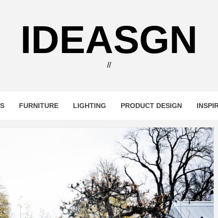
IDEASGN
//
RS
FURNITURE
LIGHTING
PRODUCT DESIGN
INSPI