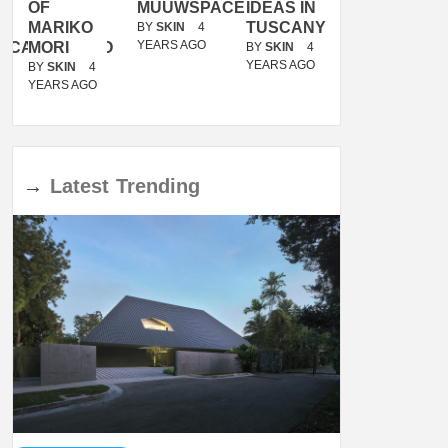
OF
MUUWSPACE
IDEAS IN
/
MARIKO
TUSCANY
MUNARQ
BY
SKIN
4
YEARS AGO
ACANOLASSO
MORI
BY
SKIN
4
BY
SKIN
4
YEARS AGO
YEARS AGO
BY
SKIN
4
YEARS AGO
→
Latest
Trending