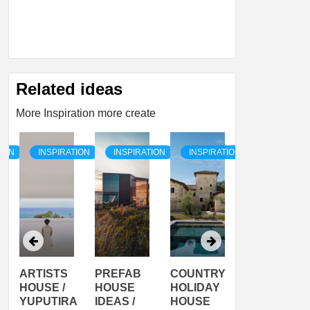
Related ideas
More Inspiration more create
TION
INSPIRATION
INSPIRATION
INSPIRATION
INSPIRATI
ARTISTS
PREFAB
COUNTRY
SON
HOUSE /
HOUSE
HOLIDAY
SERRA
YUPUTIRA
IDEAS /
HOUSE
SHELTER