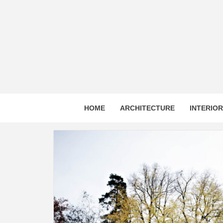
Skip
to
content
HOME
ARCHITECTURE
INTERIO