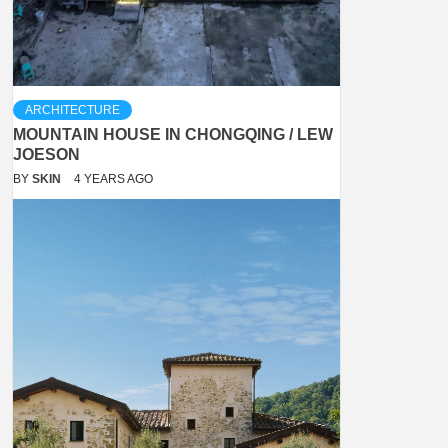
ARCHITECTURE
MOUNTAIN HOUSE IN CHONGQING / LEW
JOESON
BY
SKIN
4 YEARS AGO