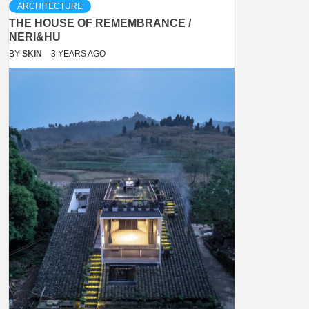
ARCHITECTURE
THE HOUSE OF REMEMBRANCE /
NERI&HU
BY
SKIN
3 YEARS AGO