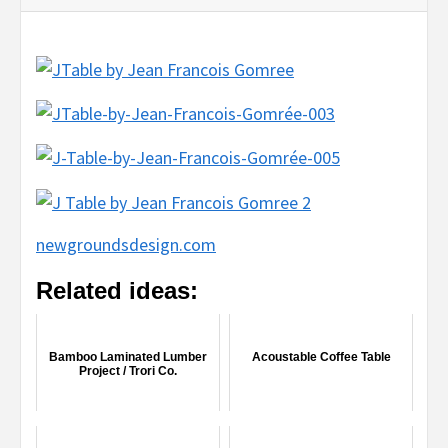
newgroundsdesign.com
Related ideas:
Bamboo Laminated Lumber
Acoustable Coffee Table
Project / Trori Co.