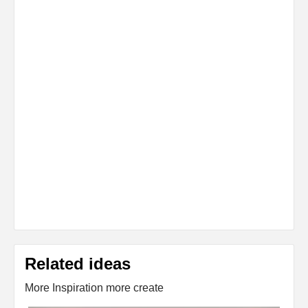
Related ideas
More Inspiration more create