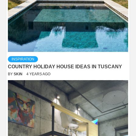
INSPIRATION
COUNTRY HOLIDAY HOUSE IDEAS IN TUSCANY
BY
SKIN
4 YEARS AGO