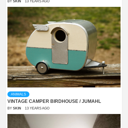
BY
SKIN
13 YEARS AGO
ANIMALS
VINTAGE CAMPER BIRDHOUSE / JUMAHL
BY
SKIN
13 YEARS AGO