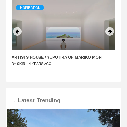
INSPIRATION
ARTISTS HOUSE / YUPUTIRA OF MARIKO MORI
P
BY
SKIN
4 YEARS AGO
B
→
Latest
Trending