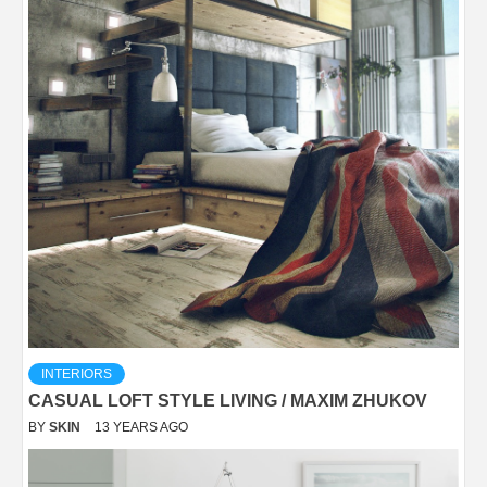
INTERIORS
CASUAL LOFT STYLE LIVING / MAXIM ZHUKOV
BY
SKIN
13 YEARS AGO