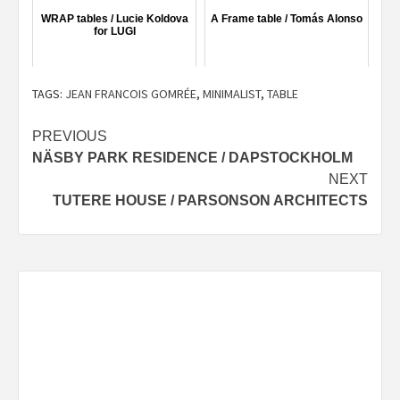
WRAP tables / Lucie Koldova
A Frame table / Tomás Alonso
for LUGI
TAGS:
JEAN FRANCOIS GOMRÉE
,
MINIMALIST
,
TABLE
Post
PREVIOUS
NÄSBY PARK RESIDENCE / DAPSTOCKHOLM
navigation
NEXT
TUTERE HOUSE / PARSONSON ARCHITECTS