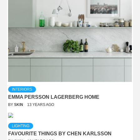
INTERIORS
EMMA PERSSON LAGERBERG HOME
BY
SKIN
13 YEARS AGO
LIGHTING
FAVOURITE THINGS BY CHEN KARLSSON