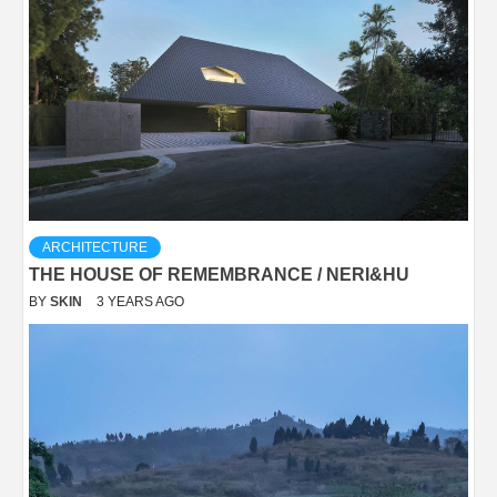
ARCHITECTURE
THE HOUSE OF REMEMBRANCE / NERI&HU
BY
SKIN
3 YEARS AGO