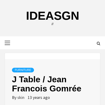
Skip
to
IDEASGN
content
//
Primary
Menu
FURNITURE
J Table / Jean
Francois Gomrée
By
skin
13 years ago