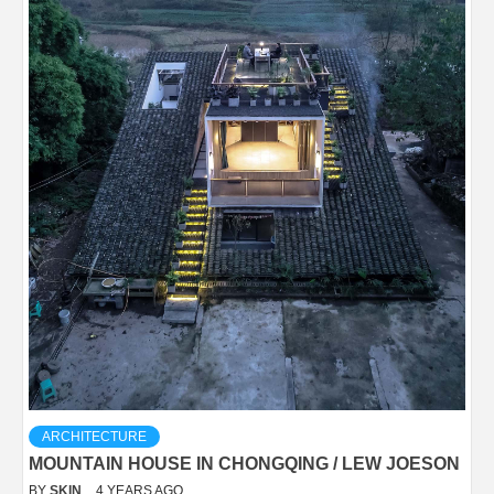
ARCHITECTURE
MOUNTAIN HOUSE IN CHONGQING / LEW JOESON
BY
SKIN
4 YEARS AGO