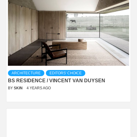
ARCHITECTURE
EDITORS' CHOICE
BS RESIDENCE / VINCENT VAN DUYSEN
BY
SKIN
4 YEARS AGO