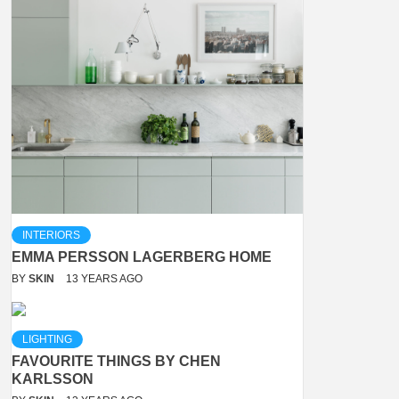
INTERIORS
EMMA PERSSON LAGERBERG HOME
BY
SKIN
13 YEARS AGO
LIGHTING
FAVOURITE THINGS BY CHEN
KARLSSON