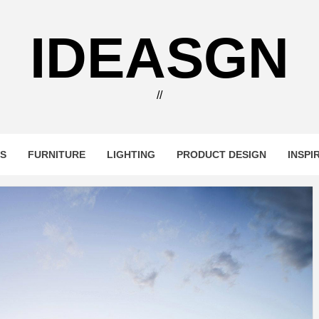
IDEASGN
//
RS
FURNITURE
LIGHTING
PRODUCT DESIGN
INSPI