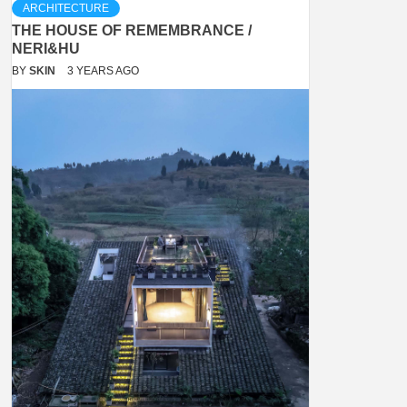
ARCHITECTURE
THE HOUSE OF REMEMBRANCE /
NERI&HU
BY
SKIN
3 YEARS AGO