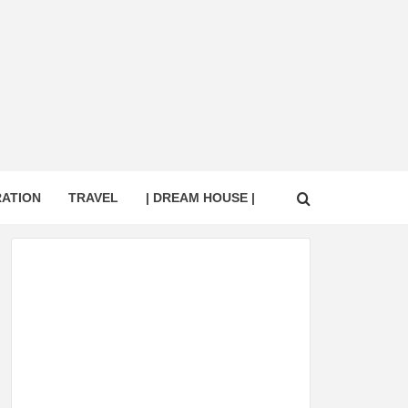
RATION
TRAVEL
| DREAM HOUSE |