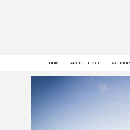
Skip
to
content
HOME
ARCHITECTURE
INTERIO