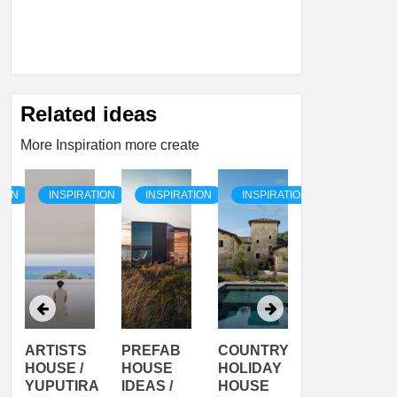
Related ideas
More Inspiration more create
TION
INSPIRATION
INSPIRATION
INSPIRATION
INSPIRATI
ARTISTS
PREFAB
COUNTRY
SON
HOUSE /
HOUSE
HOLIDAY
SERRA
YUPUTIRA
IDEAS /
HOUSE
SHELTER