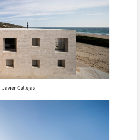
 Javier Callejas