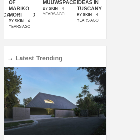
OF
MUUWSPACE
IDEAS IN
/
MARIKO
TUSCANY
MUNARQ
BY
SKIN
4
YEARS AGO
ACANOLASSO
MORI
BY
SKIN
4
BY
SKIN
4
YEARS AGO
YEARS AGO
BY
SKIN
4
YEARS AGO
→
Latest
Trending