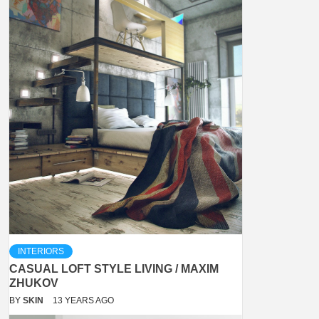
INTERIORS
CASUAL LOFT STYLE LIVING / MAXIM
ZHUKOV
BY
SKIN
13 YEARS AGO