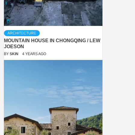
ARCHITECTURE
MOUNTAIN HOUSE IN CHONGQING / LEW
JOESON
BY
SKIN
4 YEARS AGO