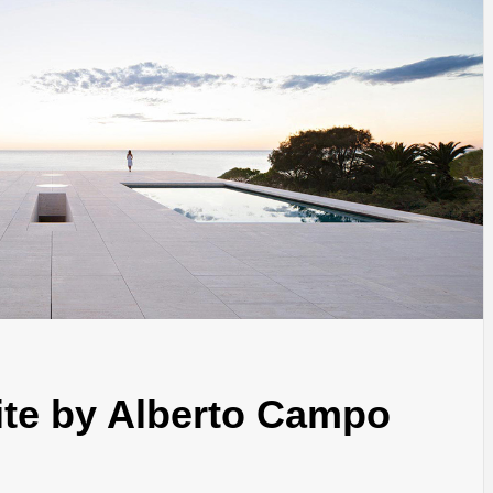
INSPIRATION
INSPIRATION
INSPIRA
nite by Alberto Campo
COUNTRY
SON
PREFAB
HOLIDAY
SERRA
HOUSE
HOUSE
SHELTER
IDEA /