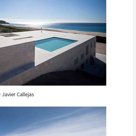
 Javier Callejas