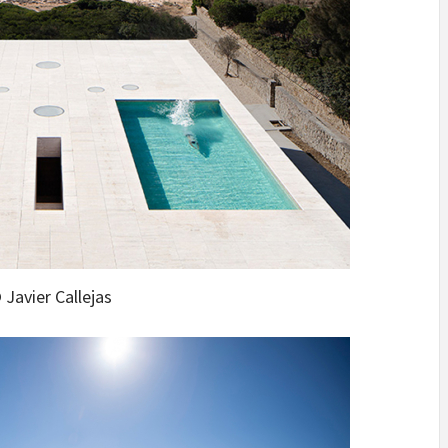
 Javier Callejas