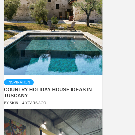
INSPIRATION
COUNTRY HOLIDAY HOUSE IDEAS IN
TUSCANY
BY
SKIN
4 YEARS AGO