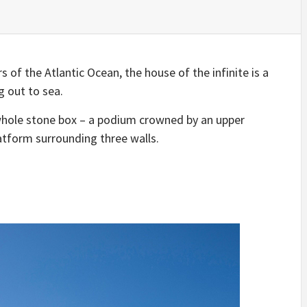
IDEAS IN
/
TINI® M
TUSCANY
MUNARQ
BY
DELAVEG
BY
SKIN
4
BY
SKIN
4
YEARS AGO
YEARS AGO
BY
SKIN
4
YEARS AGO
 of the Atlantic Ocean, the house of the infinite is a
g out to sea.
whole stone box – a podium crowned by an upper
atform surrounding three walls.