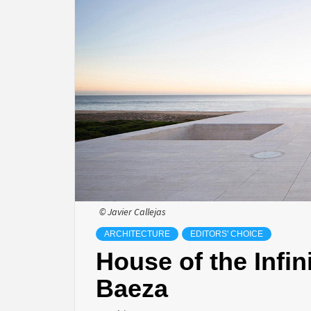
© Javier Callejas
ARCHITECTURE
EDITORS' CHOICE
House of the Infi
Baeza