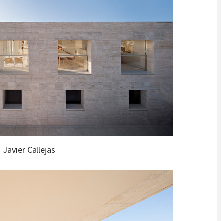
 Javier Callejas