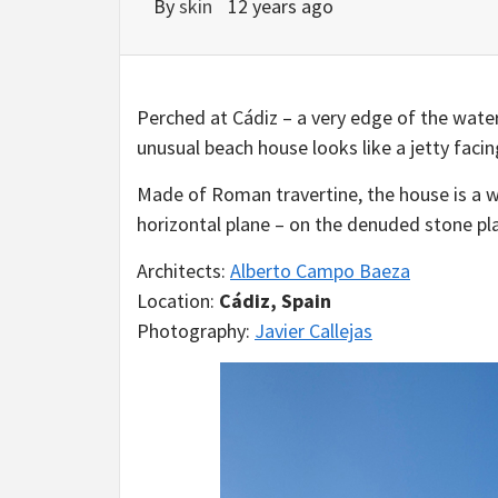
By
skin
12 years ago
Perched at Cádiz – a very edge of the waters
unusual beach house looks like a jetty facin
Made of Roman travertine, the house is a 
horizontal plane – on the denuded stone pl
Architects:
Alberto Campo Baeza
Location:
Cádiz, Spain
Photography:
Javier Callejas