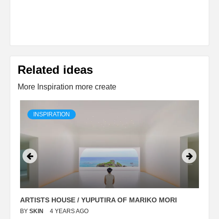
Related ideas
More Inspiration more create
INSPIRATION
ARTISTS HOUSE / YUPUTIRA OF MARIKO MORI
P
BY
SKIN
4 YEARS AGO
B