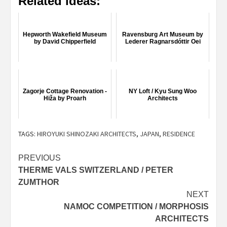
Related ideas:
Hepworth Wakefield Museum
Ravensburg Art Museum by
by David Chipperfield
Lederer Ragnarsdóttir Oei
Zagorje Cottage Renovation -
NY Loft / Kyu Sung Woo
Hiža by Proarh
Architects
TAGS:
HIROYUKI SHINOZAKI ARCHITECTS
,
JAPAN
,
RESIDENCE
Post
PREVIOUS
THERME VALS SWITZERLAND / PETER
navigation
ZUMTHOR
NEXT
NAMOC COMPETITION / MORPHOSIS
ARCHITECTS