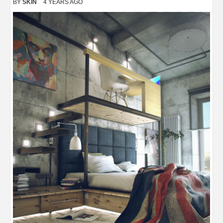
BY
SKIN
4 YEARS AGO