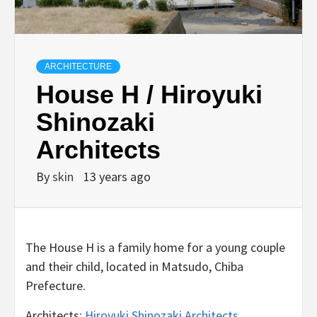
ARCHITECTURE
House H / Hiroyuki
Shinozaki
Architects
By
skin
13 years ago
The House H is a family home for a young couple
and their child, located in Matsudo, Chiba
Prefecture.
Architects:
Hiroyuki Shinozaki Architects