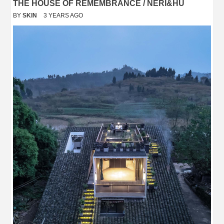
THE HOUSE OF REMEMBRANCE / NERI&HU
BY
SKIN
3 YEARS AGO