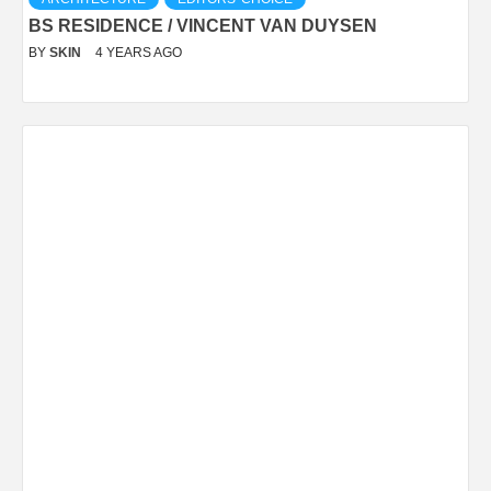
BS RESIDENCE / VINCENT VAN DUYSEN
BY
SKIN
4 YEARS AGO