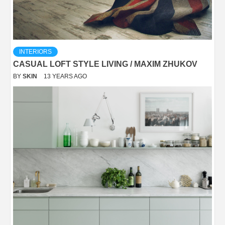
INTERIORS
CASUAL LOFT STYLE LIVING / MAXIM ZHUKOV
BY
SKIN
13 YEARS AGO