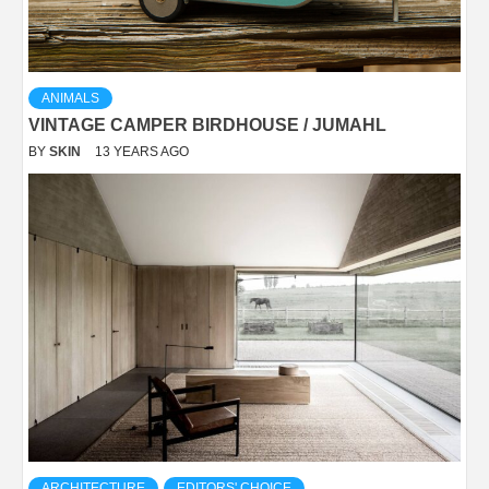
ANIMALS
VINTAGE CAMPER BIRDHOUSE / JUMAHL
BY
SKIN
13 YEARS AGO
ARCHITECTURE
EDITORS' CHOICE