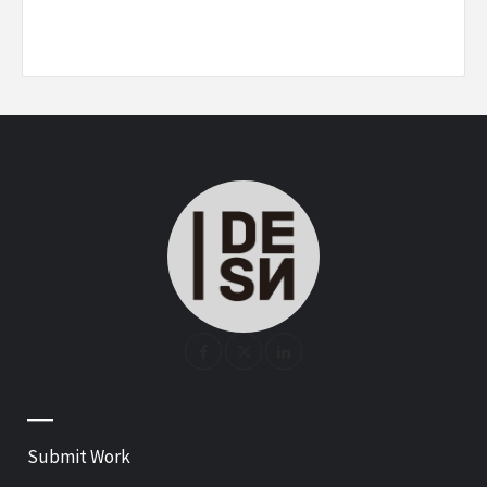
—
Submit Work