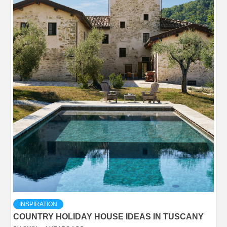
INSPIRATION
COUNTRY HOLIDAY HOUSE IDEAS IN TUSCANY