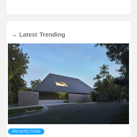
→
Latest
Trending
ARCHITECTURE