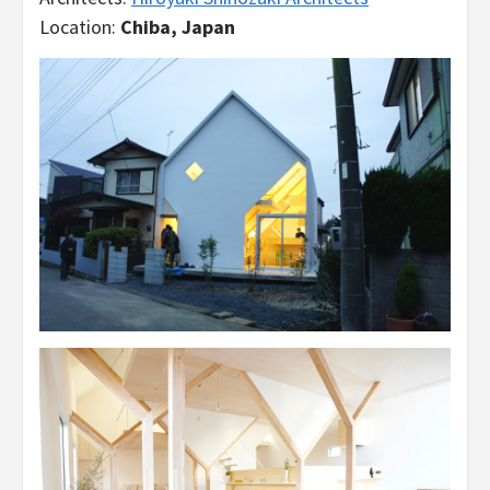
Location:
Chiba, Japan