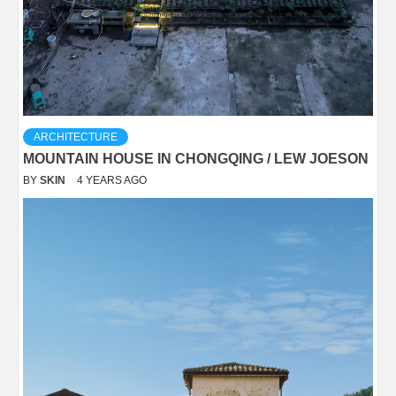
ARCHITECTURE
MOUNTAIN HOUSE IN CHONGQING / LEW JOESON
BY
SKIN
4 YEARS AGO