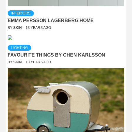
INTERIORS
EMMA PERSSON LAGERBERG HOME
BY
SKIN
13 YEARS AGO
LIGHTING
FAVOURITE THINGS BY CHEN KARLSSON
BY
SKIN
13 YEARS AGO