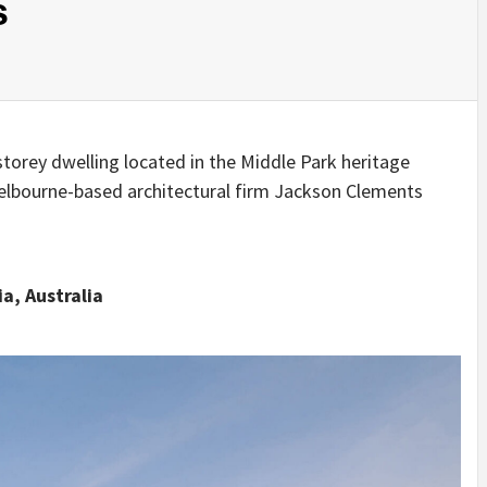
s
IDEAS IN
/
TINI® M
TUSCANY
MUNARQ
BY
DELAVEG
BY
SKIN
4
BY
SKIN
4
YEARS AGO
YEARS AGO
BY
SKIN
4
YEARS AGO
torey dwelling located in the Middle Park heritage
Melbourne-based architectural firm Jackson Clements
a, Australia