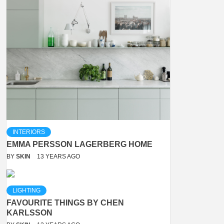
INTERIORS
EMMA PERSSON LAGERBERG HOME
BY
SKIN
13 YEARS AGO
LIGHTING
FAVOURITE THINGS BY CHEN
KARLSSON