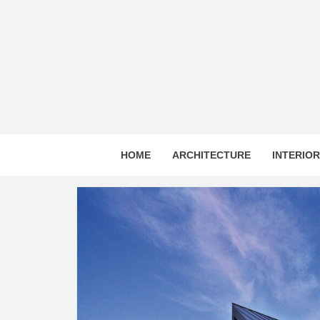
Skip
to
content
HOME
ARCHITECTURE
INTERIO