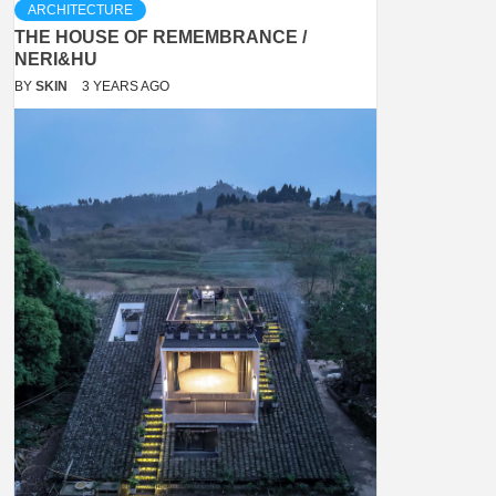
ARCHITECTURE
THE HOUSE OF REMEMBRANCE /
NERI&HU
BY
SKIN
3 YEARS AGO