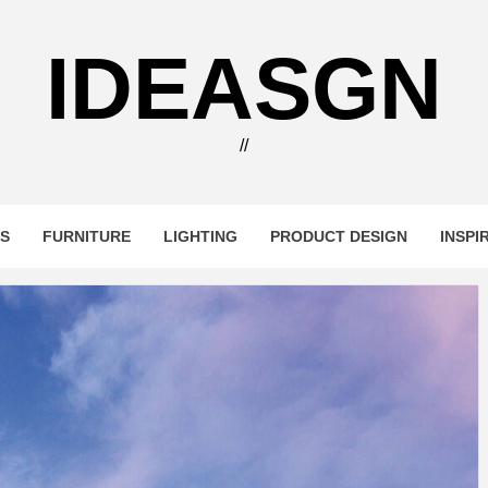
IDEASGN
//
RS
FURNITURE
LIGHTING
PRODUCT DESIGN
INSPI