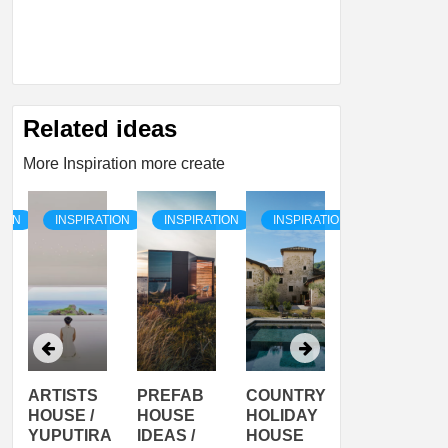
Related ideas
More Inspiration more create
TION
INSPIRATION
INSPIRATION
INSPIRATION
INSPIRATI
ARTISTS
PREFAB
COUNTRY
SON
HOUSE /
HOUSE
HOLIDAY
SERRA
YUPUTIRA
IDEAS /
HOUSE
SHELTER