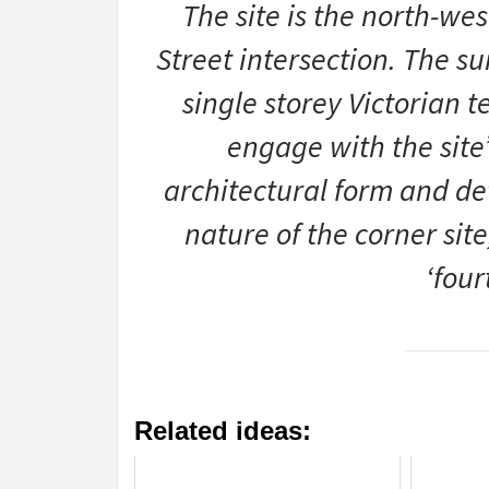
The site is the north-wes
Street intersection. The s
single storey Victorian 
engage with the site’
architectural form and det
nature of the corner sit
‘fou
Related ideas: