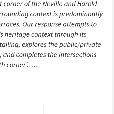
t corner of the Neville and Harold
urrounding context is predominantly
terraces. Our response attempts to
s heritage context through its
ailing, explores the public/private
e, and completes the intersections
rth corner’……