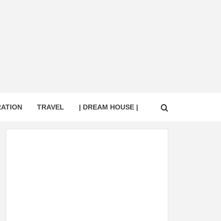
RATION
TRAVEL
| DREAM HOUSE |