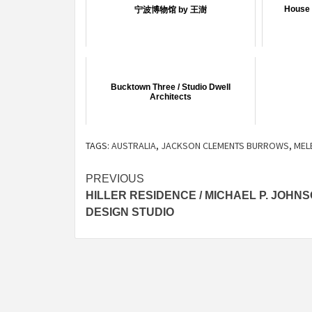
House 
宁波博物馆 by 王澍
Bucktown Three / Studio Dwell
Architects
TAGS:
AUSTRALIA
,
JACKSON CLEMENTS BURROWS
,
MEL
Post
PREVIOUS
HILLER RESIDENCE / MICHAEL P. JOHN
navigation
DESIGN STUDIO