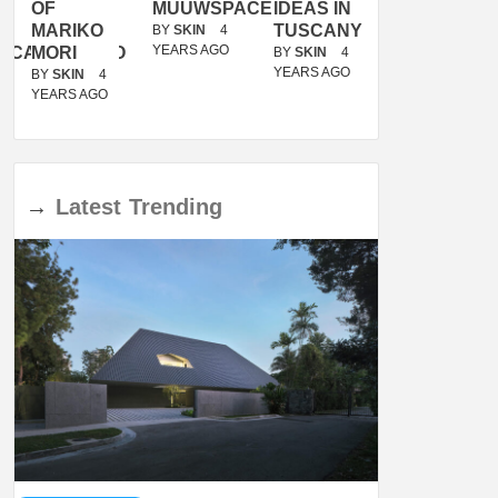
OF
MUUWSPACE
IDEAS IN
/
MARIKO
TUSCANY
MUNARQ
BY
SKIN
4
YEARS AGO
ACANOLASSO
MORI
BY
SKIN
4
BY
SKIN
4
YEARS AGO
YEARS AGO
BY
SKIN
4
YEARS AGO
→
Latest
Trending