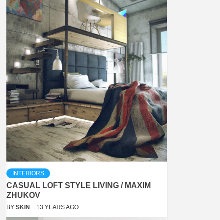
INTERIORS
CASUAL LOFT STYLE LIVING / MAXIM
ZHUKOV
BY
SKIN
13 YEARS AGO