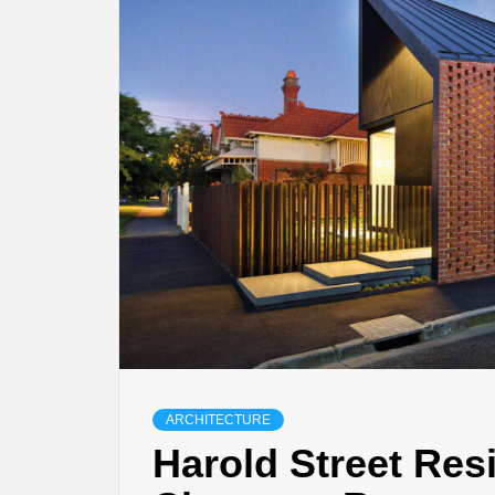
ARCHITECTURE
Harold Street Res