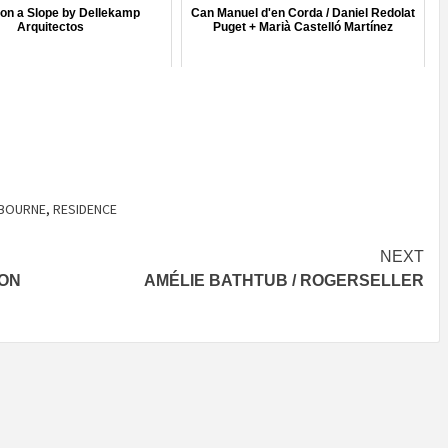
on a Slope by Dellekamp
Can Manuel d'en Corda / Daniel Redolat
Arquitectos
Puget + Marià Castelló Martínez
BOURNE
,
RESIDENCE
NEXT
SON
AMÉLIE BATHTUB / ROGERSELLER