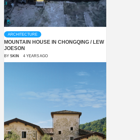
ARCHITECTURE
MOUNTAIN HOUSE IN CHONGQING / LEW
JOESON
BY
SKIN
4 YEARS AGO