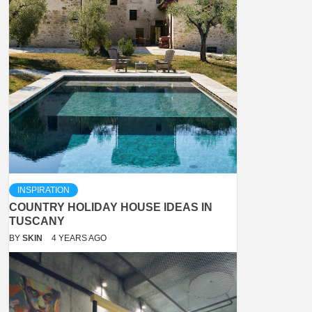
INSPIRATION
COUNTRY HOLIDAY HOUSE IDEAS IN
TUSCANY
BY
SKIN
4 YEARS AGO