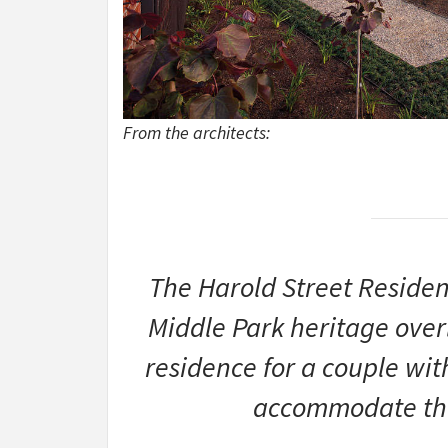
From the architects:
The Harold Street Residen
Middle Park heritage overl
residence for a couple wit
accommodate the