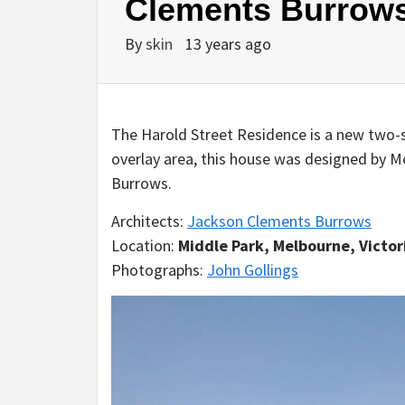
Clements Burrow
By
skin
13 years ago
The Harold Street Residence is a new two-s
overlay area, this house was designed by 
Burrows.
Architects:
Jackson Clements Burrows
Location:
Middle Park, Melbourne, Victori
Photographs:
John Gollings