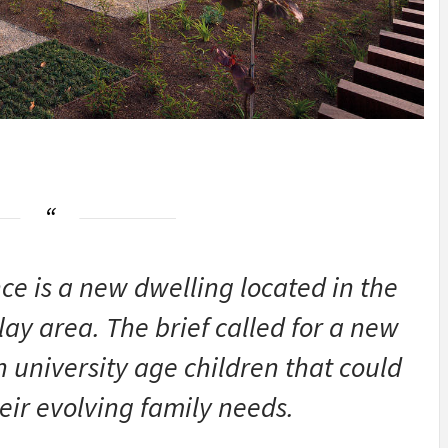
ce is a new dwelling located in the
ay area. The brief called for a new
h university age children that could
ir evolving family needs.