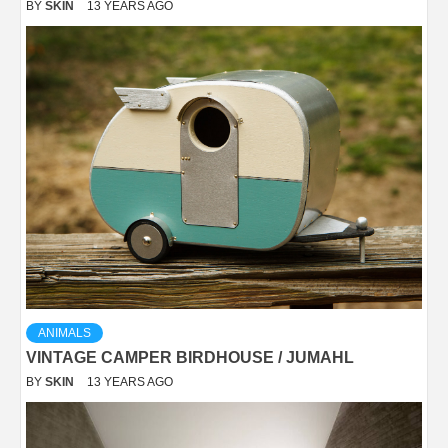
BY
SKIN
13 YEARS AGO
ANIMALS
VINTAGE CAMPER BIRDHOUSE / JUMAHL
BY
SKIN
13 YEARS AGO