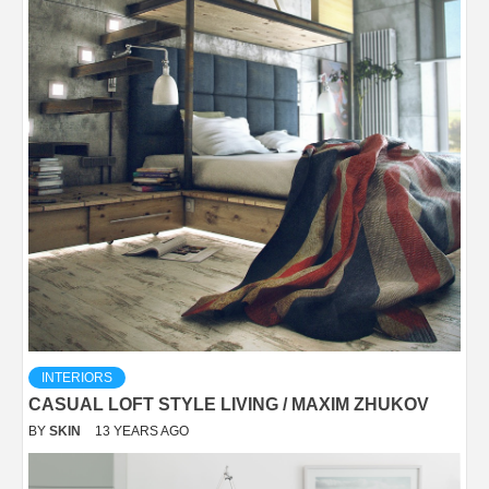
INTERIORS
CASUAL LOFT STYLE LIVING / MAXIM ZHUKOV
BY
SKIN
13 YEARS AGO