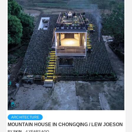
ARCHITECTURE
MOUNTAIN HOUSE IN CHONGQING / LEW JOESON
BY
SKIN
4 YEARS AGO