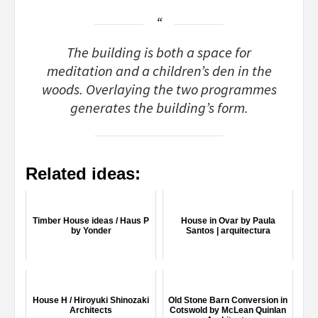
The building is both a space for
meditation and a children’s den in the
woods. Overlaying the two programmes
generates the building’s form.
Related ideas:
Timber House ideas / Haus P
House in Ovar by Paula
by Yonder
Santos | arquitectura
House H / Hiroyuki Shinozaki
Old Stone Barn Conversion in
Architects
Cotswold by McLean Quinlan