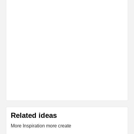
Related ideas
More Inspiration more create