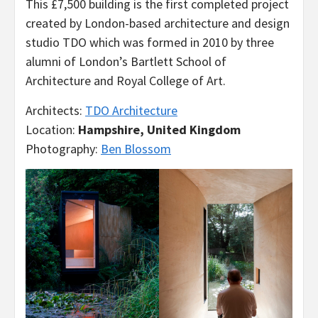
This £7,500 building is the first completed project
created by London-based architecture and design
studio TDO which was formed in 2010 by three
alumni of London’s Bartlett School of
Architecture and Royal College of Art.
Architects:
TDO Architecture
Location:
Hampshire, United Kingdom
Photography:
Ben Blossom