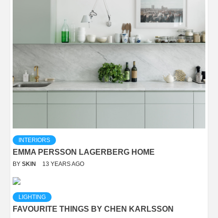
INTERIORS
EMMA PERSSON LAGERBERG HOME
BY
SKIN
13 YEARS AGO
LIGHTING
FAVOURITE THINGS BY CHEN KARLSSON