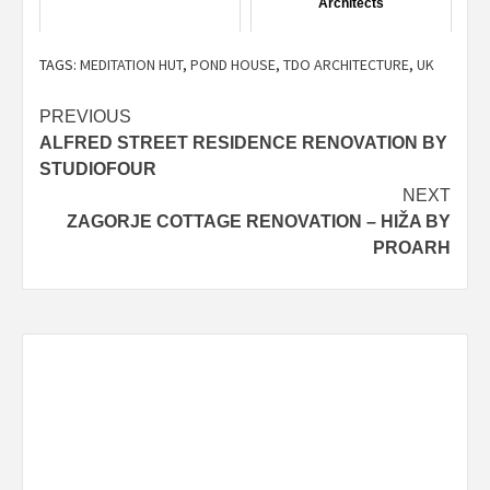
Architects
TAGS:
MEDITATION HUT
,
POND HOUSE
,
TDO ARCHITECTURE
,
UK
Post
PREVIOUS
ALFRED STREET RESIDENCE RENOVATION BY
navigation
STUDIOFOUR
NEXT
ZAGORJE COTTAGE RENOVATION – HIŽA BY
PROARH