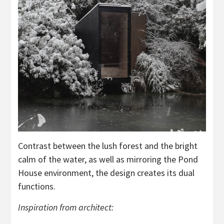
Contrast between the lush forest and the bright
calm of the water, as well as mirroring the Pond
House environment, the design creates its dual
functions.
Inspiration from architect: