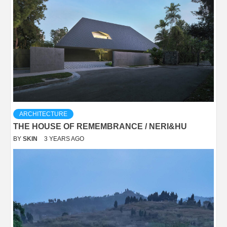
ARCHITECTURE
THE HOUSE OF REMEMBRANCE / NERI&HU
BY
SKIN
3 YEARS AGO