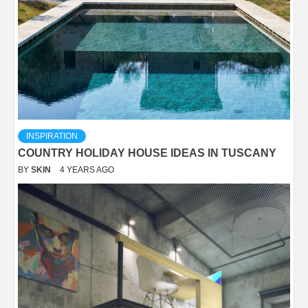
INSPIRATION
COUNTRY HOLIDAY HOUSE IDEAS IN TUSCANY
BY
SKIN
4 YEARS AGO