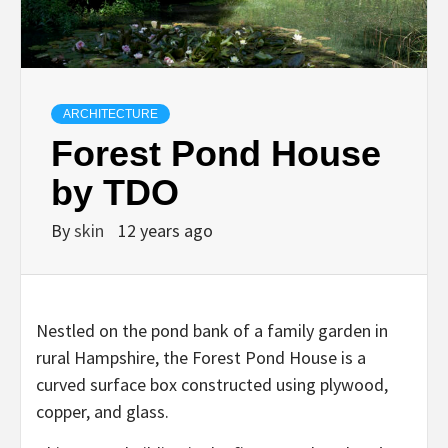
ARCHITECTURE
Forest Pond House
by TDO
By
skin
12 years ago
Nestled on the pond bank of a family garden in
rural Hampshire, the Forest Pond House is a
curved surface box constructed using plywood,
copper, and glass.