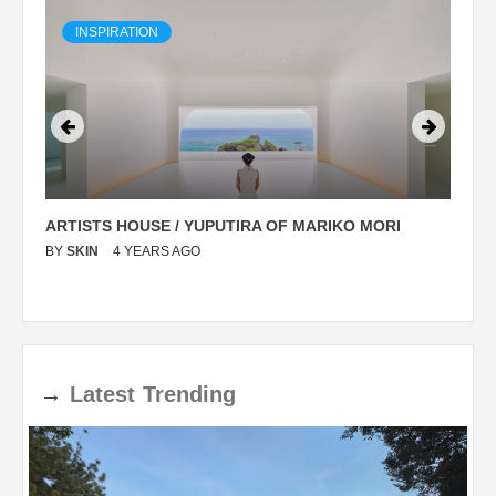
INSPIRATION
ARTISTS HOUSE / YUPUTIRA OF MARIKO MORI
P
BY
SKIN
4 YEARS AGO
B
→
Latest
Trending