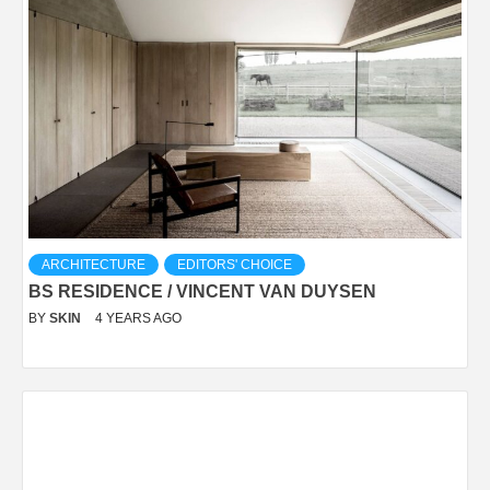
ARCHITECTURE
EDITORS' CHOICE
BS RESIDENCE / VINCENT VAN DUYSEN
BY
SKIN
4 YEARS AGO