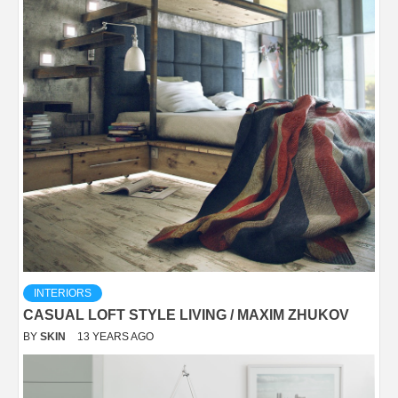
INTERIORS
CASUAL LOFT STYLE LIVING / MAXIM ZHUKOV
BY
SKIN
13 YEARS AGO