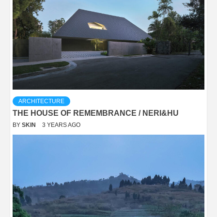
ARCHITECTURE
THE HOUSE OF REMEMBRANCE / NERI&HU
BY
SKIN
3 YEARS AGO