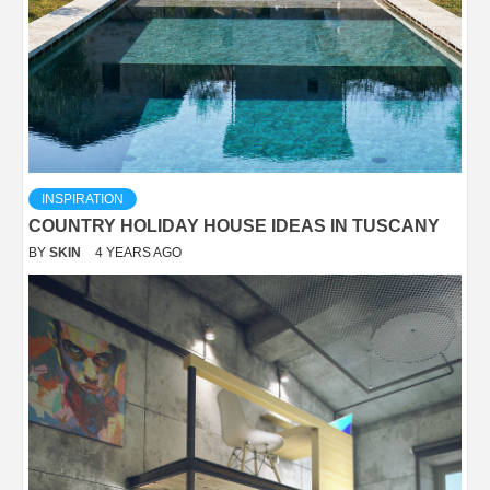
INSPIRATION
COUNTRY HOLIDAY HOUSE IDEAS IN TUSCANY
BY
SKIN
4 YEARS AGO