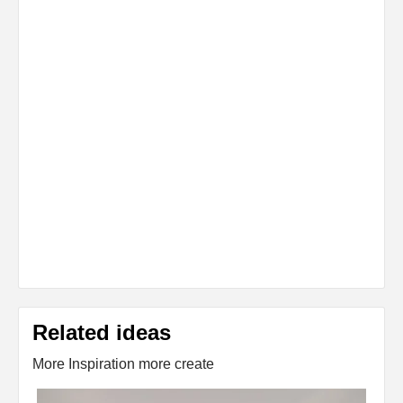
Related ideas
More Inspiration more create