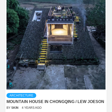
ARCHITECTURE
MOUNTAIN HOUSE IN CHONGQING / LEW JOESON
BY
SKIN
4 YEARS AGO