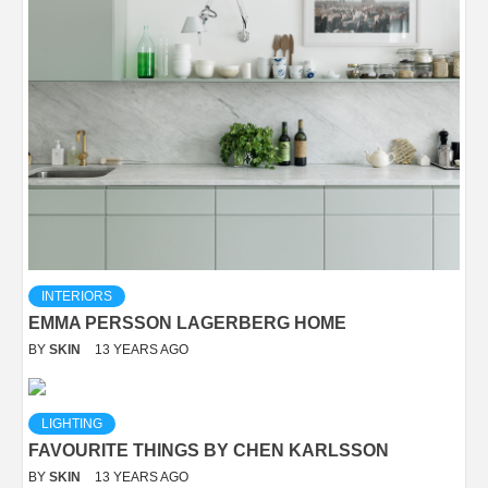
INTERIORS
EMMA PERSSON LAGERBERG HOME
BY
SKIN
13 YEARS AGO
LIGHTING
FAVOURITE THINGS BY CHEN KARLSSON
BY
SKIN
13 YEARS AGO