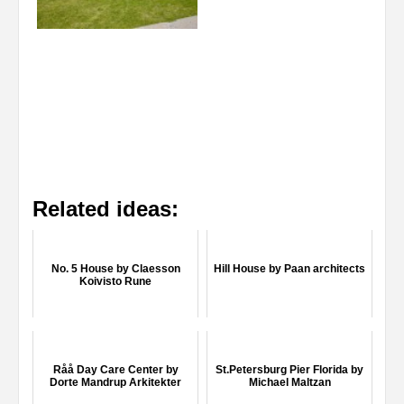
Related ideas:
No. 5 House by Claesson
Hill House by Paan architects
Koivisto Rune
Råå Day Care Center by
St.Petersburg Pier Florida by
Dorte Mandrup Arkitekter
Michael Maltzan