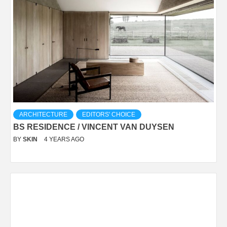
ARCHITECTURE
EDITORS' CHOICE
BS RESIDENCE / VINCENT VAN DUYSEN
BY
SKIN
4 YEARS AGO