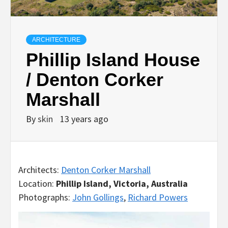
ARCHITECTURE
Phillip Island House
/ Denton Corker
Marshall
By
skin
13 years ago
Architects:
Denton Corker Marshall
Location:
Phillip Island, Victoria, Australia
Photographs:
John Gollings
,
Richard Powers