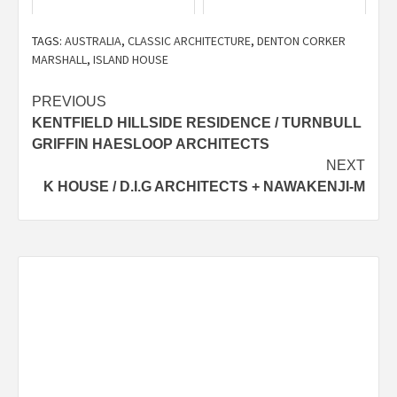
TAGS:
AUSTRALIA
,
CLASSIC ARCHITECTURE
,
DENTON CORKER
MARSHALL
,
ISLAND HOUSE
Post
PREVIOUS
KENTFIELD HILLSIDE RESIDENCE / TURNBULL
navigation
GRIFFIN HAESLOOP ARCHITECTS
NEXT
K HOUSE / D.I.G ARCHITECTS + NAWAKENJI-M