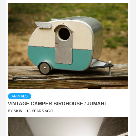
ANIMALS
VINTAGE CAMPER BIRDHOUSE / JUMAHL
BY
SKIN
13 YEARS AGO