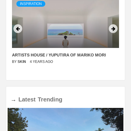
INSPIRATION
ARTISTS HOUSE / YUPUTIRA OF MARIKO MORI
P
BY
SKIN
4 YEARS AGO
B
→
Latest
Trending