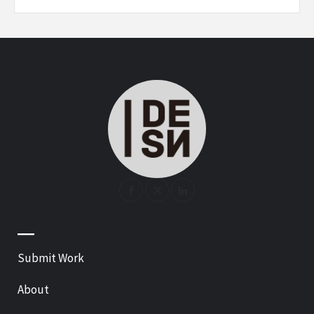
—
Submit Work
About