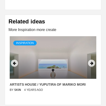
Related ideas
More Inspiration more create
INSPIRATION
ARTISTS HOUSE / YUPUTIRA OF MARIKO MORI
P
BY
SKIN
4 YEARS AGO
B