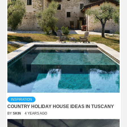
INSPIRATION
COUNTRY HOLIDAY HOUSE IDEAS IN TUSCANY
BY
SKIN
4 YEARS AGO