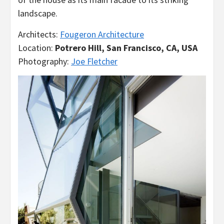
landscape.
Architects:
Fougeron Architecture
Location:
Potrero Hill, San Francisco, CA, USA
Photography:
Joe Fletcher