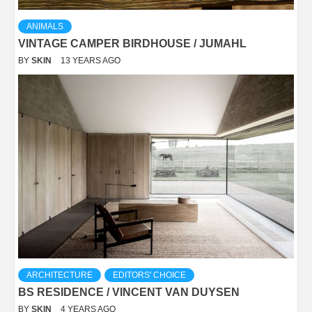
ANIMALS
VINTAGE CAMPER BIRDHOUSE / JUMAHL
BY
SKIN
13 YEARS AGO
ARCHITECTURE
EDITORS' CHOICE
BS RESIDENCE / VINCENT VAN DUYSEN
BY
SKIN
4 YEARS AGO