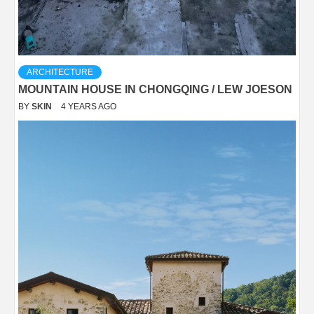
ARCHITECTURE
MOUNTAIN HOUSE IN CHONGQING / LEW JOESON
BY
SKIN
4 YEARS AGO