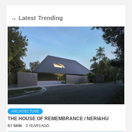
→
Latest
Trending
ARCHITECTURE
THE HOUSE OF REMEMBRANCE / NERI&HU
BY
SKIN
3 YEARS AGO