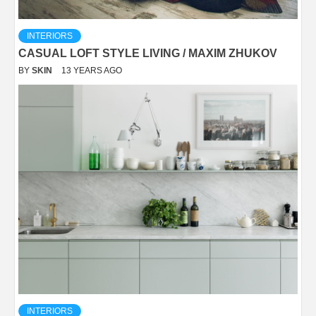
INTERIORS
CASUAL LOFT STYLE LIVING / MAXIM ZHUKOV
BY
SKIN
13 YEARS AGO
INTERIORS