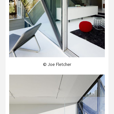
© Joe Fletcher