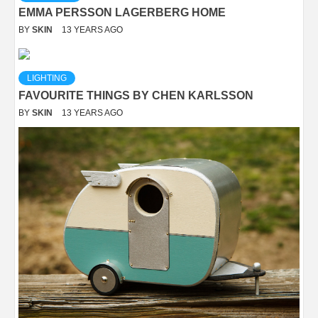
EMMA PERSSON LAGERBERG HOME
BY
SKIN
13 YEARS AGO
LIGHTING
FAVOURITE THINGS BY CHEN KARLSSON
BY
SKIN
13 YEARS AGO