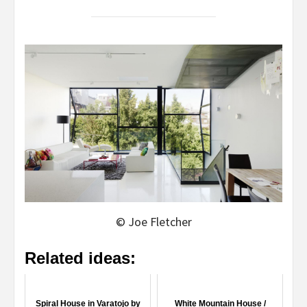
© Joe Fletcher
Related ideas:
Spiral House in Varatojo by
White Mountain House /