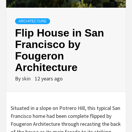
ARCHITECTURE
Flip House in San
Francisco by
Fougeron
Architecture
By
skin
12 years ago
Situated in a slope on Potrero Hill, this typical San
Francisco home had been complete flipped by
Fougeron Architecture through recasting the back
of the house as its main facade to its striking