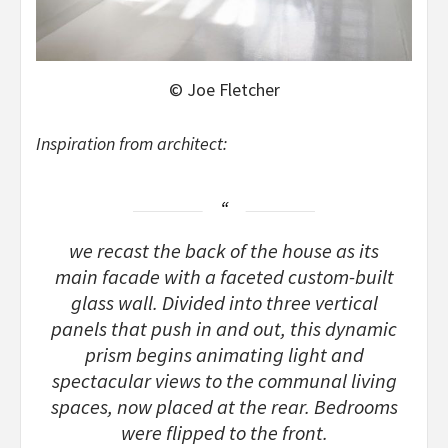
© Joe Fletcher
Inspiration from architect:
we recast the back of the house as its
main facade with a faceted custom-built
glass wall. Divided into three vertical
panels that push in and out, this dynamic
prism begins animating light and
spectacular views to the communal living
spaces, now placed at the rear. Bedrooms
were flipped to the front.