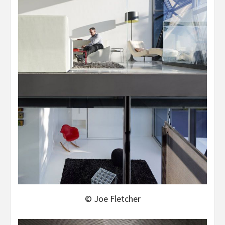
© Joe Fletcher