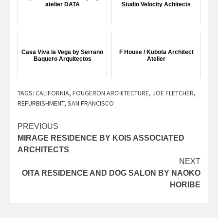
atelier DATA
Studio Velocity Achitects
Casa Viva la Vega by Serrano
F House / Kubota Architect
Baquero Arquitectos
Atelier
TAGS:
CALIFORNIA
,
FOUGERON ARCHITECTURE
,
JOE FLETCHER
,
REFURBISHMENT
,
SAN FRANCISCO
Post
PREVIOUS
MIRAGE RESIDENCE BY KOIS ASSOCIATED
navigation
ARCHITECTS
NEXT
OITA RESIDENCE AND DOG SALON BY NAOKO
HORIBE