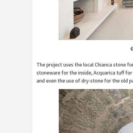
©
The project uses the local Chianca stone fo
stoneware for the inside, Acquarica tuff for
and even the use of dry-stone for the old pa