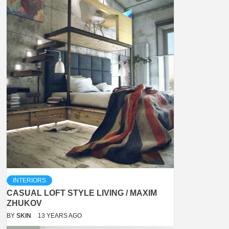
INTERIORS
CASUAL LOFT STYLE LIVING / MAXIM
ZHUKOV
BY
SKIN
13 YEARS AGO