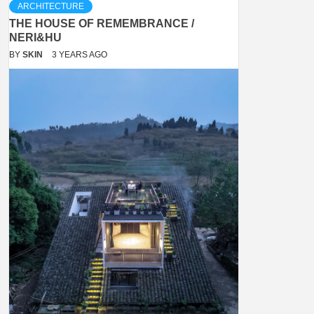
ARCHITECTURE
THE HOUSE OF REMEMBRANCE /
NERI&HU
BY
SKIN
3 YEARS AGO