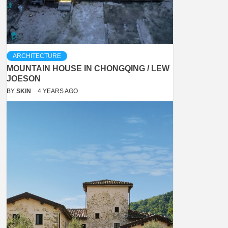
ARCHITECTURE
MOUNTAIN HOUSE IN CHONGQING / LEW
JOESON
BY
SKIN
4 YEARS AGO