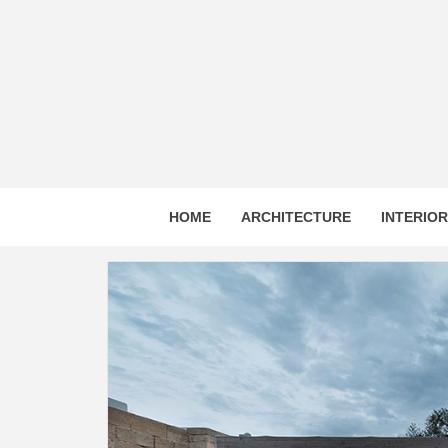
Skip
to
content
HOME
ARCHITECTURE
INTERIO