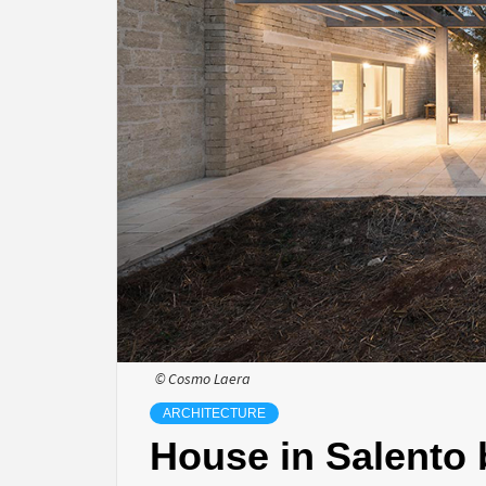
© Cosmo Laera
ARCHITECTURE
House in Salento 