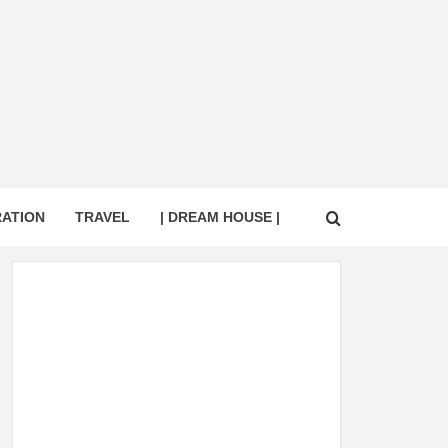
RATION
TRAVEL
| DREAM HOUSE |