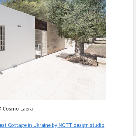
 Cosmo Laera
est Cottage in Ukraine by NOTT design studio