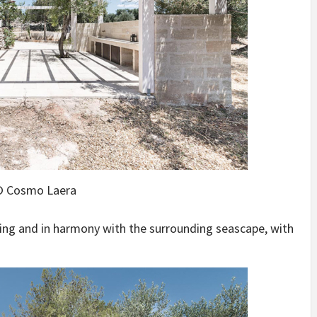
 Cosmo Laera
ting and in harmony with the surrounding seascape, with