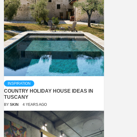
INSPIRATION
COUNTRY HOLIDAY HOUSE IDEAS IN
TUSCANY
BY
SKIN
4 YEARS AGO