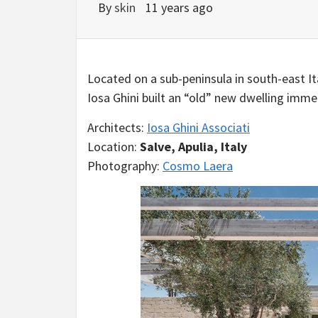
By
skin
11 years ago
Located on a sub-peninsula in south-east I
Iosa Ghini built an “old” new dwelling imme
Architects:
Iosa Ghini Associati
Location:
Salve, Apulia, Italy
Photography:
Cosmo Laera