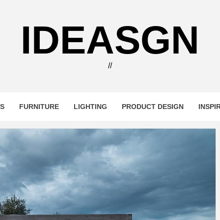
IDEASGN
//
RS
FURNITURE
LIGHTING
PRODUCT DESIGN
INSPI