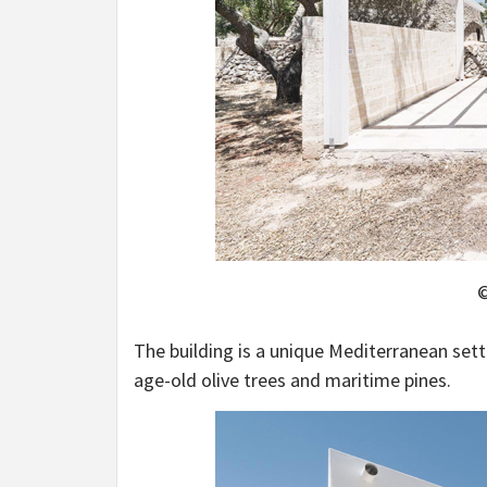
©
The building is a unique Mediterranean set
age-old olive trees and maritime pines.