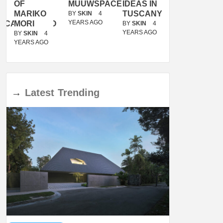
OF
MUUWSPACE
IDEAS IN
/
MARIKO
TUSCANY
MUNARQ
BY
SKIN
4
YEARS AGO
ACANOLASSO
MORI
BY
SKIN
4
BY
SKIN
4
YEARS AGO
YEARS AGO
BY
SKIN
4
YEARS AGO
→
Latest
Trending