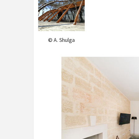
© A. Shulga