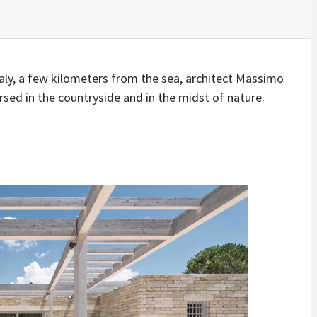
IDEAS IN
/
TINI® M
TUSCANY
MUNARQ
BY
DELAVEG
BY
SKIN
4
BY
SKIN
4
YEARS AGO
YEARS AGO
BY
SKIN
4
YEARS AGO
taly, a few kilometers from the sea, architect Massimo
rsed in the countryside and in the midst of nature.