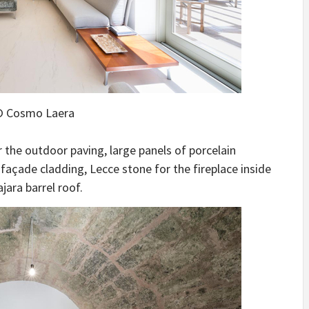
 Cosmo Laera
r the outdoor paving, large panels of porcelain
 façade cladding, Lecce stone for the fireplace inside
jara barrel roof.