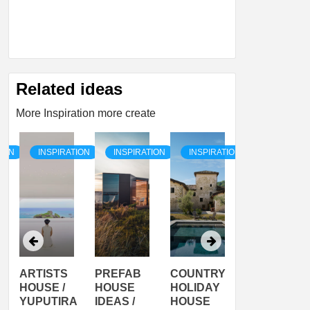
Related ideas
More Inspiration more create
TION
INSPIRATION
INSPIRATION
INSPIRATION
INSPIRATI
ARTISTS
PREFAB
COUNTRY
SON
HOUSE /
HOUSE
HOLIDAY
SERRA
YUPUTIRA
IDEAS /
HOUSE
SHELTER