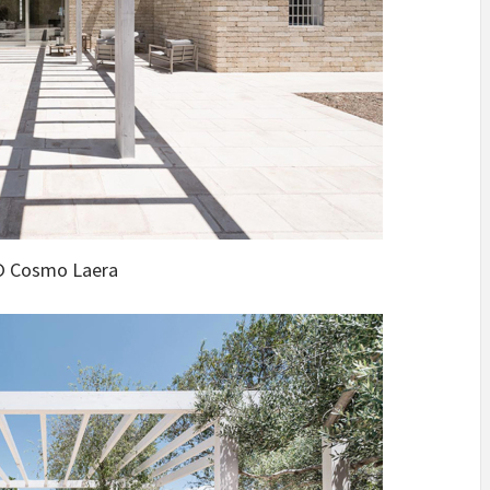
 Cosmo Laera