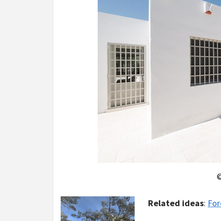
©
Related ideas
:
For