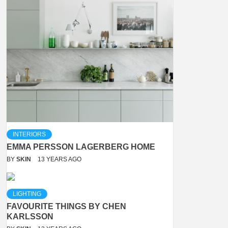
INTERIORS
EMMA PERSSON LAGERBERG HOME
BY
SKIN
13 YEARS AGO
LIGHTING
FAVOURITE THINGS BY CHEN
KARLSSON