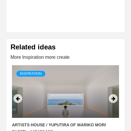
Related ideas
More Inspiration more create
INSPIRATION
ARTISTS HOUSE / YUPUTIRA OF MARIKO MORI
P