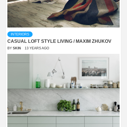
INTERIORS
CASUAL LOFT STYLE LIVING / MAXIM ZHUKOV
BY
SKIN
13 YEARS AGO