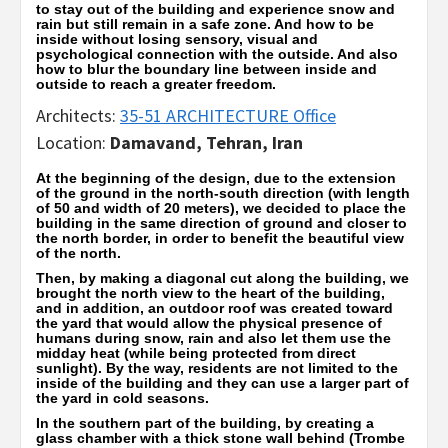
to stay out of the building and experience snow and
rain but still remain in a safe zone. And how to be
inside without losing sensory, visual and
psychological connection with the outside. And also
how to blur the boundary line between inside and
outside to reach a greater freedom.
Architects:
35-51 ARCHITECTURE Office
Location:
Damavand, Tehran, Iran
At the beginning of the design, due to the extension
of the ground in the north-south direction (with length
of 50 and width of 20 meters), we decided to place the
building in the same direction of ground and closer to
the north border, in order to benefit the beautiful view
of the north.
Then, by making a diagonal cut along the building, we
brought the north view to the heart of the building,
and in addition, an outdoor roof was created toward
the yard that would allow the physical presence of
humans during snow, rain and also let them use the
midday heat (while being protected from direct
sunlight). By the way, residents are not limited to the
inside of the building and they can use a larger part of
the yard in cold seasons.
In the southern part of the building, by creating a
glass chamber with a thick stone wall behind (Trombe