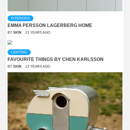
INTERIORS
EMMA PERSSON LAGERBERG HOME
BY
SKIN
13 YEARS AGO
LIGHTING
FAVOURITE THINGS BY CHEN KARLSSON
BY
SKIN
13 YEARS AGO