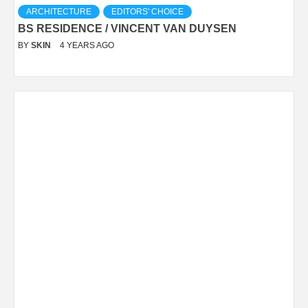
ARCHITECTURE
EDITORS' CHOICE
BS RESIDENCE / VINCENT VAN DUYSEN
BY
SKIN
4 YEARS AGO