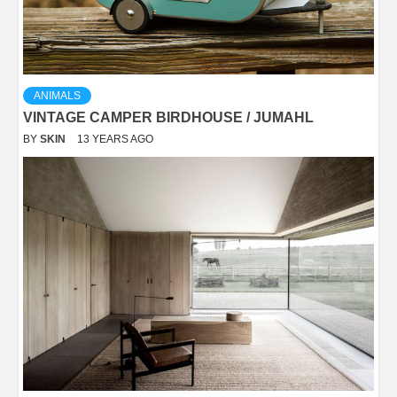
ANIMALS
VINTAGE CAMPER BIRDHOUSE / JUMAHL
BY
SKIN
13 YEARS AGO