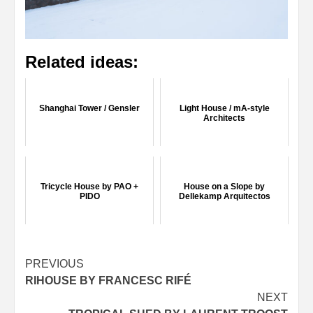
Related ideas:
Shanghai Tower / Gensler
Light House / mA-style
Architects
Tricycle House by PAO +
House on a Slope by
PIDO
Dellekamp Arquitectos
Post
PREVIOUS
RIHOUSE BY FRANCESC RIFÉ
navigation
NEXT