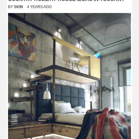
BY
SKIN
4 YEARS AGO