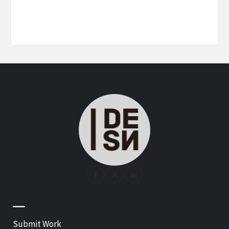
—
Submit Work