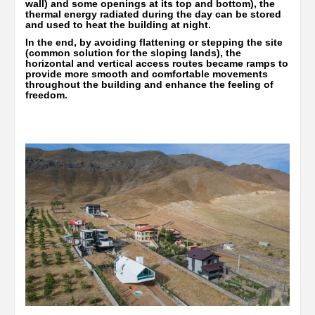
wall) and some openings at its top and bottom), the
thermal energy radiated during the day can be stored
and used to heat the building at night.
In the end, by avoiding flattening or stepping the site
(common solution for the sloping lands), the
horizontal and vertical access routes became ramps to
provide more smooth and comfortable movements
throughout the building and enhance the feeling of
freedom.