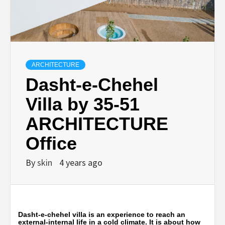
ARCHITECTURE
Dasht-e-Chehel
Villa by 35-51
ARCHITECTURE
Office
By
skin
4 years ago
Dasht-e-chehel villa is an experience to reach an
external-internal life in a cold climate. It is about how