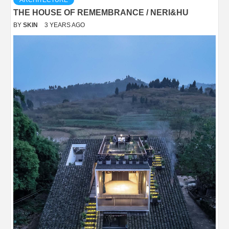
THE HOUSE OF REMEMBRANCE / NERI&HU
BY
SKIN
3 YEARS AGO