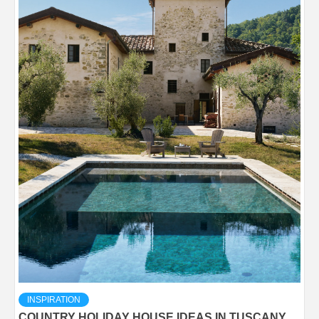
INSPIRATION
COUNTRY HOLIDAY HOUSE IDEAS IN TUSCANY