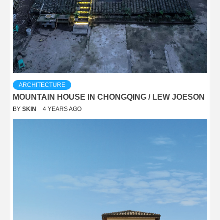
ARCHITECTURE
MOUNTAIN HOUSE IN CHONGQING / LEW JOESON
BY
SKIN
4 YEARS AGO