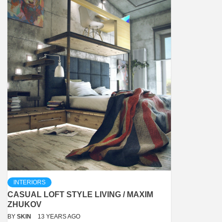
INTERIORS
CASUAL LOFT STYLE LIVING / MAXIM
ZHUKOV
BY
SKIN
13 YEARS AGO