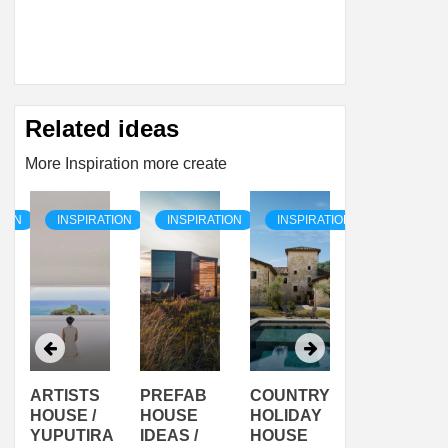
Related ideas
More Inspiration more create
TION
INSPIRATION
INSPIRATION
INSPIRATION
INSPIRAT
ARTISTS
PREFAB
COUNTRY
SON
HOUSE /
HOUSE
HOLIDAY
SERRA
YUPUTIRA
IDEAS /
HOUSE
SHELTER