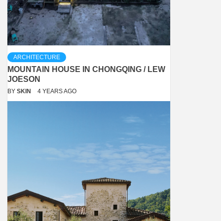
ARCHITECTURE
MOUNTAIN HOUSE IN CHONGQING / LEW
JOESON
BY
SKIN
4 YEARS AGO