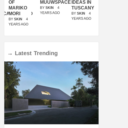
OF
MUUWSPACE
IDEAS IN
/
MARIKO
TUSCANY
MUNARQ
BY
SKIN
4
YEARS AGO
ACANOLASSO
MORI
BY
SKIN
4
BY
SKIN
4
YEARS AGO
YEARS AGO
BY
SKIN
4
YEARS AGO
→
Latest
Trending