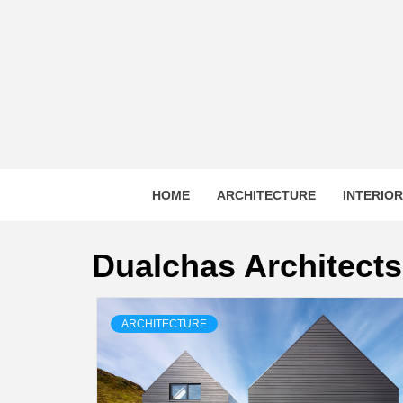
Skip
to
content
HOME
ARCHITECTURE
INTERIO
Dualchas Architects
ARCHITECTURE