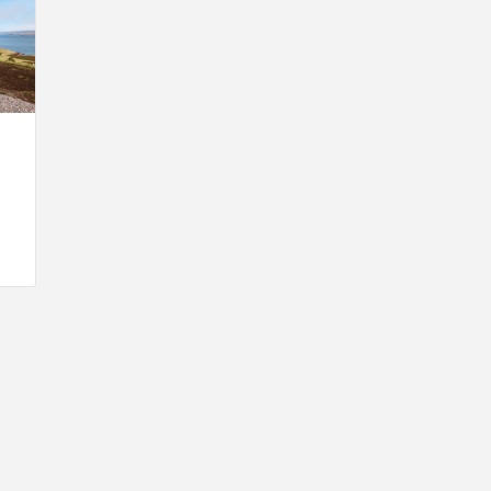
INSPIRATION
INSPIRATION
INSPIRA
COUNTRY
SON
PREFAB
HOLIDAY
SERRA
HOUSE
HOUSE
SHELTER
IDEA /