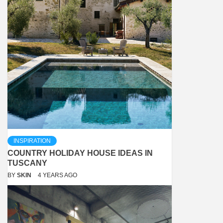
INSPIRATION
COUNTRY HOLIDAY HOUSE IDEAS IN
TUSCANY
BY
SKIN
4 YEARS AGO