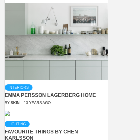
INTERIORS
EMMA PERSSON LAGERBERG HOME
BY
SKIN
13 YEARS AGO
LIGHTING
FAVOURITE THINGS BY CHEN
KARLSSON