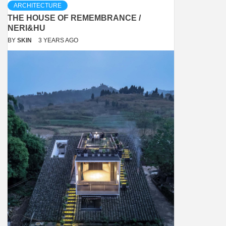
ARCHITECTURE
THE HOUSE OF REMEMBRANCE /
NERI&HU
BY
SKIN
3 YEARS AGO