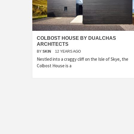
COLBOST HOUSE BY DUALCHAS
ARCHITECTS
BY
SKIN
12 YEARS AGO
Nestled into a craggy cliff on the Isle of Skye, the
Colbost House is a