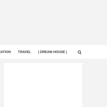
RATION
TRAVEL
| DREAM HOUSE |