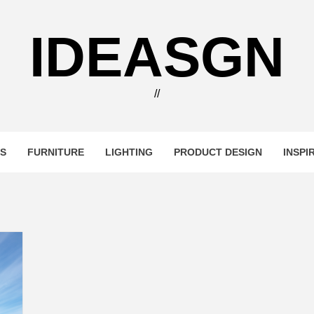
IDEASGN
//
RS
FURNITURE
LIGHTING
PRODUCT DESIGN
INSPI