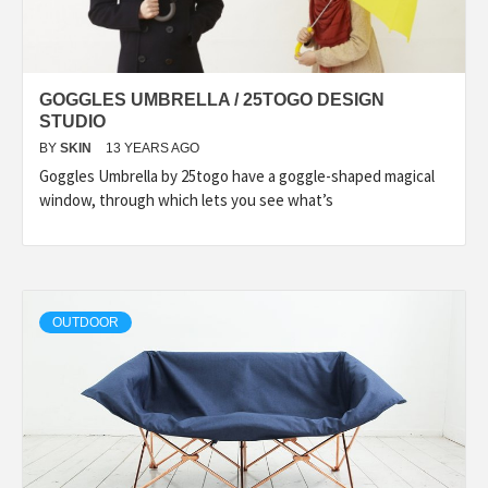
GOGGLES UMBRELLA / 25TOGO DESIGN
STUDIO
BY
SKIN
13 YEARS AGO
Goggles Umbrella by 25togo have a goggle-shaped magical
window, through which lets you see what’s
OUTDOOR