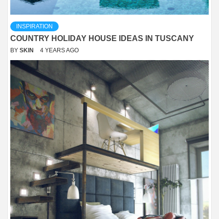
INSPIRATION
COUNTRY HOLIDAY HOUSE IDEAS IN TUSCANY
BY
SKIN
4 YEARS AGO