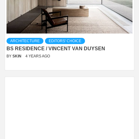
ARCHITECTURE
EDITORS' CHOICE
BS RESIDENCE / VINCENT VAN DUYSEN
BY
SKIN
4 YEARS AGO