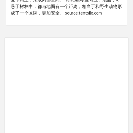
悬于树林中，都与地面有一个距离，相当于和野生动物形
成了一个区隔，更加安全。 source:tentsile.com