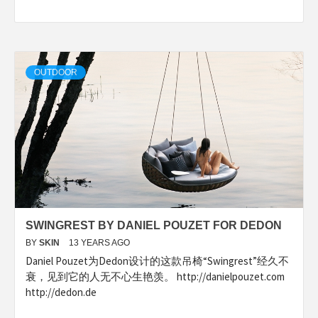
OUTDOOR
SWINGREST BY DANIEL POUZET FOR DEDON
BY
SKIN
13 YEARS AGO
Daniel Pouzet为Dedon设计的这款吊椅“Swingrest”经久不
衰，见到它的人无不心生艳羡。 http://danielpouzet.com
http://dedon.de