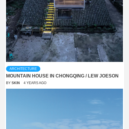
ARCHITECTURE
MOUNTAIN HOUSE IN CHONGQING / LEW JOESON
BY
SKIN
4 YEARS AGO