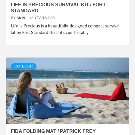
LIFE IS PRECIOUS SURVIVAL KIT / FORT
STANDARD
BY
SKIN
13 YEARS AGO
Life Is Precious is a beautifully-designed compact survival
kit by Fort Standard that fits comfortably
OUTDOOR
FIDA FOLDING MAT / PATRICK FREY