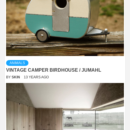
ANIMALS
VINTAGE CAMPER BIRDHOUSE / JUMAHL
BY
SKIN
13 YEARS AGO