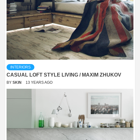
INTERIORS
CASUAL LOFT STYLE LIVING / MAXIM ZHUKOV
BY
SKIN
13 YEARS AGO