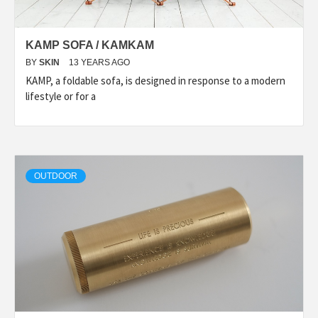
KAMP SOFA / KAMKAM
BY
SKIN
13 YEARS AGO
KAMP, a foldable sofa, is designed in response to a modern
lifestyle or for a
OUTDOOR