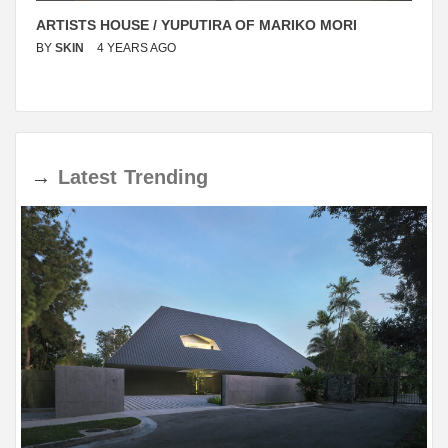
ARTISTS HOUSE / YUPUTIRA OF MARIKO MORI
BY
SKIN
4 YEARS AGO
→
Latest
Trending