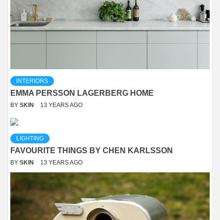
INTERIORS
EMMA PERSSON LAGERBERG HOME
BY
SKIN
13 YEARS AGO
LIGHTING
FAVOURITE THINGS BY CHEN KARLSSON
BY
SKIN
13 YEARS AGO