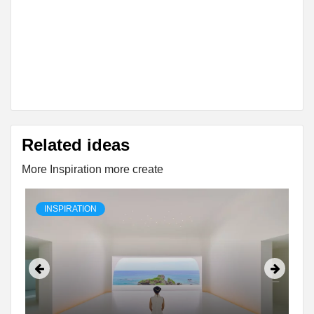
Related ideas
More Inspiration more create
INSPIRATION