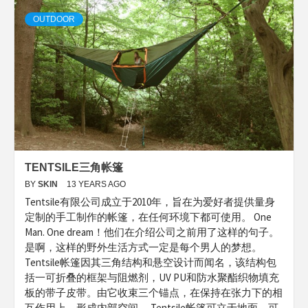
OUTDOOR
TENTSILE三角帐篷
BY
SKIN
13 YEARS AGO
Tentsile有限公司成立于2010年，旨在为爱好者提供量身
定制的手工制作的帐篷，在任何环境下都可使用。 One
Man. One dream！他们在介绍公司之前用了这样的句子。
是啊，这样的野外生活方式一定是每个男人的梦想。
Tentsile帐篷因其三角结构和悬空设计而闻名，该结构包
括一可折叠的框架与阻燃剂，UV PU和防水聚酯织物填充
板的带子皮带。由它收束三个锚点，在保持在张力下的相
互作用上，形成内部空间。 Tentsile帐篷可立于地面，可