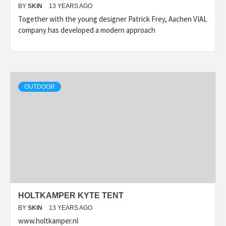
BY
SKIN
13 YEARS AGO
Together with the young designer Patrick Frey, Aachen VIAL
company has developed a modern approach
OUTDOOR
HOLTKAMPER KYTE TENT
BY
SKIN
13 YEARS AGO
www.holtkamper.nl