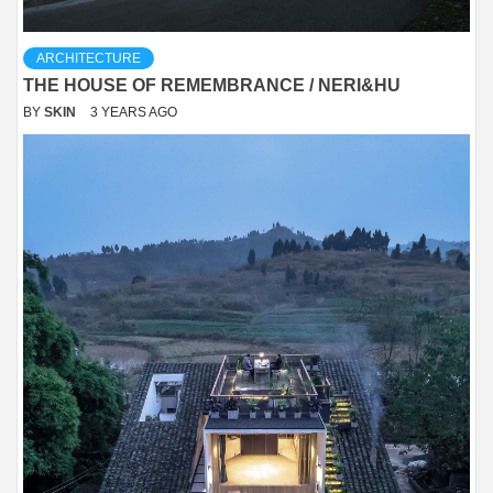
ARCHITECTURE
THE HOUSE OF REMEMBRANCE / NERI&HU
BY
SKIN
3 YEARS AGO