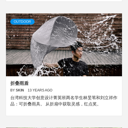
OUTDOOR
折叠雨盾
BY
SKIN
13 YEARS AGO
台湾科技大学创意设计菁英班两名学生林旻苇和刘立祥作
品：可折叠雨具。 从折扇中获取灵感，红点奖。