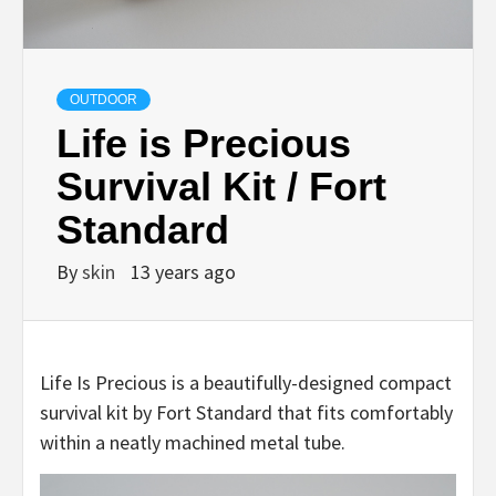
OUTDOOR
Life is Precious
Survival Kit / Fort
Standard
By
skin
13 years ago
Life Is Precious is a beautifully-designed compact
survival kit by Fort Standard that fits comfortably
within a neatly machined metal tube.