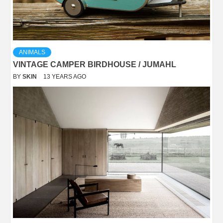
ANIMALS
VINTAGE CAMPER BIRDHOUSE / JUMAHL
BY
SKIN
13 YEARS AGO