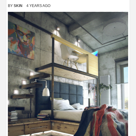
BY
SKIN
4 YEARS AGO