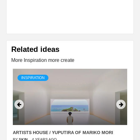
Related ideas
More Inspiration more create
INSPIRATION
ARTISTS HOUSE / YUPUTIRA OF MARIKO MORI
P
BY
SKIN
4 YEARS AGO
B