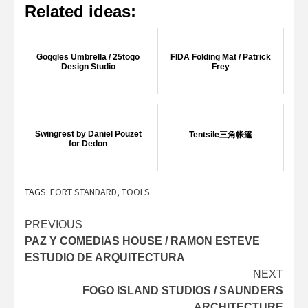
Related ideas:
Goggles Umbrella / 25togo
FIDA Folding Mat / Patrick
Design Studio
Frey
Swingrest by Daniel Pouzet
Tentsile三角帐篷
for Dedon
TAGS:
FORT STANDARD
,
TOOLS
Post
PREVIOUS
PAZ Y COMEDIAS HOUSE / RAMON ESTEVE
navigation
ESTUDIO DE ARQUITECTURA
NEXT
FOGO ISLAND STUDIOS / SAUNDERS
ARCHITECTURE