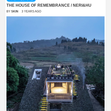
THE HOUSE OF REMEMBRANCE / NERI&HU
BY
SKIN
3 YEARS AGO