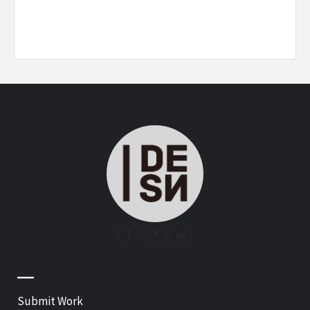
—
Submit Work