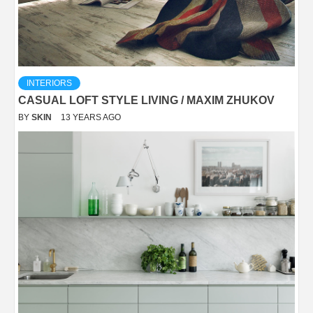
INTERIORS
CASUAL LOFT STYLE LIVING / MAXIM ZHUKOV
BY
SKIN
13 YEARS AGO