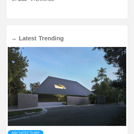
→
Latest
Trending
ARCHITECTURE