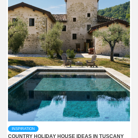
INSPIRATION
COUNTRY HOLIDAY HOUSE IDEAS IN TUSCANY