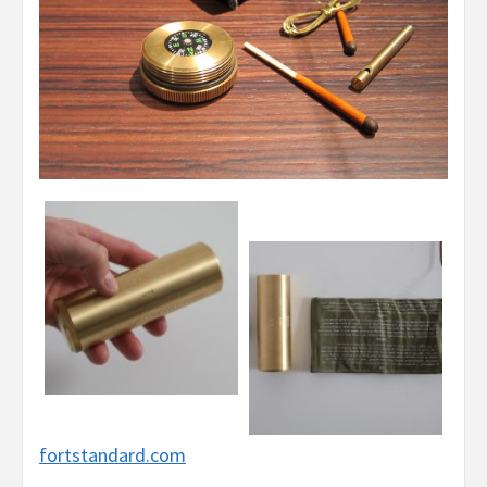
fortstandard.com