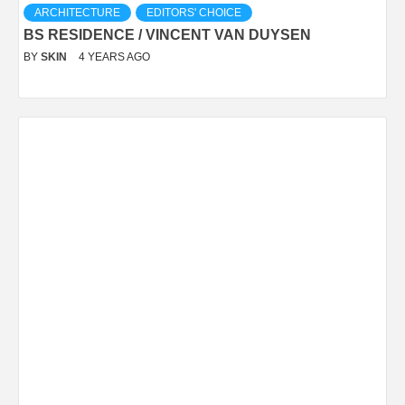
ARCHITECTURE
EDITORS' CHOICE
BS RESIDENCE / VINCENT VAN DUYSEN
BY
SKIN
4 YEARS AGO