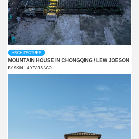
ARCHITECTURE
MOUNTAIN HOUSE IN CHONGQING / LEW JOESON
BY
SKIN
4 YEARS AGO