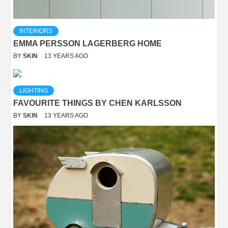
INTERIORS
EMMA PERSSON LAGERBERG HOME
BY
SKIN
13 YEARS AGO
LIGHTING
FAVOURITE THINGS BY CHEN KARLSSON
BY
SKIN
13 YEARS AGO