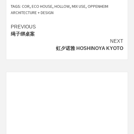
TAGS:
COR
,
ECO HOUSE
,
HOLLOW
,
MIX USE
,
OPPENHEIM
ARCHITECTURE + DESIGN
Post
PREVIOUS
绳子绑桌案
navigation
NEXT
虹夕诺雅 HOSHINOYA KYOTO