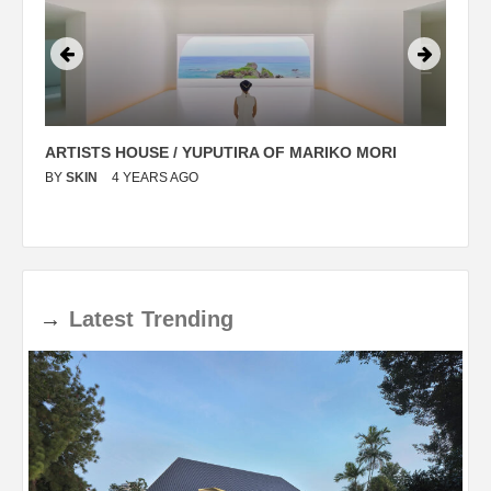
ARTISTS HOUSE / YUPUTIRA OF MARIKO MORI
P
BY
SKIN
4 YEARS AGO
B
→
Latest
Trending