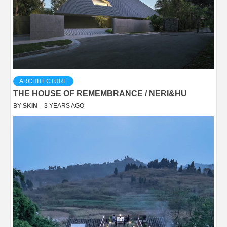
ARCHITECTURE
THE HOUSE OF REMEMBRANCE / NERI&HU
BY
SKIN
3 YEARS AGO