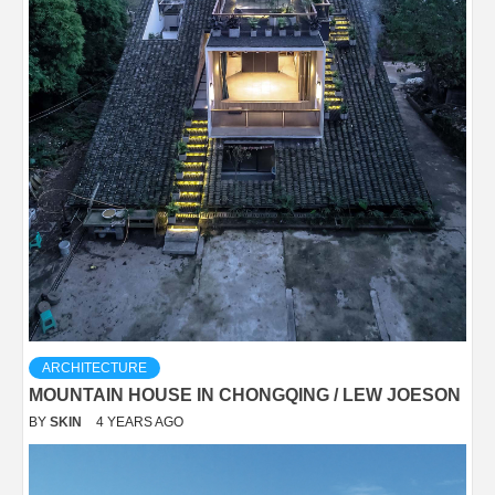
ARCHITECTURE
MOUNTAIN HOUSE IN CHONGQING / LEW JOESON
BY
SKIN
4 YEARS AGO