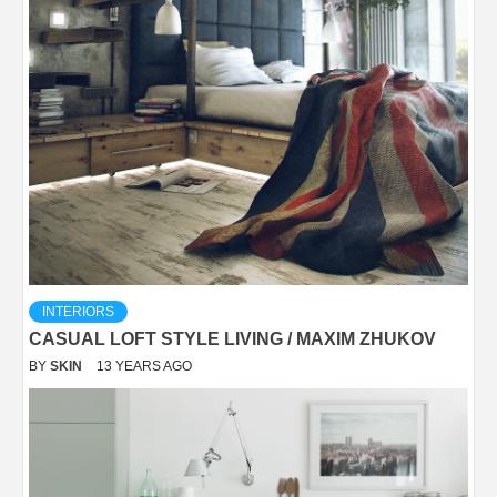
INTERIORS
CASUAL LOFT STYLE LIVING / MAXIM ZHUKOV
BY
SKIN
13 YEARS AGO