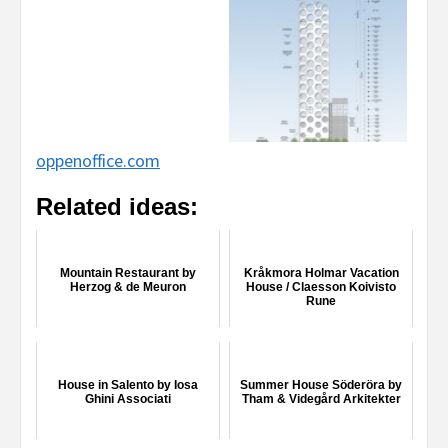
oppenoffice.com
Related ideas:
Mountain Restaurant by
Kråkmora Holmar Vacation
Herzog & de Meuron
House / Claesson Koivisto
Rune
House in Salento by Iosa
Summer House Söderöra by
Ghini Associati
Tham & Videgård Arkitekter