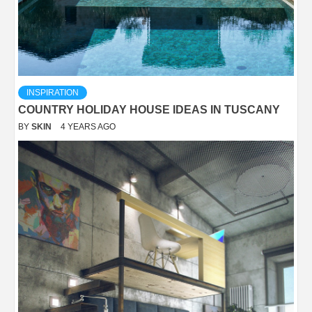
INSPIRATION
COUNTRY HOLIDAY HOUSE IDEAS IN TUSCANY
BY
SKIN
4 YEARS AGO