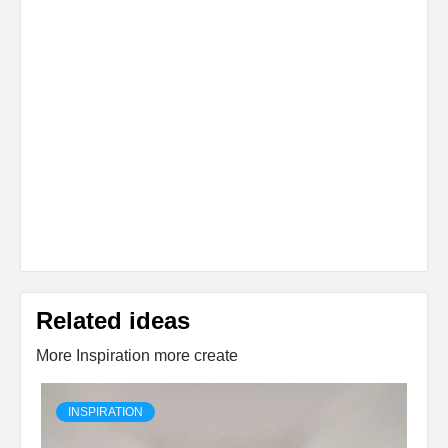
Related ideas
More Inspiration more create
INSPIRATION