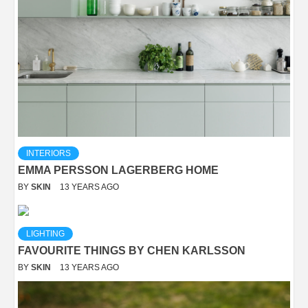
INTERIORS
EMMA PERSSON LAGERBERG HOME
BY
SKIN
13 YEARS AGO
LIGHTING
FAVOURITE THINGS BY CHEN KARLSSON
BY
SKIN
13 YEARS AGO