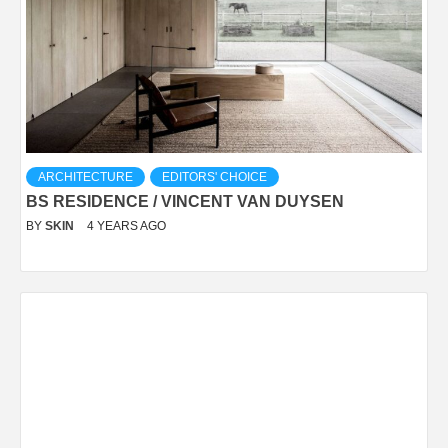
ARCHITECTURE
EDITORS' CHOICE
BS RESIDENCE / VINCENT VAN DUYSEN
BY
SKIN
4 YEARS AGO