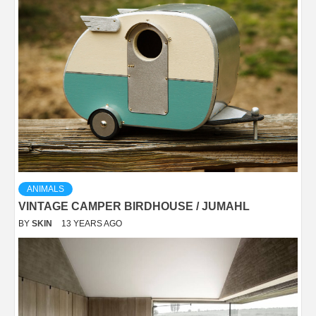
ANIMALS
VINTAGE CAMPER BIRDHOUSE / JUMAHL
BY
SKIN
13 YEARS AGO