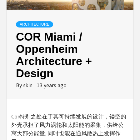
ARCHITECTURE
COR Miami /
Oppenheim
Architecture +
Design
By
skin
13 years ago
Cor特别之处在于其可持续发展的设计，镂空的
外壳承担了风力涡轮和太阳能的采集，供给公
寓大部分能量, 同时也能在通风散热上发挥作