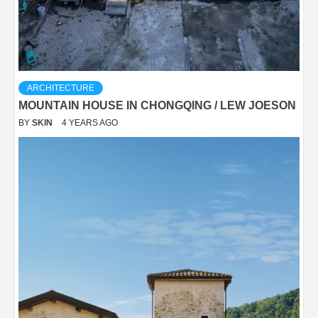
ARCHITECTURE
MOUNTAIN HOUSE IN CHONGQING / LEW JOESON
BY
SKIN
4 YEARS AGO