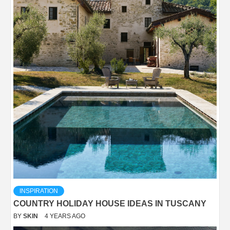
INSPIRATION
COUNTRY HOLIDAY HOUSE IDEAS IN TUSCANY
BY
SKIN
4 YEARS AGO