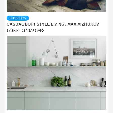
INTERIORS
CASUAL LOFT STYLE LIVING / MAXIM ZHUKOV
BY
SKIN
13 YEARS AGO