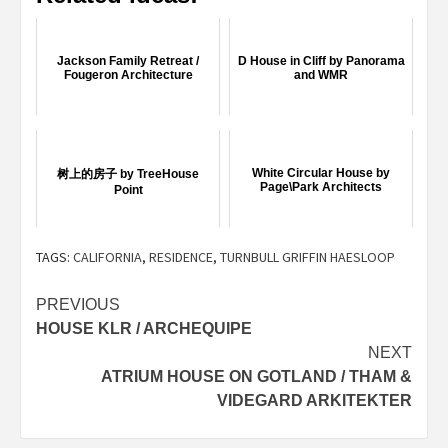
Jackson Family Retreat /
D House in Cliff by Panorama
Fougeron Architecture
and WMR
White Circular House by
树上的房子 by TreeHouse
Page\Park Architects
Point
TAGS:
CALIFORNIA
,
RESIDENCE
,
TURNBULL GRIFFIN HAESLOOP
Post
PREVIOUS
HOUSE KLR / ARCHEQUIPE
navigation
NEXT
ATRIUM HOUSE ON GOTLAND / THAM &
VIDEGARD ARKITEKTER