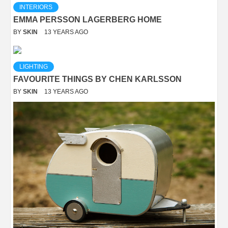
INTERIORS
EMMA PERSSON LAGERBERG HOME
BY
SKIN
13 YEARS AGO
LIGHTING
FAVOURITE THINGS BY CHEN KARLSSON
BY
SKIN
13 YEARS AGO