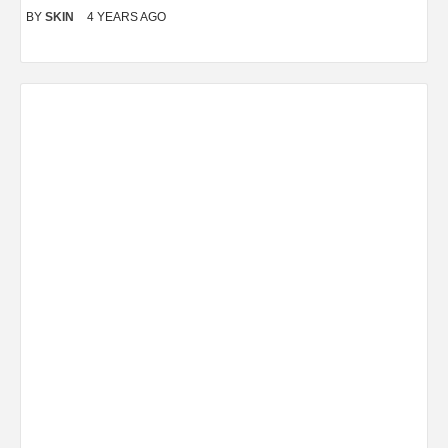
BY
SKIN
4 YEARS AGO