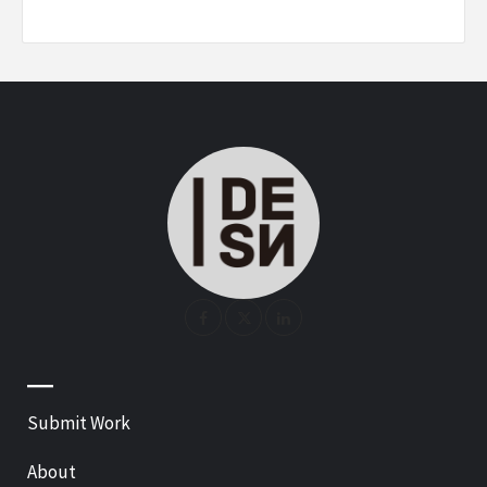
—
Submit Work
About