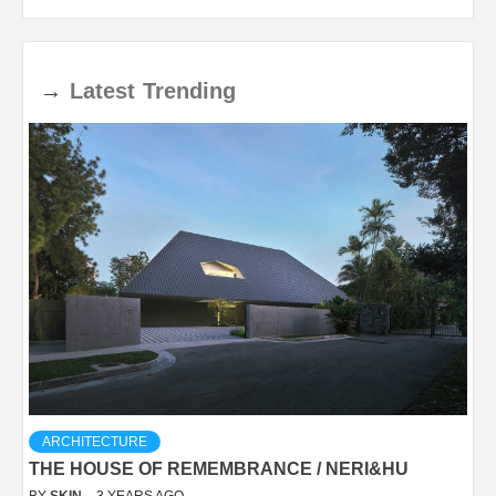
→
Latest
Trending
ARCHITECTURE
THE HOUSE OF REMEMBRANCE / NERI&HU