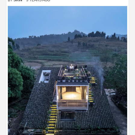
BY
SKIN
3 YEARS AGO