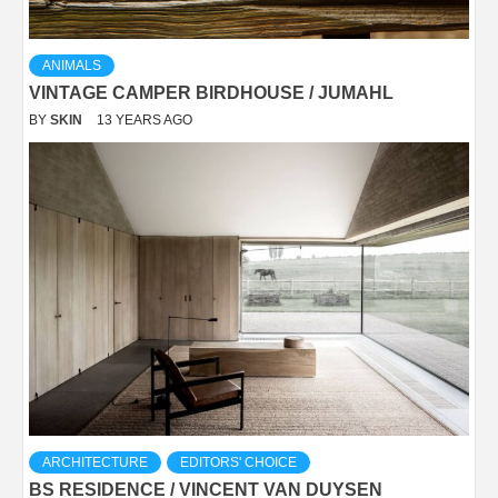
ANIMALS
VINTAGE CAMPER BIRDHOUSE / JUMAHL
BY
SKIN
13 YEARS AGO
ARCHITECTURE
EDITORS' CHOICE
BS RESIDENCE / VINCENT VAN DUYSEN