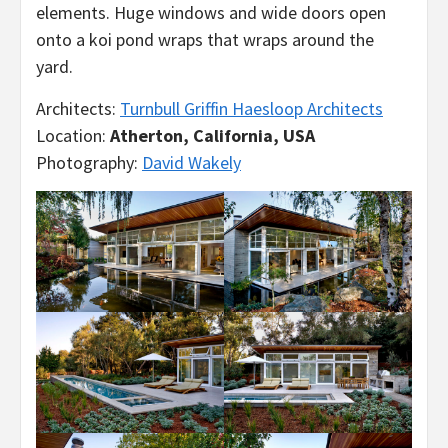
elements. Huge windows and wide doors open
onto a koi pond wraps that wraps around the
yard.
Architects:
Turnbull Griffin Haesloop Architects
Location:
Atherton, California, USA
Photography:
David Wakely