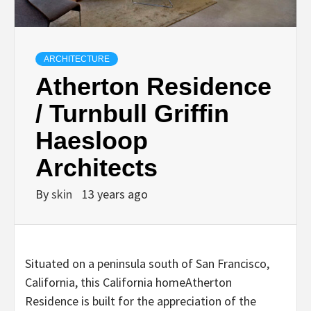
ARCHITECTURE
Atherton Residence
/ Turnbull Griffin
Haesloop
Architects
By
skin
13 years ago
Situated on a peninsula south of San Francisco,
California, this California homeAtherton
Residence is built for the appreciation of the