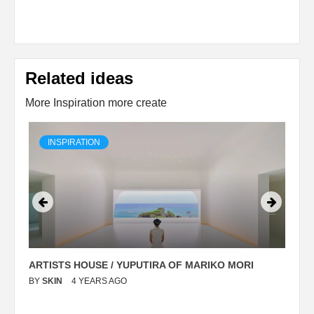
Related ideas
More Inspiration more create
INSPIRATION
ARTISTS HOUSE / YUPUTIRA OF MARIKO MORI
P
BY
SKIN
4 YEARS AGO
B