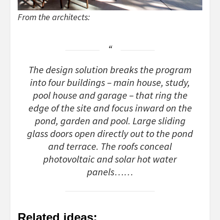
From the architects:
The design solution breaks the program
into four buildings – main house, study,
pool house and garage – that ring the
edge of the site and focus inward on the
pond, garden and pool. Large sliding
glass doors open directly out to the pond
and terrace. The roofs conceal
photovoltaic and solar hot water
panels……
Related ideas: