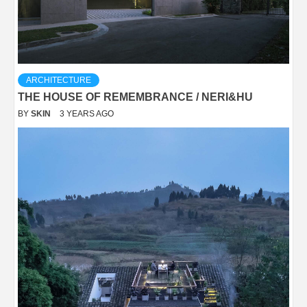
ARCHITECTURE
THE HOUSE OF REMEMBRANCE / NERI&HU
BY
SKIN
3 YEARS AGO