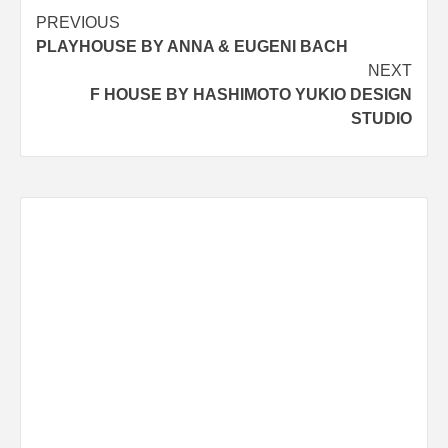
Post
PREVIOUS
PLAYHOUSE BY ANNA & EUGENI BACH
navigation
NEXT
F HOUSE BY HASHIMOTO YUKIO DESIGN
STUDIO