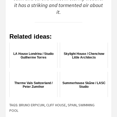
it has a striking and tormented air about
it.
Related ideas:
LA House Londrina / Studio
Skylight House / Chenchow
Guilherme Torres
Little Architects
Therme Vals Switzerland /
Summerhouse Skåne / LASC
Peter Zumthor
Studio
TAGS:
BRUNO ERPICUM
,
CLIFF HOUSE
,
SPAIN
,
SWIMMING
POOL