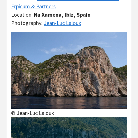
Erpicum & Partners
Location:
Na Xamena, Ibiz, Spain
Photography:
Jean-Luc Laloux
© Jean-Luc Laloux