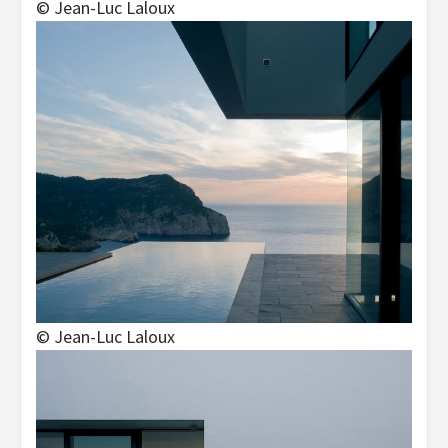
© Jean-Luc Laloux
© Jean-Luc Laloux