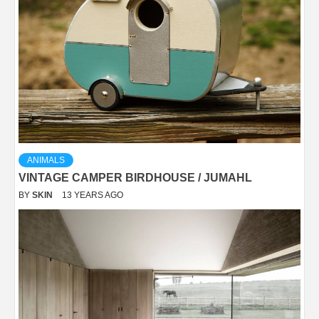
ANIMALS
VINTAGE CAMPER BIRDHOUSE / JUMAHL
BY
SKIN
13 YEARS AGO