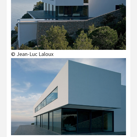
© Jean-Luc Laloux