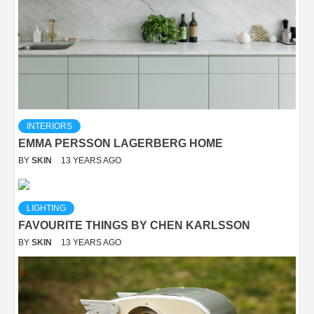
INTERIORS
EMMA PERSSON LAGERBERG HOME
BY
SKIN
13 YEARS AGO
LIGHTING
FAVOURITE THINGS BY CHEN KARLSSON
BY
SKIN
13 YEARS AGO