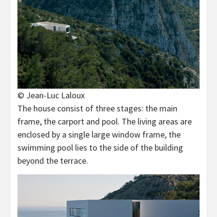
© Jean-Luc Laloux
The house consist of three stages: the main
frame, the carport and pool. The living areas are
enclosed by a single large window frame, the
swimming pool lies to the side of the building
beyond the terrace.