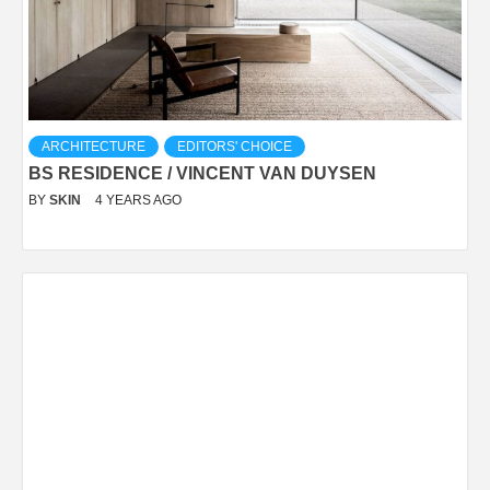
ARCHITECTURE
EDITORS' CHOICE
BS RESIDENCE / VINCENT VAN DUYSEN
BY
SKIN
4 YEARS AGO