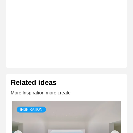
Related ideas
More Inspiration more create
INSPIRATION