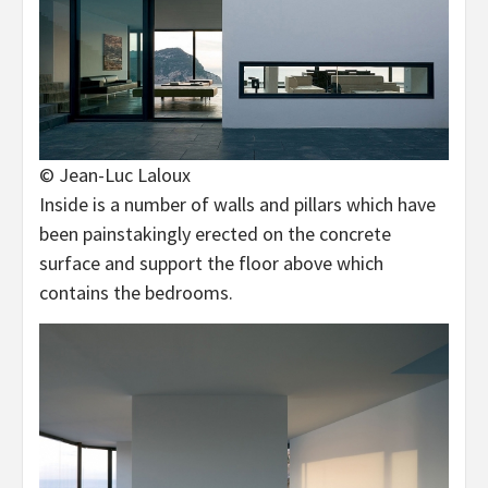
© Jean-Luc Laloux
Inside is a number of walls and pillars which have
been painstakingly erected on the concrete
surface and support the floor above which
contains the bedrooms.