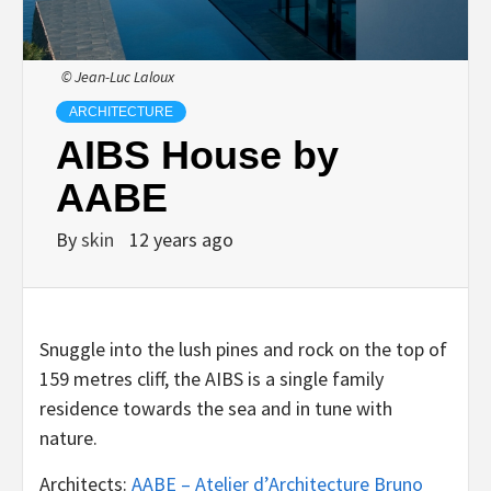
© Jean-Luc Laloux
ARCHITECTURE
AIBS House by
AABE
By
skin
12 years ago
Snuggle into the lush pines and rock on the top of
159 metres cliff, the AIBS is a single family
residence towards the sea and in tune with
nature.
Architects:
AABE – Atelier d’Architecture Bruno