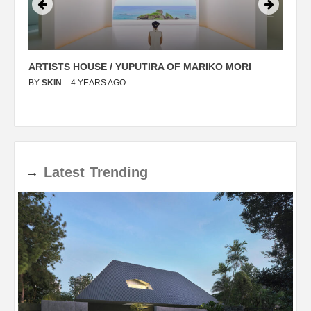
ARTISTS HOUSE / YUPUTIRA OF MARIKO MORI
P
BY
SKIN
4 YEARS AGO
B
→
Latest
Trending