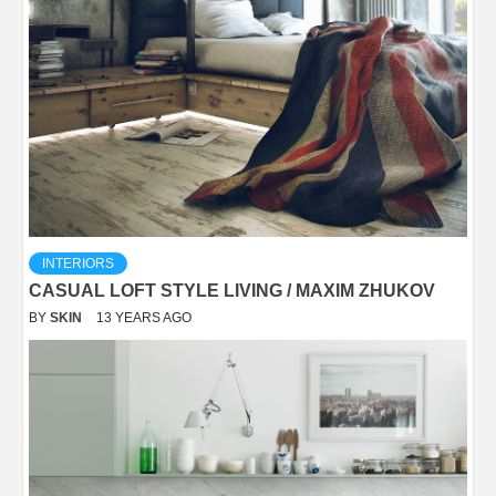
INTERIORS
CASUAL LOFT STYLE LIVING / MAXIM ZHUKOV
BY
SKIN
13 YEARS AGO