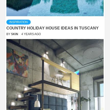
INSPIRATION
COUNTRY HOLIDAY HOUSE IDEAS IN TUSCANY
BY
SKIN
4 YEARS AGO