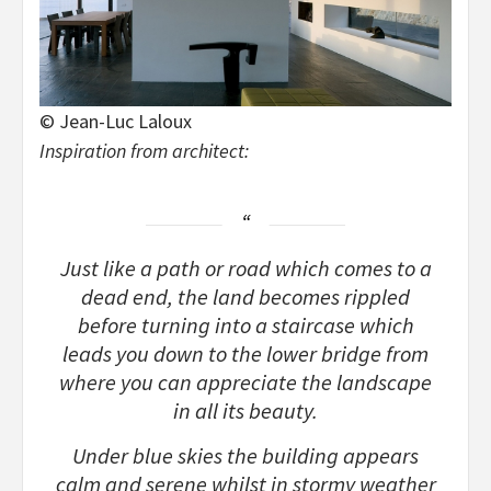
© Jean-Luc Laloux
Inspiration from architect:
Just like a path or road which comes to a
dead end, the land becomes rippled
before turning into a staircase which
leads you down to the lower bridge from
where you can appreciate the landscape
in all its beauty.
Under blue skies the building appears
calm and serene whilst in stormy weather