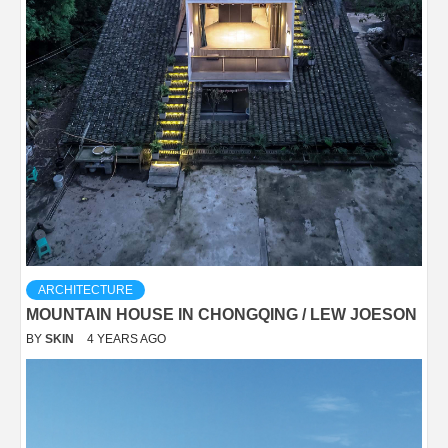
ARCHITECTURE
MOUNTAIN HOUSE IN CHONGQING / LEW JOESON
BY
SKIN
4 YEARS AGO