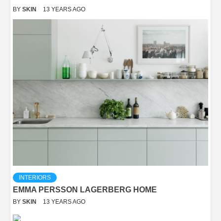
BY
SKIN
13 YEARS AGO
INTERIORS
EMMA PERSSON LAGERBERG HOME
BY
SKIN
13 YEARS AGO