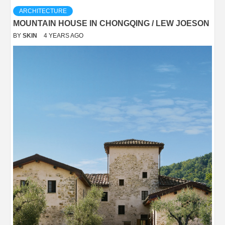
ARCHITECTURE
MOUNTAIN HOUSE IN CHONGQING / LEW JOESON
BY
SKIN
4 YEARS AGO