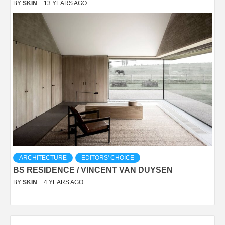
BY
SKIN
13 YEARS AGO
ARCHITECTURE
EDITORS' CHOICE
BS RESIDENCE / VINCENT VAN DUYSEN
BY
SKIN
4 YEARS AGO