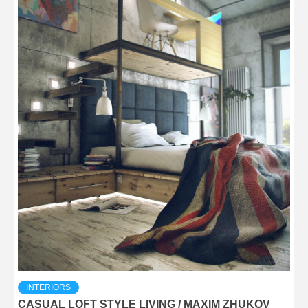
INTERIORS
CASUAL LOFT STYLE LIVING / MAXIM ZHUKOV