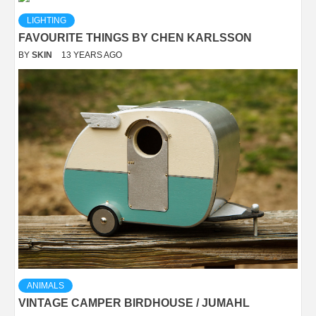
LIGHTING
FAVOURITE THINGS BY CHEN KARLSSON
BY
SKIN
13 YEARS AGO
ANIMALS
VINTAGE CAMPER BIRDHOUSE / JUMAHL