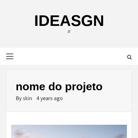
Skip
to
IDEASGN
content
//
Primary
Menu
nome do projeto
By
skin
4 years ago