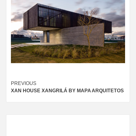
Post
PREVIOUS
XAN HOUSE XANGRILÁ BY MAPA ARQUITETOS
navigation