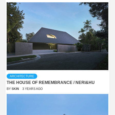
ARCHITECTURE
THE HOUSE OF REMEMBRANCE / NERI&HU
BY
SKIN
3 YEARS AGO