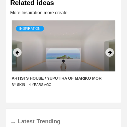
Related ideas
More Inspiration more create
INSPIRATION
ARTISTS HOUSE / YUPUTIRA OF MARIKO MORI
P
BY
SKIN
4 YEARS AGO
B
→
Latest
Trending