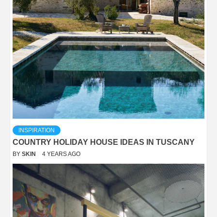
INSPIRATION
COUNTRY HOLIDAY HOUSE IDEAS IN TUSCANY
BY
SKIN
4 YEARS AGO