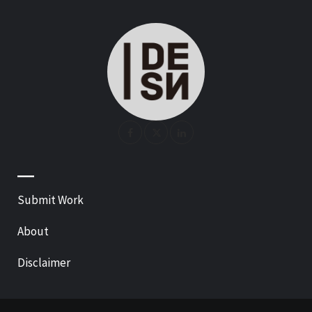
—
Submit Work
About
Disclaimer