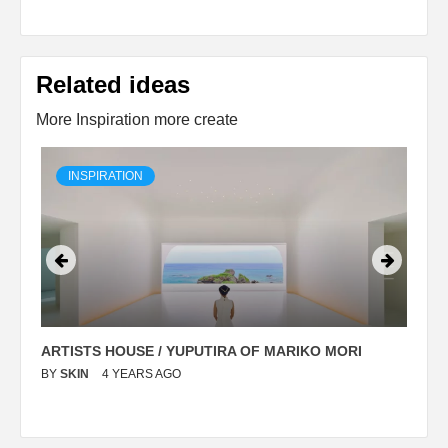
Related ideas
More Inspiration more create
INSPIRATION
ARTISTS HOUSE / YUPUTIRA OF MARIKO MORI
P
BY
SKIN
4 YEARS AGO
B