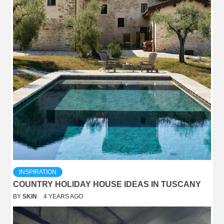
INSPIRATION
COUNTRY HOLIDAY HOUSE IDEAS IN TUSCANY
BY
SKIN
4 YEARS AGO