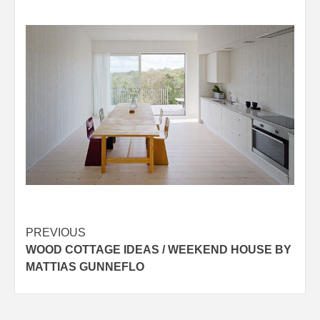
Post
PREVIOUS
WOOD COTTAGE IDEAS / WEEKEND HOUSE BY
navigation
MATTIAS GUNNEFLO