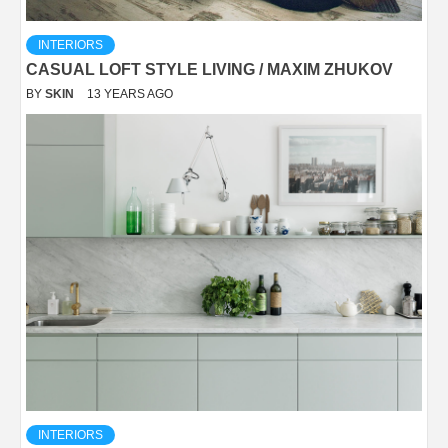
INTERIORS
CASUAL LOFT STYLE LIVING / MAXIM ZHUKOV
BY
SKIN
13 YEARS AGO
INTERIORS