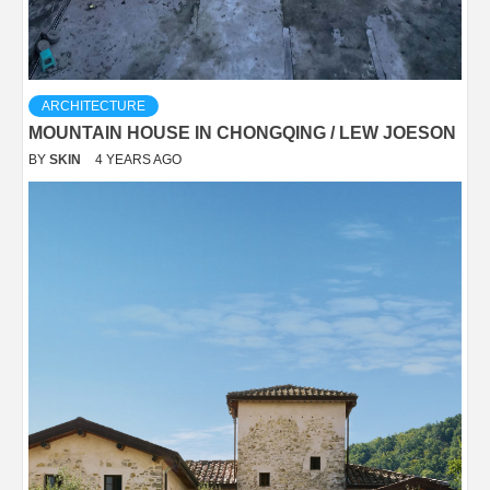
ARCHITECTURE
MOUNTAIN HOUSE IN CHONGQING / LEW JOESON
BY
SKIN
4 YEARS AGO