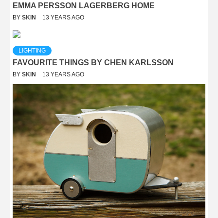
EMMA PERSSON LAGERBERG HOME
BY
SKIN
13 YEARS AGO
LIGHTING
FAVOURITE THINGS BY CHEN KARLSSON
BY
SKIN
13 YEARS AGO