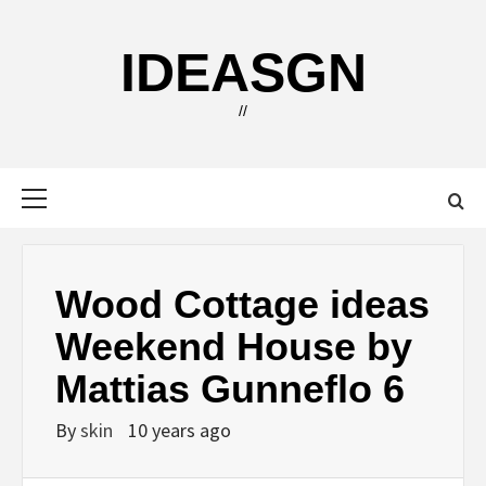
Skip
to
IDEASGN
content
//
Primary
Menu
Wood Cottage ideas
Weekend House by
Mattias Gunneflo 6
By
skin
10 years ago