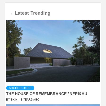
→
Latest
Trending
ARCHITECTURE
THE HOUSE OF REMEMBRANCE / NERI&HU
BY
SKIN
3 YEARS AGO