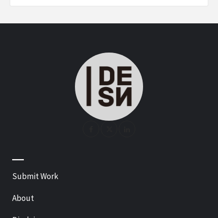
—
Submit Work
About