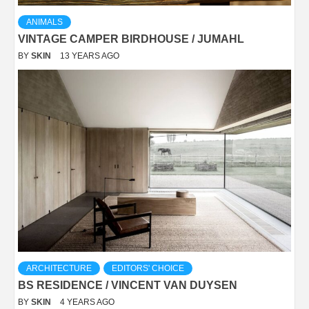
ANIMALS
VINTAGE CAMPER BIRDHOUSE / JUMAHL
BY
SKIN
13 YEARS AGO
ARCHITECTURE
EDITORS' CHOICE
BS RESIDENCE / VINCENT VAN DUYSEN
BY
SKIN
4 YEARS AGO