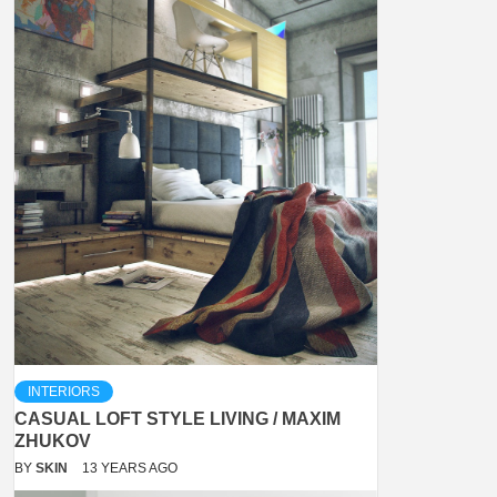
INTERIORS
CASUAL LOFT STYLE LIVING / MAXIM
ZHUKOV
BY
SKIN
13 YEARS AGO