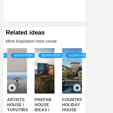
Related ideas
More Inspiration more create
TION
INSPIRATION
INSPIRATION
INSPIRATION
INSPIRATI
ARTISTS
PREFAB
COUNTRY
SON
HOUSE /
HOUSE
HOLIDAY
SERRA
YUPUTIRA
IDEAS /
HOUSE
SHELTER