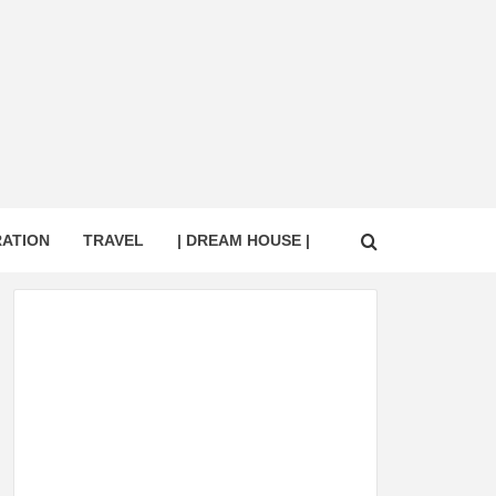
RATION
TRAVEL
| DREAM HOUSE |