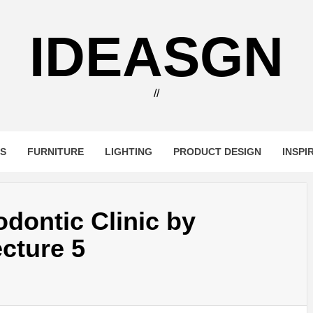
IDEASGN
//
RS
FURNITURE
LIGHTING
PRODUCT DESIGN
INSPI
dontic Clinic by
cture 5