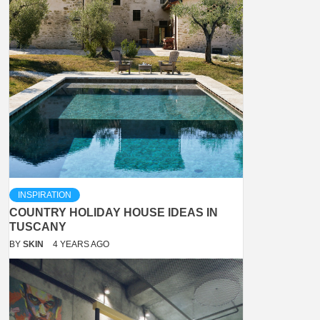
INSPIRATION
COUNTRY HOLIDAY HOUSE IDEAS IN
TUSCANY
BY
SKIN
4 YEARS AGO