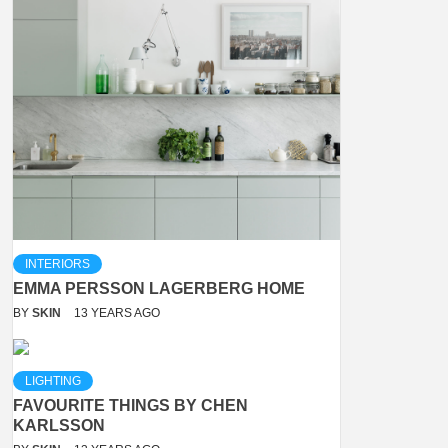
INTERIORS
EMMA PERSSON LAGERBERG HOME
BY
SKIN
13 YEARS AGO
LIGHTING
FAVOURITE THINGS BY CHEN
KARLSSON