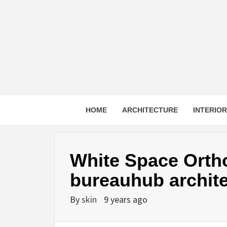
Skip
to
content
HOME
ARCHITECTURE
INTERIO
White Space Ortho
bureauhub archite
By
skin
9 years ago