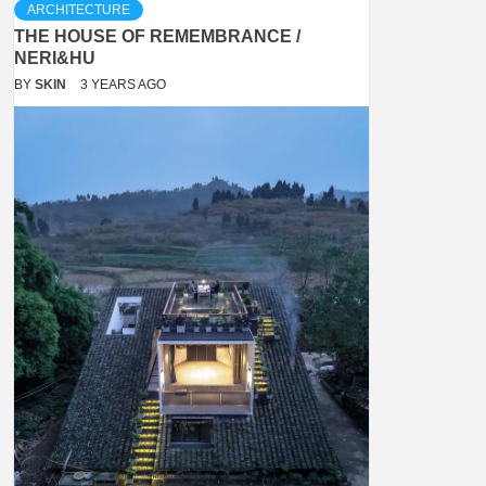
ARCHITECTURE
THE HOUSE OF REMEMBRANCE /
NERI&HU
BY
SKIN
3 YEARS AGO