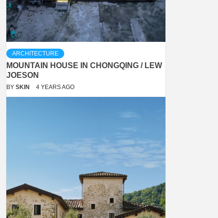
ARCHITECTURE
MOUNTAIN HOUSE IN CHONGQING / LEW
JOESON
BY
SKIN
4 YEARS AGO