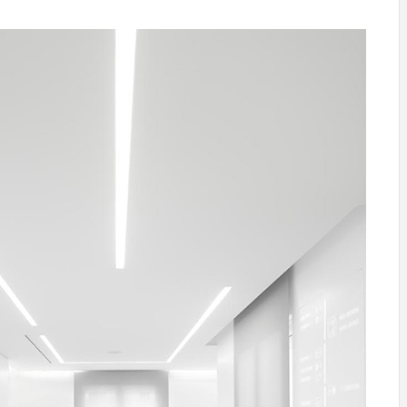
INSPIRATION
INSPIRATION
INSPIRA
COUNTRY
SON
PREFAB
HOLIDAY
SERRA
HOUSE
HOUSE
SHELTER
IDEA /