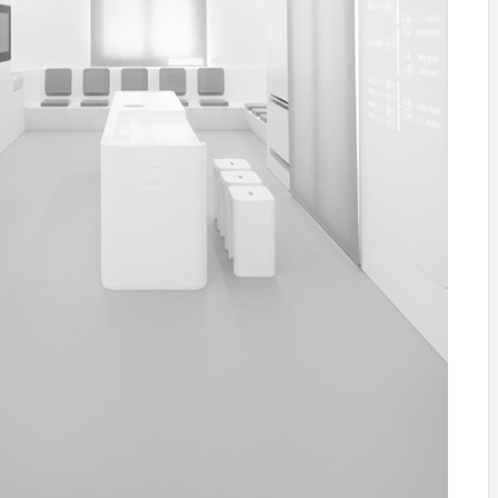
IDEAS IN
/
TINI® M
TUSCANY
MUNARQ
BY
DELAVEG
BY
SKIN
4
BY
SKIN
4
YEARS AGO
YEARS AGO
BY
SKIN
4
YEARS AGO