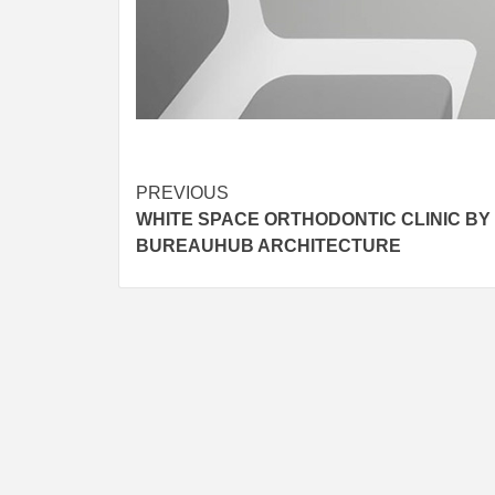
Post
PREVIOUS
WHITE SPACE ORTHODONTIC CLINIC BY
navigation
BUREAUHUB ARCHITECTURE