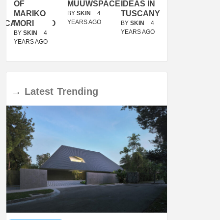
OF
MUUWSPACE
IDEAS IN
/
MARIKO
TUSCANY
MUNARQ
BY
SKIN
4
YEARS AGO
ACANOLASSO
MORI
BY
SKIN
4
BY
SKIN
4
YEARS AGO
YEARS AGO
BY
SKIN
4
YEARS AGO
→
Latest
Trending