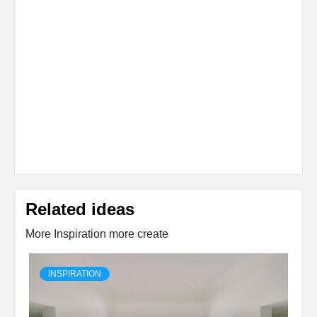
Related ideas
More Inspiration more create
INSPIRATION