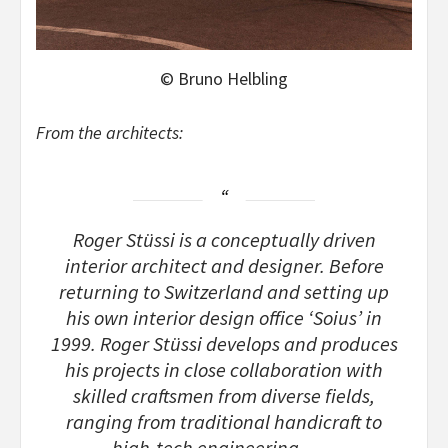
© Bruno Helbling
From the architects:
Roger Stüssi is a conceptually driven
interior architect and designer. Before
returning to Switzerland and setting up
his own interior design office ‘Soius’ in
1999. Roger Stüssi develops and produces
his projects in close collaboration with
skilled craftsmen from diverse fields,
ranging from traditional handicraft to
high-tech engineering……