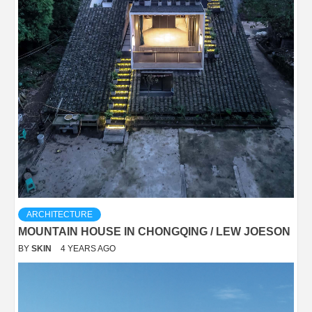
ARCHITECTURE
MOUNTAIN HOUSE IN CHONGQING / LEW JOESON
BY
SKIN
4 YEARS AGO