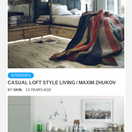
INTERIORS
CASUAL LOFT STYLE LIVING / MAXIM ZHUKOV
BY
SKIN
13 YEARS AGO