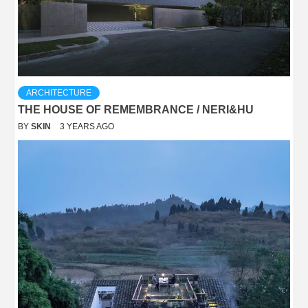
ARCHITECTURE
THE HOUSE OF REMEMBRANCE / NERI&HU
BY
SKIN
3 YEARS AGO