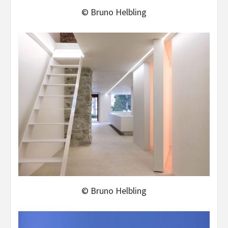
© Bruno Helbling
© Bruno Helbling