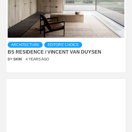
ARCHITECTURE
EDITORS' CHOICE
BS RESIDENCE / VINCENT VAN DUYSEN
BY
SKIN
4 YEARS AGO