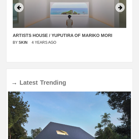
ARTISTS HOUSE / YUPUTIRA OF MARIKO MORI
P
BY
SKIN
4 YEARS AGO
B
→
Latest
Trending