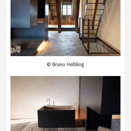
© Bruno Helbling