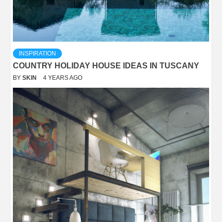
INSPIRATION
COUNTRY HOLIDAY HOUSE IDEAS IN TUSCANY
BY
SKIN
4 YEARS AGO