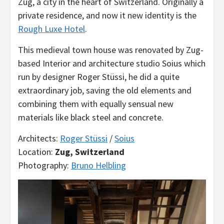
Zug, a city in the heart of Switzerland. Originally a
private residence, and now it new identity is the
Rough Luxe Hotel
.
This medieval town house was renovated by Zug-
based Interior and architecture studio Soius which
run by designer Roger Stüssi, he did a quite
extraordinary job, saving the old elements and
combining them with equally sensual new
materials like black steel and concrete.
Architects:
Roger Stüssi
/
Soius
Location:
Zug, Switzerland
Photography:
Bruno Helbling