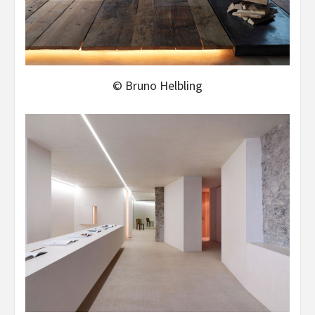
© Bruno Helbling