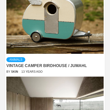
ANIMALS
VINTAGE CAMPER BIRDHOUSE / JUMAHL
BY
SKIN
13 YEARS AGO