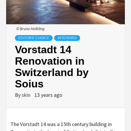
© Bruno Helbling
EDITORS' CHOICE
INTERIORS
Vorstadt 14
Renovation in
Switzerland by
Soius
By
skin
13 years ago
The Vorstadt 14 was a 15th century building in