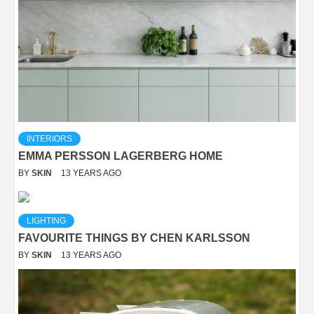
INTERIORS
EMMA PERSSON LAGERBERG HOME
BY
SKIN
13 YEARS AGO
LIGHTING
FAVOURITE THINGS BY CHEN KARLSSON
BY
SKIN
13 YEARS AGO