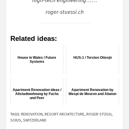
roger-stuessi.ch
Related ideas:
House in Wales / Future
HUS-1 / Torsten Ottesjö
Systems
Apartment Renovation ideas /
Apartment Renovation by
Altstadtwohnung by Fuchs
Wespi de Meuron and Abaton
und Peer
TAGS:
RENOVATION
,
RESORT ARCHITECTURE
,
ROGER STÜSSI
,
SOIUS
,
SWITZERLAND