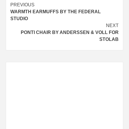
Post
PREVIOUS
WARMTH EARMUFFS BY THE FEDERAL
navigation
STUDIO
NEXT
PONTI CHAIR BY ANDERSSEN & VOLL FOR
STOLAB