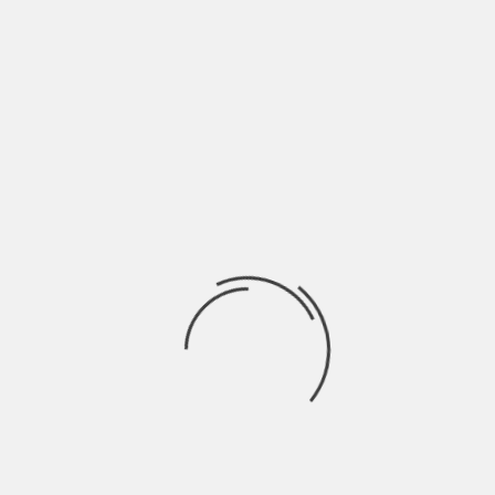
→
Latest
Trending
ARCHITECTURE
THE HOUSE OF REMEMBRANCE / NERI&HU
BY
SKIN
3 YEARS AGO
ARCHITECTURE
MOUNTAIN HOUSE IN CHONGQING / LEW JOESON
BY
SKIN
4 YEARS AGO
INSPIRATION
COUNTRY HOLIDAY HOUSE IDEAS IN TUSCANY
BY
SKIN
4 YEARS AGO
INTERIORS