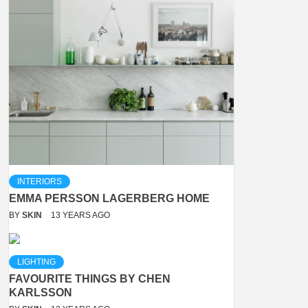
INTERIORS
EMMA PERSSON LAGERBERG HOME
BY
SKIN
13 YEARS AGO
LIGHTING
FAVOURITE THINGS BY CHEN
KARLSSON