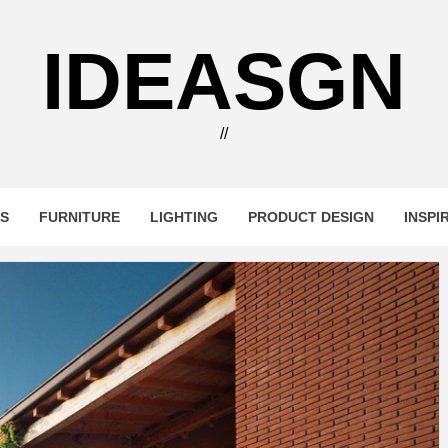
IDEASGN
//
RS
FURNITURE
LIGHTING
PRODUCT DESIGN
INSPI