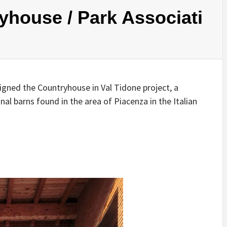
IDEAS IN
/
TINI® M
yhouse / Park Associati
TUSCANY
MUNARQ
BY
DELAVEG
BY
SKIN
4
BY
SKIN
4
YEARS AGO
YEARS AGO
BY
SKIN
4
YEARS AGO
igned the Countryhouse in Val Tidone project, a
al barns found in the area of Piacenza in the Italian