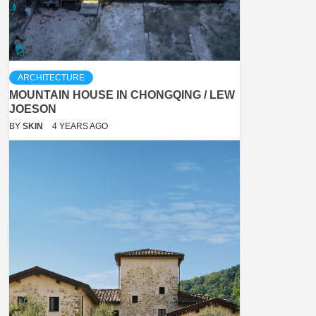
ARCHITECTURE
MOUNTAIN HOUSE IN CHONGQING / LEW
JOESON
BY
SKIN
4 YEARS AGO