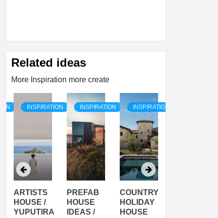
Related ideas
More Inspiration more create
TION
INSPIRATION
INSPIRATION
INSPIRATION
INSPIRATI
ARTISTS
PREFAB
COUNTRY
SON
HOUSE /
HOUSE
HOLIDAY
SERRA
YUPUTIRA
IDEAS /
HOUSE
SHELTER