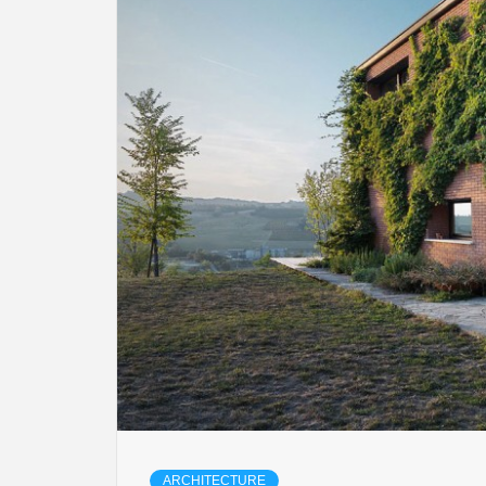
ARCHITECTURE