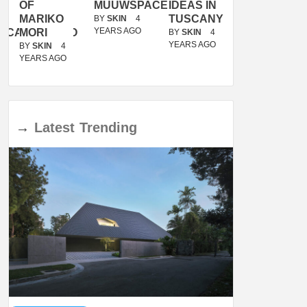
OF
MUUWSPACE
IDEAS IN
/
MARIKO
TUSCANY
MUNARQ
BY
SKIN
4
YEARS AGO
ACANOLASSO
MORI
BY
SKIN
4
BY
SKIN
4
YEARS AGO
YEARS AGO
BY
SKIN
4
YEARS AGO
→
Latest
Trending