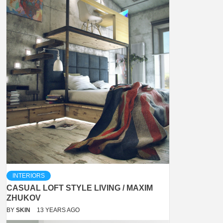
INTERIORS
CASUAL LOFT STYLE LIVING / MAXIM
ZHUKOV
BY
SKIN
13 YEARS AGO