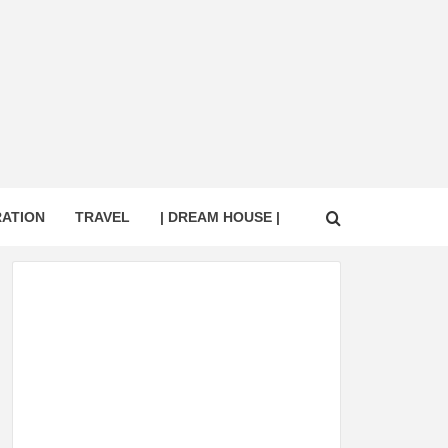
RATION
TRAVEL
| DREAM HOUSE |