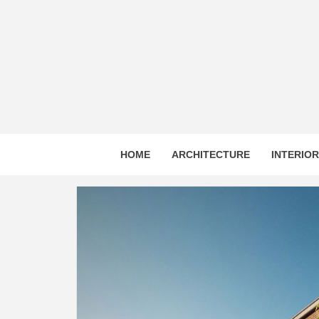
Skip
to
content
HOME
ARCHITECTURE
INTERIO