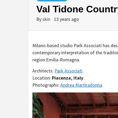
Val Tidone Countr
By
skin
13 years ago
Milano-based studio Park Associati has des
contemporary interpretation of the tradition
region Emilia-Romagna.
Architects:
Park Associati
Location:
Piacenza, Italy
Photographs:
Andrea Martiradonna