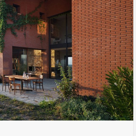
INSPIRATION
INSPIRATION
INSPIRA
COUNTRY
SON
PREFAB
HOLIDAY
SERRA
HOUSE
HOUSE
SHELTER
IDEA /