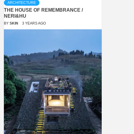
ARCHITECTURE
THE HOUSE OF REMEMBRANCE /
NERI&HU
BY
SKIN
3 YEARS AGO