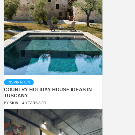
INSPIRATION
COUNTRY HOLIDAY HOUSE IDEAS IN
TUSCANY
BY
SKIN
4 YEARS AGO