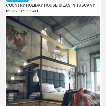
COUNTRY HOLIDAY HOUSE IDEAS IN TUSCANY
BY
SKIN
4 YEARS AGO