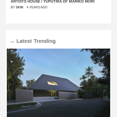
ARTISTS HOUSE / YUPUTIRA OF MARIKO MORI
P
BY
SKIN
4 YEARS AGO
B
→
Latest
Trending