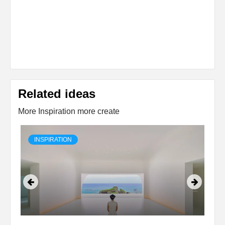
Related ideas
More Inspiration more create
INSPIRATION