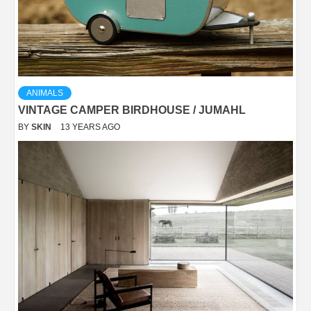
ANIMALS
VINTAGE CAMPER BIRDHOUSE / JUMAHL
BY
SKIN
13 YEARS AGO