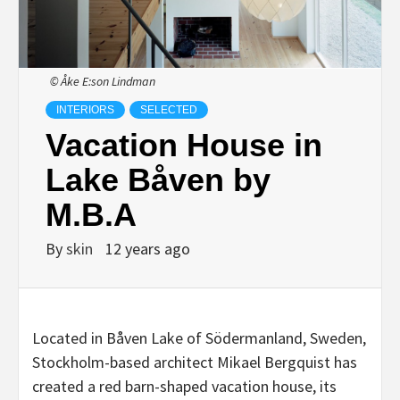
© Åke E:son Lindman
INTERIORS
SELECTED
Vacation House in
Lake Båven by
M.B.A
By
skin
12 years ago
Located in Båven Lake of Södermanland, Sweden,
Stockholm-based architect Mikael Bergquist has
created a red barn-shaped vacation house, its