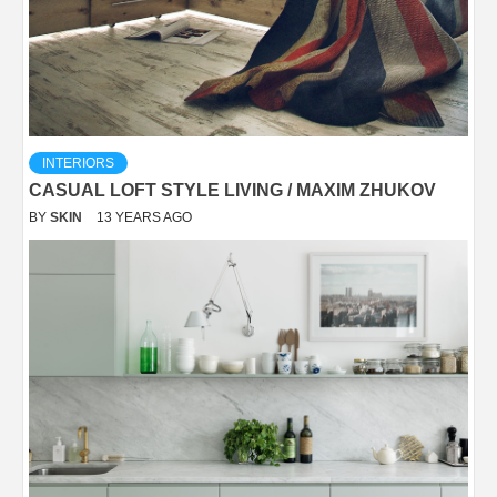
INTERIORS
CASUAL LOFT STYLE LIVING / MAXIM ZHUKOV
BY
SKIN
13 YEARS AGO