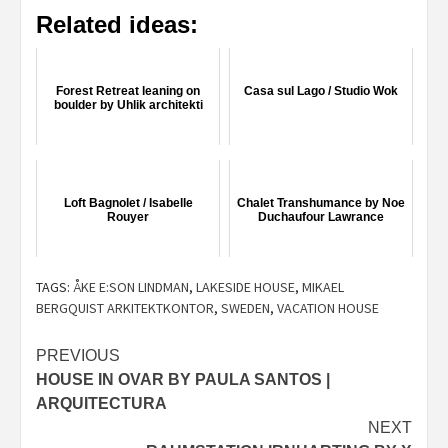
Related ideas:
Forest Retreat leaning on
Casa sul Lago / Studio Wok
boulder by Uhlik architekti
Loft Bagnolet / Isabelle
Chalet Transhumance by Noe
Rouyer
Duchaufour Lawrance
TAGS:
ÅKE E:SON LINDMAN
,
LAKESIDE HOUSE
,
MIKAEL
BERGQUIST ARKITEKTKONTOR
,
SWEDEN
,
VACATION HOUSE
Post
PREVIOUS
HOUSE IN OVAR BY PAULA SANTOS |
navigation
ARQUITECTURA
NEXT