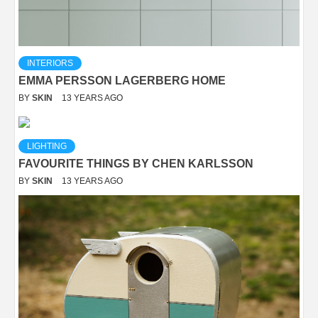
INTERIORS
EMMA PERSSON LAGERBERG HOME
BY
SKIN
13 YEARS AGO
LIGHTING
FAVOURITE THINGS BY CHEN KARLSSON
BY
SKIN
13 YEARS AGO