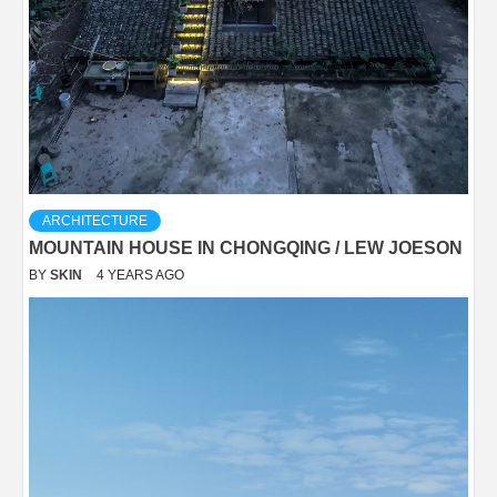
ARCHITECTURE
MOUNTAIN HOUSE IN CHONGQING / LEW JOESON
BY
SKIN
4 YEARS AGO