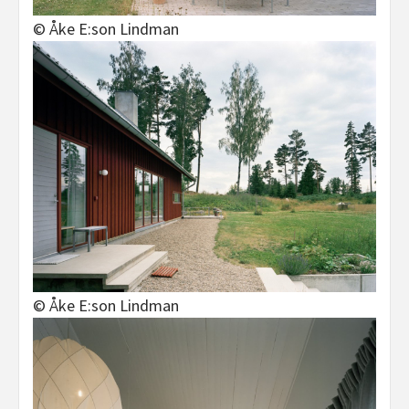
© Åke E:son Lindman
© Åke E:son Lindman