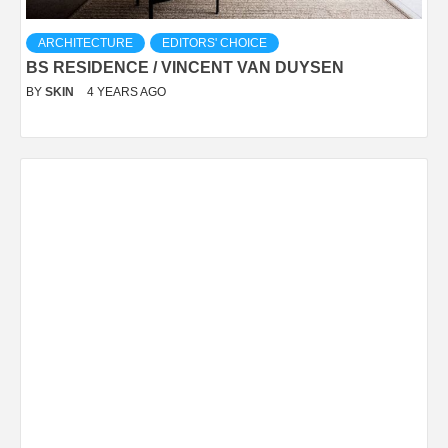
ARCHITECTURE
EDITORS' CHOICE
BS RESIDENCE / VINCENT VAN DUYSEN
BY
SKIN
4 YEARS AGO