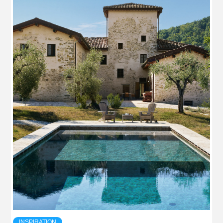
INSPIRATION