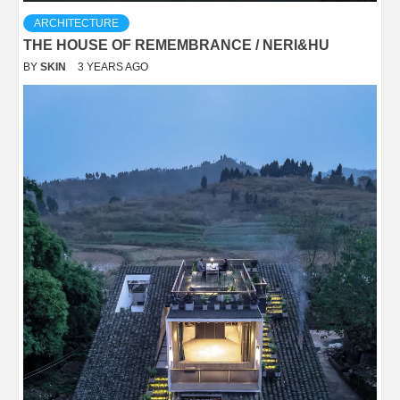
ARCHITECTURE
THE HOUSE OF REMEMBRANCE / NERI&HU
BY
SKIN
3 YEARS AGO