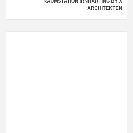
RAUMSTATION IRNHARTING BY X
ARCHITEKTEN