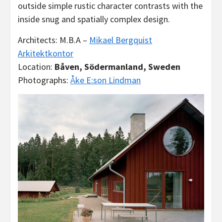
outside simple rustic character contrasts with the
inside snug and spatially complex design.
Architects: M.B.A –
Mikael Bergquist
Arkitektkontor
Location:
Båven, Södermanland, Sweden
Photographs:
Åke E:son Lindman