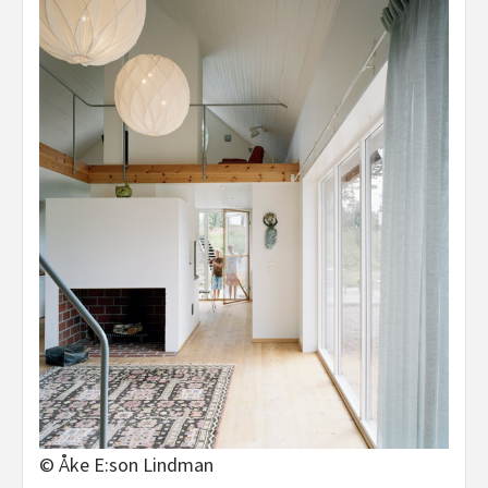
© Åke E:son Lindman