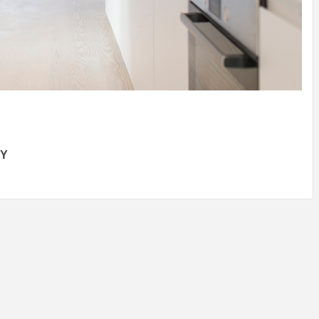
IDEAS IN
/
TINI® M
TUSCANY
MUNARQ
BY
DELAVEG
BY
SKIN
4
BY
SKIN
4
YEARS AGO
YEARS AGO
BY
SKIN
4
YEARS AGO
BY