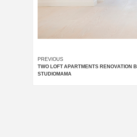
Post
PREVIOUS
TWO LOFT APARTMENTS RENOVATION 
navigation
STUDIOMAMA