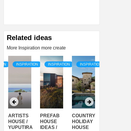
Related ideas
More Inspiration more create
TION
INSPIRATION
INSPIRATION
INSPIRATION
INSPIRATI
ARTISTS
PREFAB
COUNTRY
SON
HOUSE /
HOUSE
HOLIDAY
SERRA
YUPUTIRA
IDEAS /
HOUSE
SHELTER