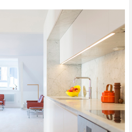
INSPIRATION
INSPIRATION
INSPIRA
COUNTRY
SON
PREFAB
HOLIDAY
SERRA
HOUSE
HOUSE
SHELTER
IDEA /