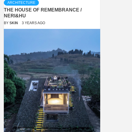
ARCHITECTURE
THE HOUSE OF REMEMBRANCE /
NERI&HU
BY
SKIN
3 YEARS AGO