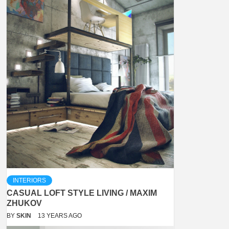
INTERIORS
CASUAL LOFT STYLE LIVING / MAXIM
ZHUKOV
BY
SKIN
13 YEARS AGO