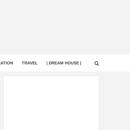
RATION
TRAVEL
| DREAM HOUSE |