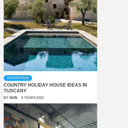
INSPIRATION
COUNTRY HOLIDAY HOUSE IDEAS IN
TUSCANY
BY
SKIN
4 YEARS AGO