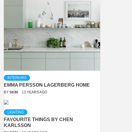
INTERIORS
EMMA PERSSON LAGERBERG HOME
BY
SKIN
13 YEARS AGO
LIGHTING
FAVOURITE THINGS BY CHEN
KARLSSON