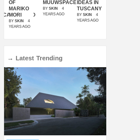
OF
MUUWSPACE
IDEAS IN
/
MARIKO
TUSCANY
MUNARQ
BY
SKIN
4
YEARS AGO
ACANOLASSO
MORI
BY
SKIN
4
BY
SKIN
4
YEARS AGO
YEARS AGO
BY
SKIN
4
YEARS AGO
→
Latest
Trending