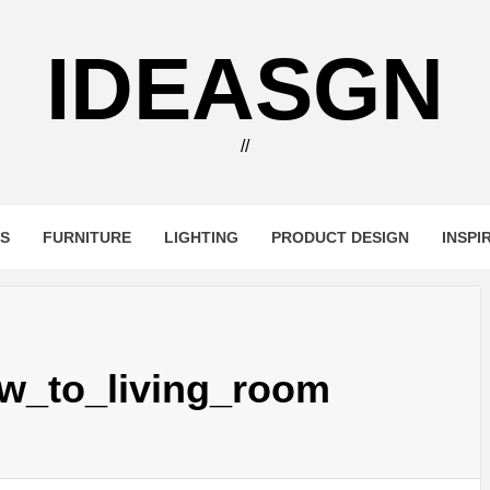
IDEASGN
//
RS
FURNITURE
LIGHTING
PRODUCT DESIGN
INSPI
w_to_living_room