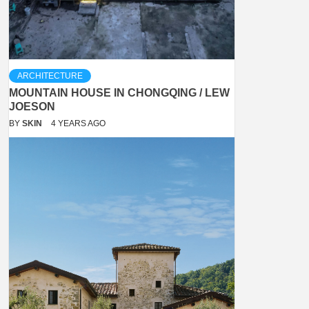
ARCHITECTURE
MOUNTAIN HOUSE IN CHONGQING / LEW
JOESON
BY
SKIN
4 YEARS AGO