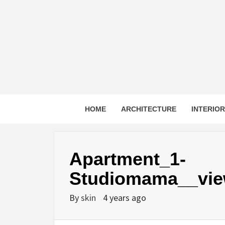
Skip
to
content
HOME
ARCHITECTURE
INTERIO
Apartment_1-
Studiomama__vie
By
skin
4 years ago