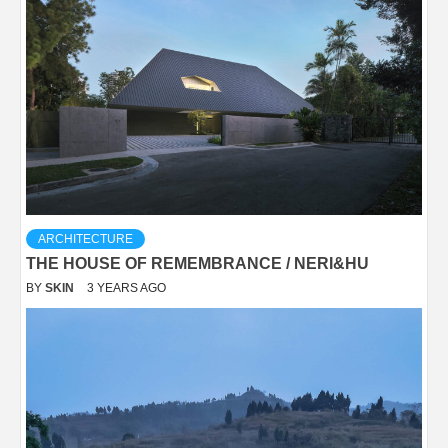
ARCHITECTURE
THE HOUSE OF REMEMBRANCE / NERI&HU
BY
SKIN
3 YEARS AGO