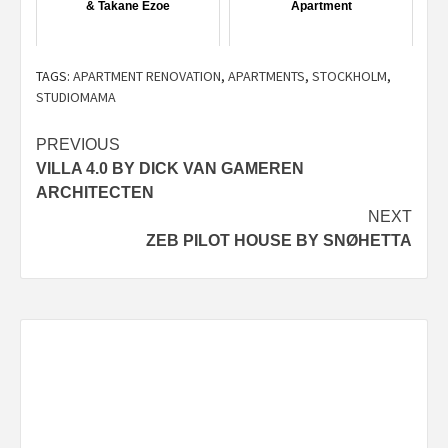
& Takane Ezoe
Apartment
TAGS:
APARTMENT RENOVATION
,
APARTMENTS
,
STOCKHOLM
,
STUDIOMAMA
Post
PREVIOUS
VILLA 4.0 BY DICK VAN GAMEREN
navigation
ARCHITECTEN
NEXT
ZEB PILOT HOUSE BY SNØHETTA