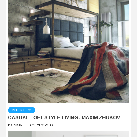
INTERIORS
CASUAL LOFT STYLE LIVING / MAXIM ZHUKOV
BY
SKIN
13 YEARS AGO