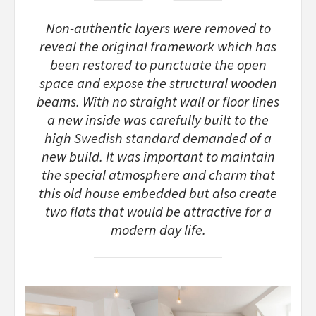
Non-authentic layers were removed to
reveal the original framework which has
been restored to punctuate the open
space and expose the structural wooden
beams. With no straight wall or floor lines
a new inside was carefully built to the
high Swedish standard demanded of a
new build. It was important to maintain
the special atmosphere and charm that
this old house embedded but also create
two flats that would be attractive for a
modern day life.