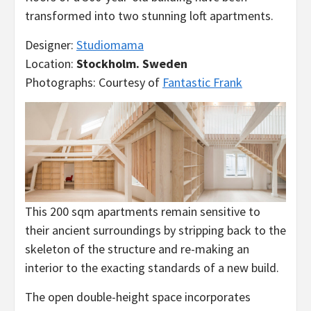
transformed into two stunning loft apartments.
Designer:
Studiomama
Location:
Stockholm. Sweden
Photographs: Courtesy of
Fantastic Frank
This 200 sqm apartments remain sensitive to
their ancient surroundings by stripping back to the
skeleton of the structure and re-making an
interior to the exacting standards of a new build.
The open double-height space incorporates