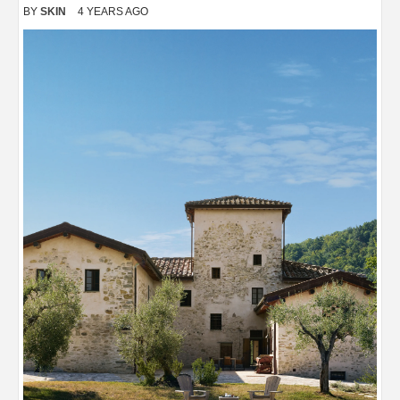
BY
SKIN
4 YEARS AGO