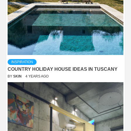
INSPIRATION
COUNTRY HOLIDAY HOUSE IDEAS IN TUSCANY
BY
SKIN
4 YEARS AGO