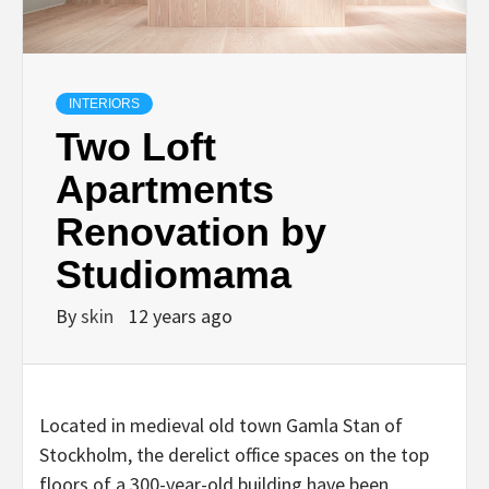
INTERIORS
Two Loft
Apartments
Renovation by
Studiomama
By
skin
12 years ago
Located in medieval old town Gamla Stan of
Stockholm, the derelict office spaces on the top
floors of a 300-year-old building have been