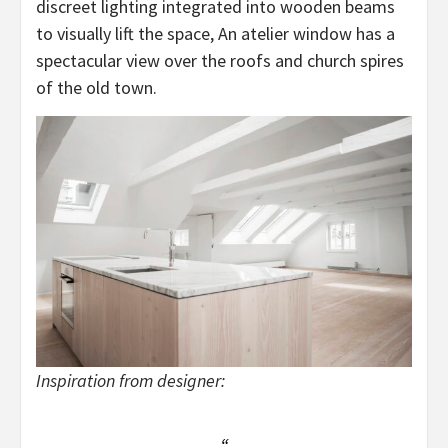
discreet lighting integrated into wooden beams
to visually lift the space, An atelier window has a
spectacular view over the roofs and church spires
of the old town.
Inspiration from designer: