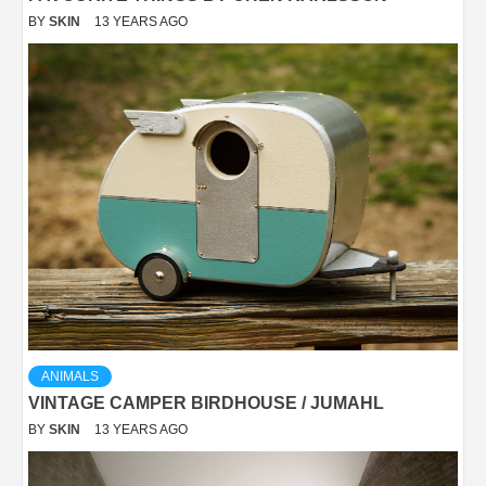
BY
SKIN
13 YEARS AGO
ANIMALS
VINTAGE CAMPER BIRDHOUSE / JUMAHL
BY
SKIN
13 YEARS AGO