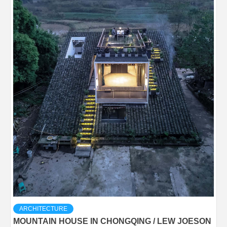
ARCHITECTURE
MOUNTAIN HOUSE IN CHONGQING / LEW JOESON