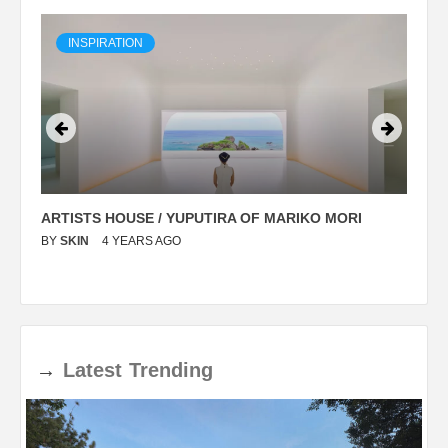
INSPIRATION
ARTISTS HOUSE / YUPUTIRA OF MARIKO MORI
P
BY
SKIN
4 YEARS AGO
B
→
Latest
Trending