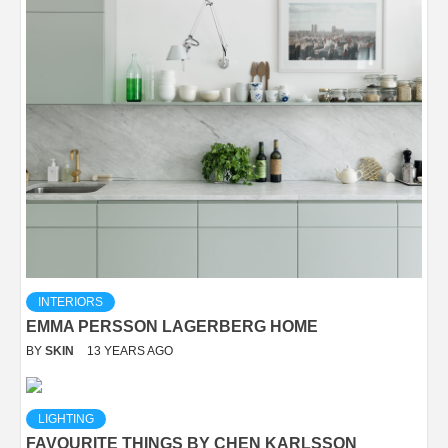
INTERIORS
EMMA PERSSON LAGERBERG HOME
BY
SKIN
13 YEARS AGO
LIGHTING
FAVOURITE THINGS BY CHEN KARLSSON