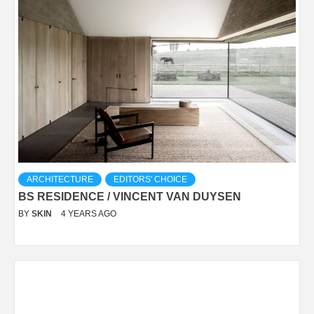
ARCHITECTURE
EDITORS' CHOICE
BS RESIDENCE / VINCENT VAN DUYSEN
BY
SKIN
4 YEARS AGO