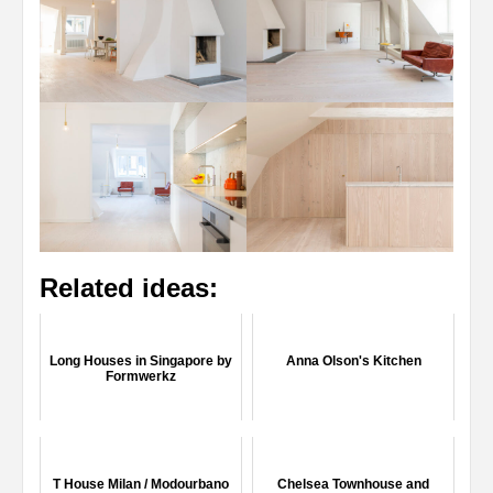
Related ideas:
Long Houses in Singapore by
Anna Olson's Kitchen
Formwerkz
T House Milan / Modourbano
Chelsea Townhouse and