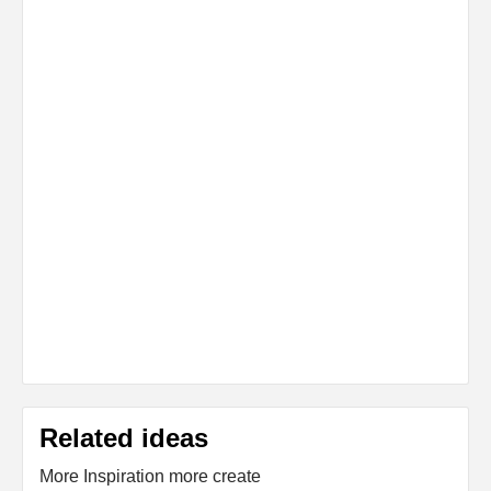
Related ideas
More Inspiration more create