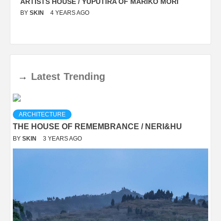
ARTISTS HOUSE / YUPUTIRA OF MARIKO MORI
P
BY
SKIN
4 YEARS AGO
B
→
Latest
Trending
ARCHITECTURE
THE HOUSE OF REMEMBRANCE / NERI&HU
BY
SKIN
3 YEARS AGO