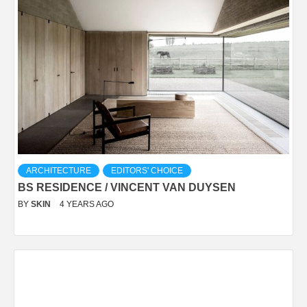
ARCHITECTURE
EDITORS' CHOICE
BS RESIDENCE / VINCENT VAN DUYSEN
BY
SKIN
4 YEARS AGO