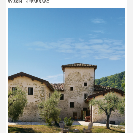
BY
SKIN
4 YEARS AGO