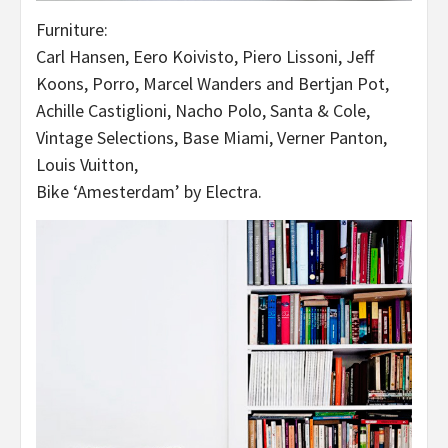
Furniture:
Carl Hansen, Eero Koivisto, Piero Lissoni, Jeff
Koons, Porro, Marcel Wanders and Bertjan Pot,
Achille Castiglioni, Nacho Polo, Santa & Cole,
Vintage Selections, Base Miami, Verner Panton,
Louis Vuitton,
Bike ‘Amesterdam’ by Electra.