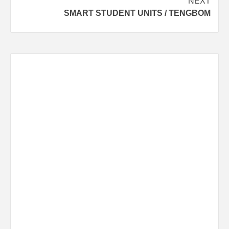
NEXT
SMART STUDENT UNITS / TENGBOM