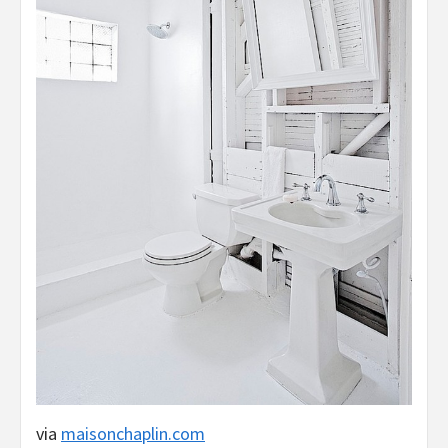
via
maisonchaplin.com