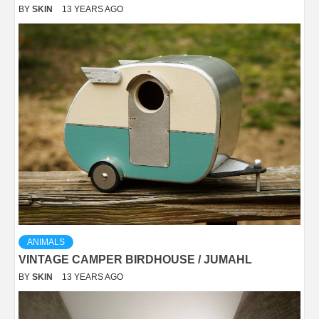
BY
SKIN
13 YEARS AGO
ANIMALS
VINTAGE CAMPER BIRDHOUSE / JUMAHL
BY
SKIN
13 YEARS AGO