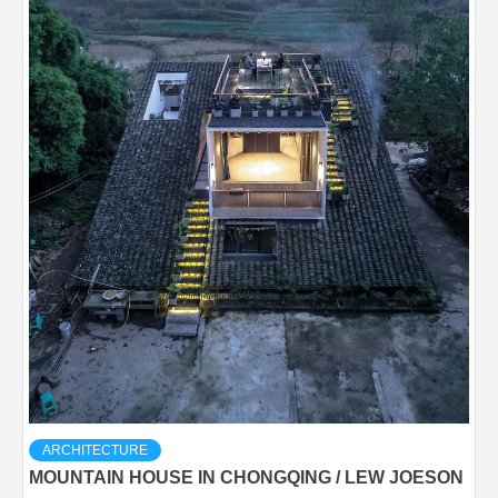
ARCHITECTURE
MOUNTAIN HOUSE IN CHONGQING / LEW JOESON