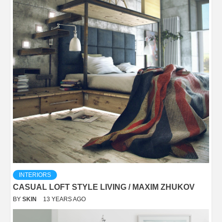
INTERIORS
CASUAL LOFT STYLE LIVING / MAXIM ZHUKOV
BY
SKIN
13 YEARS AGO