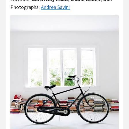
Photographs:
Andrea Savini