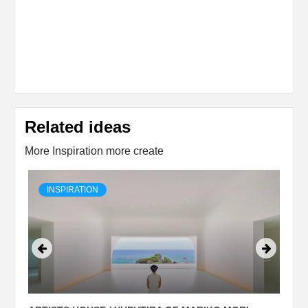
Related ideas
More Inspiration more create
INSPIRATION