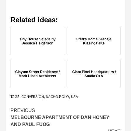
Related ideas:
Tiny House Sauvie by
Fred's Home / Jansje
Jessica Helgerson
Klazinga JKF
Clayton Street Residence /
Giant Pixel Headquarters /
Mork Ulnes Architects
Studio O+A
TAGS:
CONVERSION
,
NACHO POLO
,
USA
Post
PREVIOUS
MELBOURNE APARTMENT OF DAN HONEY
navigation
AND PAUL FUOG