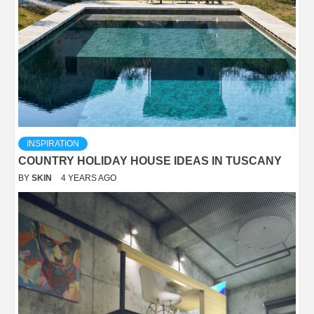
INSPIRATION
COUNTRY HOLIDAY HOUSE IDEAS IN TUSCANY
BY
SKIN
4 YEARS AGO