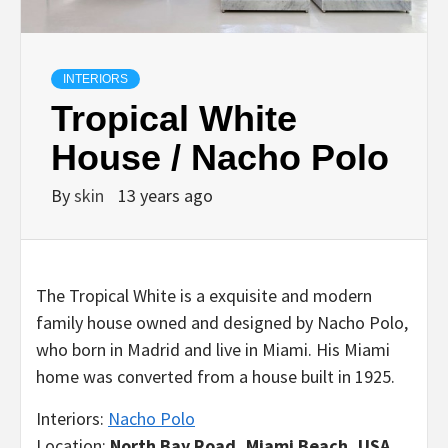
INTERIORS
Tropical White
House / Nacho Polo
By
skin
13 years ago
The Tropical White is a exquisite and modern
family house owned and designed by Nacho Polo,
who born in Madrid and live in Miami. His Miami
home was converted from a house built in 1925.
Interiors:
Nacho Polo
Location:
North Bay Road, Miami Beach, USA