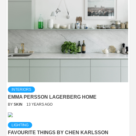
INTERIORS
EMMA PERSSON LAGERBERG HOME
BY
SKIN
13 YEARS AGO
LIGHTING
FAVOURITE THINGS BY CHEN KARLSSON