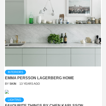
INTERIORS
EMMA PERSSON LAGERBERG HOME
BY
SKIN
13 YEARS AGO
LIGHTING
FAVOURITE THINGS BY CHEN KARLSSON