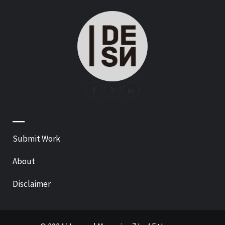
—
Submit Work
About
Disclaimer