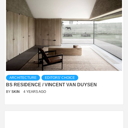
ARCHITECTURE
EDITORS' CHOICE
BS RESIDENCE / VINCENT VAN DUYSEN
BY
SKIN
4 YEARS AGO