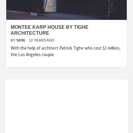
MONTEE KARP HOUSE BY TIGHE
ARCHITECTURE
BY
SKIN
12 YEARS AGO
With the help of architect Patrick Tighe who cost $1 million,
the Los Angeles couple