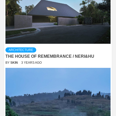
ARCHITECTURE
THE HOUSE OF REMEMBRANCE / NERI&HU
BY
SKIN
3 YEARS AGO