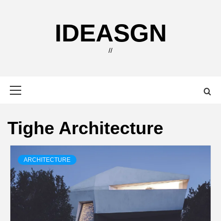
Skip
to
IDEASGN
content
//
Primary
Menu
Tighe Architecture
ARCHITECTURE