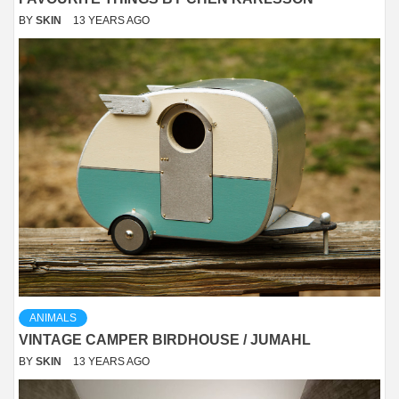
BY
SKIN
13 YEARS AGO
ANIMALS
VINTAGE CAMPER BIRDHOUSE / JUMAHL
BY
SKIN
13 YEARS AGO