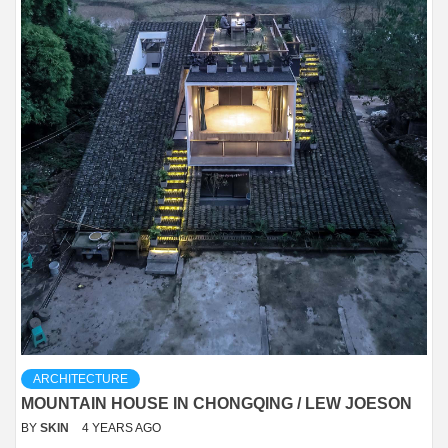
ARCHITECTURE
MOUNTAIN HOUSE IN CHONGQING / LEW JOESON
BY
SKIN
4 YEARS AGO