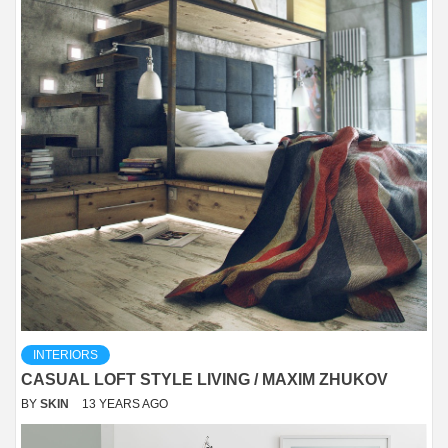
INTERIORS
CASUAL LOFT STYLE LIVING / MAXIM ZHUKOV
BY
SKIN
13 YEARS AGO