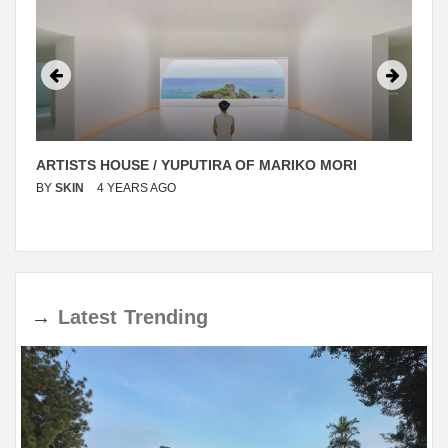
ARTISTS HOUSE / YUPUTIRA OF MARIKO MORI
BY
SKIN
4 YEARS AGO
→
Latest
Trending