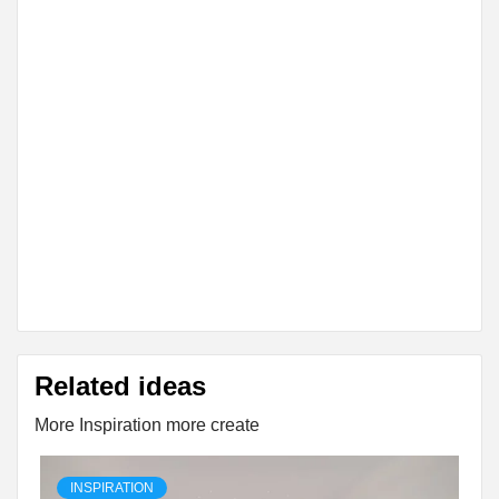
Related ideas
More Inspiration more create
INSPIRATION