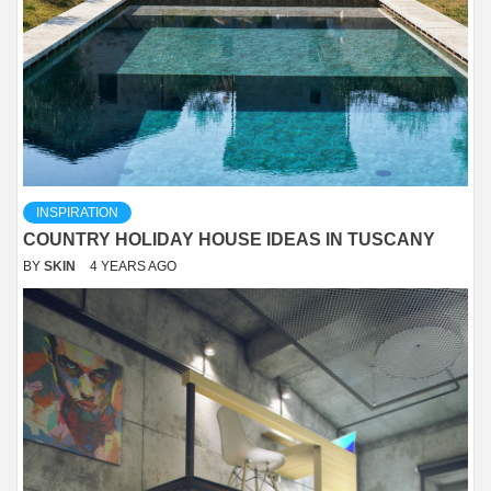
INSPIRATION
COUNTRY HOLIDAY HOUSE IDEAS IN TUSCANY
BY
SKIN
4 YEARS AGO