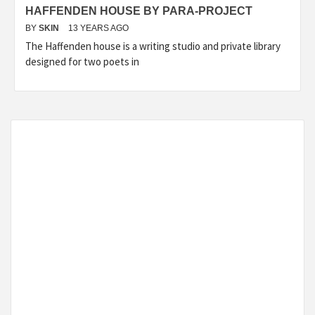
HAFFENDEN HOUSE BY PARA-PROJECT
BY
SKIN
13 YEARS AGO
The Haffenden house is a writing studio and private library
designed for two poets in