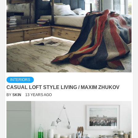
INTERIORS
CASUAL LOFT STYLE LIVING / MAXIM ZHUKOV
BY
SKIN
13 YEARS AGO