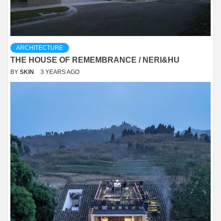
ARCHITECTURE
THE HOUSE OF REMEMBRANCE / NERI&HU
BY
SKIN
3 YEARS AGO