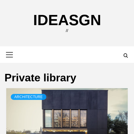
Skip
to
IDEASGN
content
//
Primary
Menu
Private library
ARCHITECTURE