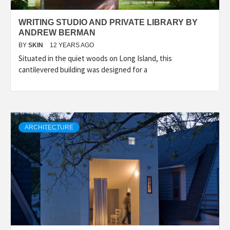
WRITING STUDIO AND PRIVATE LIBRARY BY
ANDREW BERMAN
BY
SKIN
12 YEARS AGO
Situated in the quiet woods on Long Island, this
cantilevered building was designed for a
ARCHITECTURE