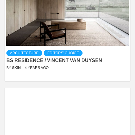
ARCHITECTURE
EDITORS' CHOICE
BS RESIDENCE / VINCENT VAN DUYSEN
BY
SKIN
4 YEARS AGO