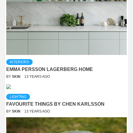
INTERIORS
EMMA PERSSON LAGERBERG HOME
BY
SKIN
13 YEARS AGO
LIGHTING
FAVOURITE THINGS BY CHEN KARLSSON
BY
SKIN
13 YEARS AGO