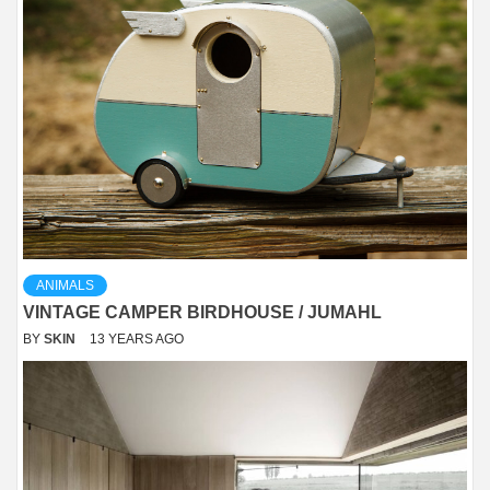
ANIMALS
VINTAGE CAMPER BIRDHOUSE / JUMAHL
BY
SKIN
13 YEARS AGO