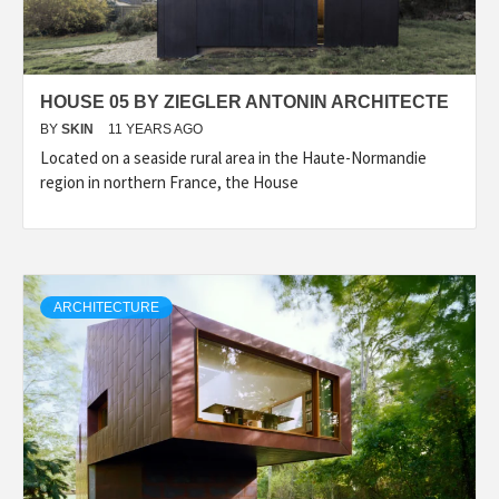
HOUSE 05 BY ZIEGLER ANTONIN ARCHITECTE
BY
SKIN
11 YEARS AGO
Located on a seaside rural area in the Haute-Normandie
region in northern France, the House
ARCHITECTURE