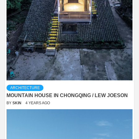
ARCHITECTURE
MOUNTAIN HOUSE IN CHONGQING / LEW JOESON
BY
SKIN
4 YEARS AGO