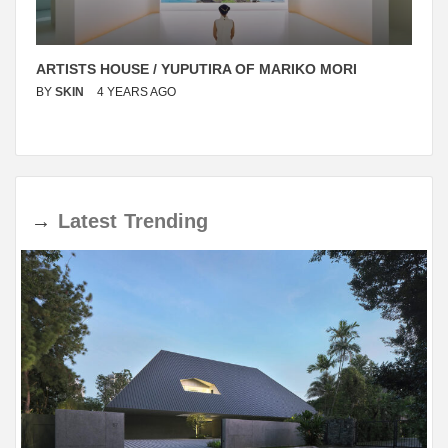
ARTISTS HOUSE / YUPUTIRA OF MARIKO MORI
BY
SKIN
4 YEARS AGO
→
Latest
Trending