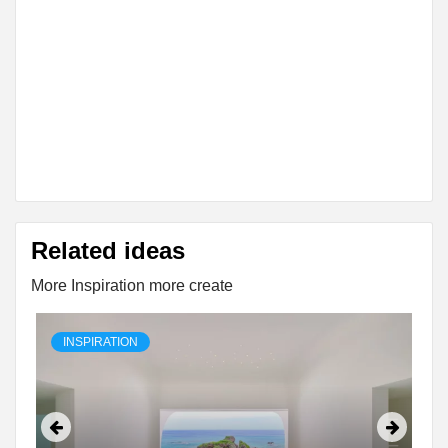
Related ideas
More Inspiration more create
INSPIRATION