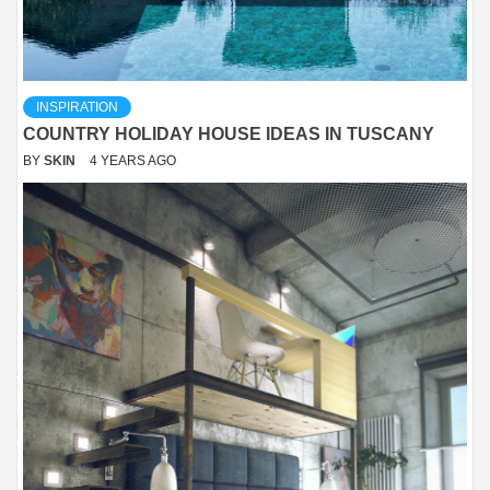
INSPIRATION
COUNTRY HOLIDAY HOUSE IDEAS IN TUSCANY
BY
SKIN
4 YEARS AGO