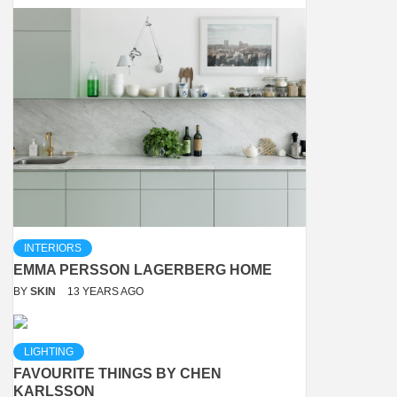
INTERIORS
EMMA PERSSON LAGERBERG HOME
BY
SKIN
13 YEARS AGO
LIGHTING
FAVOURITE THINGS BY CHEN
KARLSSON