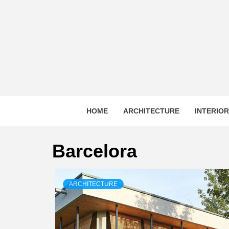
Skip
to
content
HOME
ARCHITECTURE
INTERIO
Barcelora
ARCHITECTURE