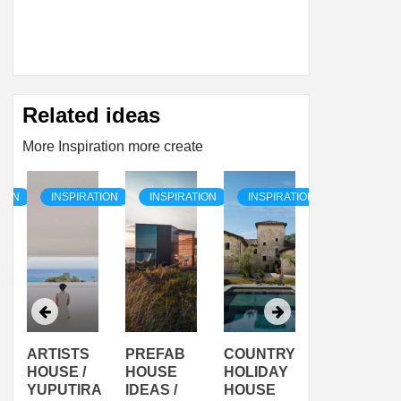
Related ideas
More Inspiration more create
TION
INSPIRATION
INSPIRATION
INSPIRATION
INSPIRAT
ARTISTS
PREFAB
COUNTRY
SON
HOUSE /
HOUSE
HOLIDAY
SERRA
YUPUTIRA
IDEAS /
HOUSE
SHELTER