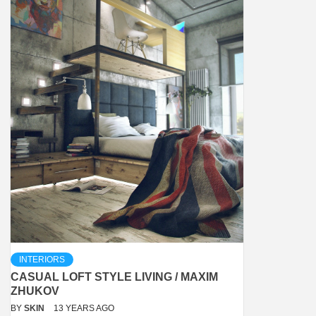
INTERIORS
CASUAL LOFT STYLE LIVING / MAXIM
ZHUKOV
BY
SKIN
13 YEARS AGO