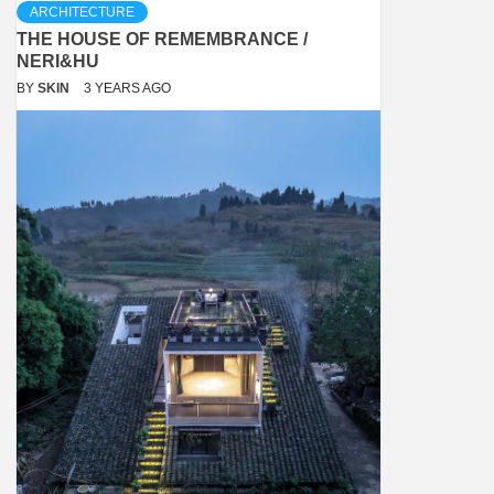
ARCHITECTURE
THE HOUSE OF REMEMBRANCE /
NERI&HU
BY
SKIN
3 YEARS AGO