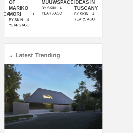
OF
MUUWSPACE
IDEAS IN
/
MARIKO
TUSCANY
MUNARQ
BY
SKIN
4
YEARS AGO
ACANOLASSO
MORI
BY
SKIN
4
BY
SKIN
4
YEARS AGO
YEARS AGO
BY
SKIN
4
YEARS AGO
→
Latest
Trending