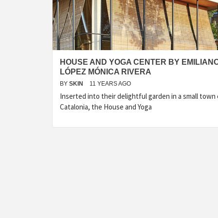
HOUSE AND YOGA CENTER BY EMILIAN
LÓPEZ MÓNICA RIVERA
BY
SKIN
11 YEARS AGO
Inserted into their delightful garden in a small town 
Catalonia, the House and Yoga