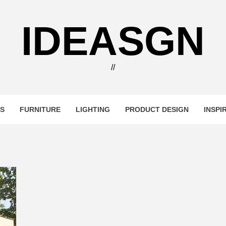
IDEASGN
//
RS
FURNITURE
LIGHTING
PRODUCT DESIGN
INSPI