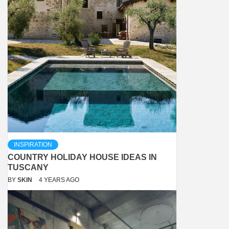
INSPIRATION
COUNTRY HOLIDAY HOUSE IDEAS IN
TUSCANY
BY
SKIN
4 YEARS AGO