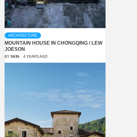
ARCHITECTURE
MOUNTAIN HOUSE IN CHONGQING / LEW
JOESON
BY
SKIN
4 YEARS AGO