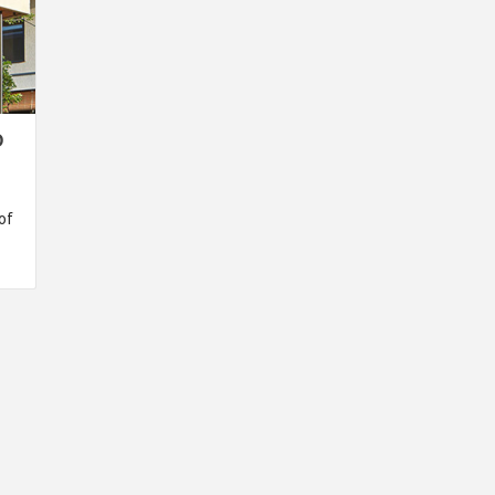
O
of
INSPIRATION
INSPIRATION
INSPIRA
COUNTRY
SON
PREFAB
HOLIDAY
SERRA
HOUSE
HOUSE
SHELTER
IDEA /