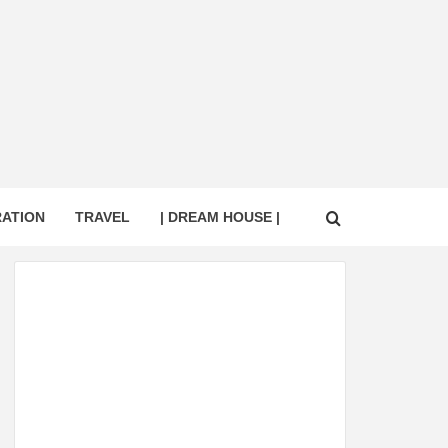
RATION
TRAVEL
| DREAM HOUSE |