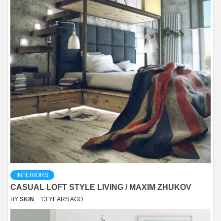
INTERIORS
CASUAL LOFT STYLE LIVING / MAXIM ZHUKOV
BY
SKIN
13 YEARS AGO