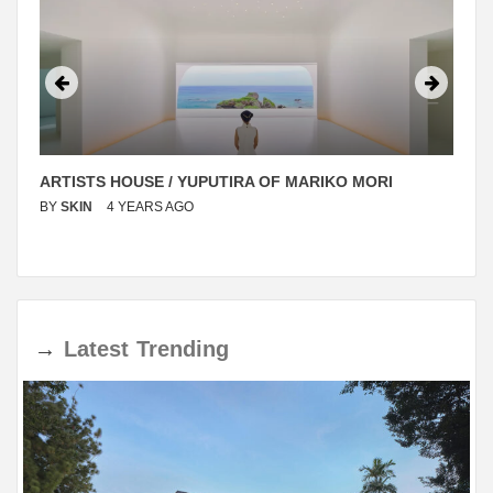
ARTISTS HOUSE / YUPUTIRA OF MARIKO MORI
BY
SKIN
4 YEARS AGO
→
Latest
Trending