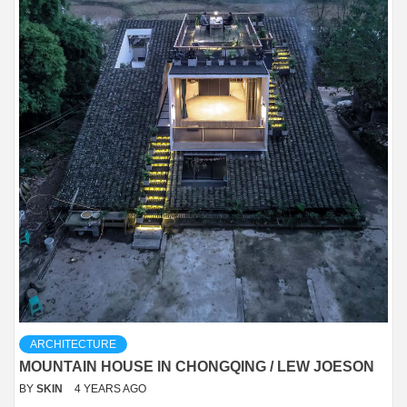
ARCHITECTURE
MOUNTAIN HOUSE IN CHONGQING / LEW JOESON
BY
SKIN
4 YEARS AGO