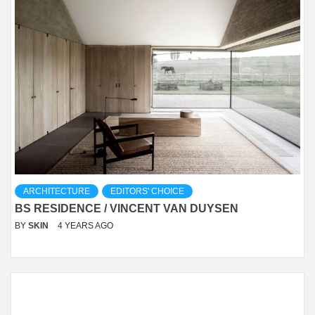
ARCHITECTURE
EDITORS' CHOICE
BS RESIDENCE / VINCENT VAN DUYSEN
BY
SKIN
4 YEARS AGO