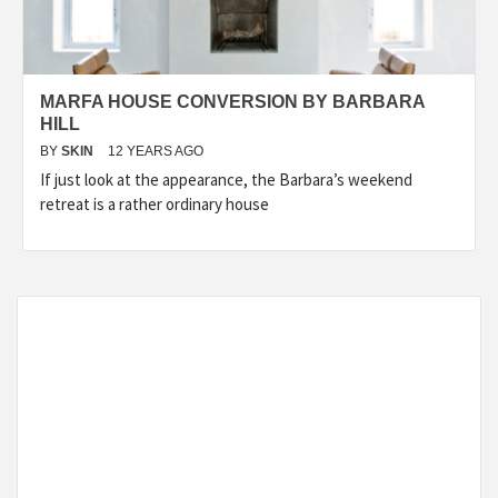
MARFA HOUSE CONVERSION BY BARBARA
HILL
BY
SKIN
12 YEARS AGO
If just look at the appearance, the Barbara’s weekend
retreat is a rather ordinary house