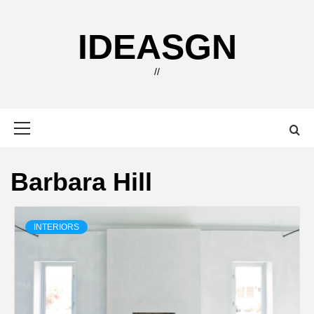
Skip
to
IDEASGN
content
//
Primary
Menu
Barbara Hill
INTERIORS