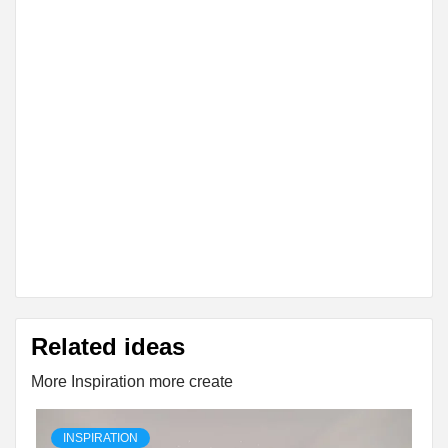
Related ideas
More Inspiration more create
INSPIRATION