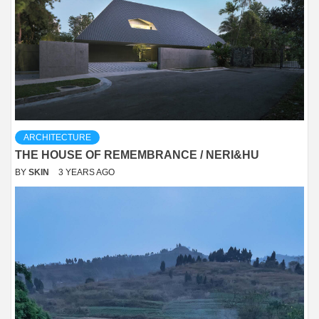
ARCHITECTURE
THE HOUSE OF REMEMBRANCE / NERI&HU
BY
SKIN
3 YEARS AGO