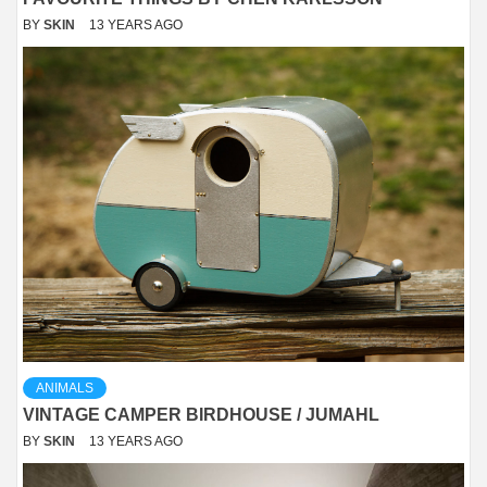
BY
SKIN
13 YEARS AGO
ANIMALS
VINTAGE CAMPER BIRDHOUSE / JUMAHL
BY
SKIN
13 YEARS AGO