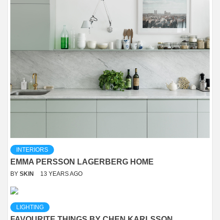
INTERIORS
EMMA PERSSON LAGERBERG HOME
BY
SKIN
13 YEARS AGO
LIGHTING
FAVOURITE THINGS BY CHEN KARLSSON