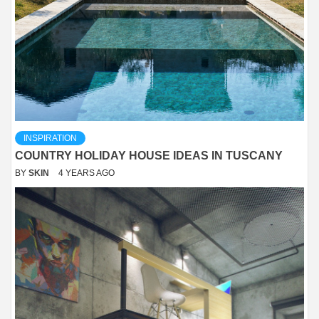
INSPIRATION
COUNTRY HOLIDAY HOUSE IDEAS IN TUSCANY
BY
SKIN
4 YEARS AGO