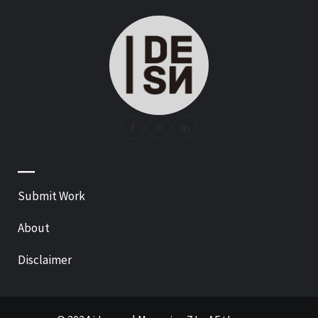
—
Submit Work
About
Disclaimer