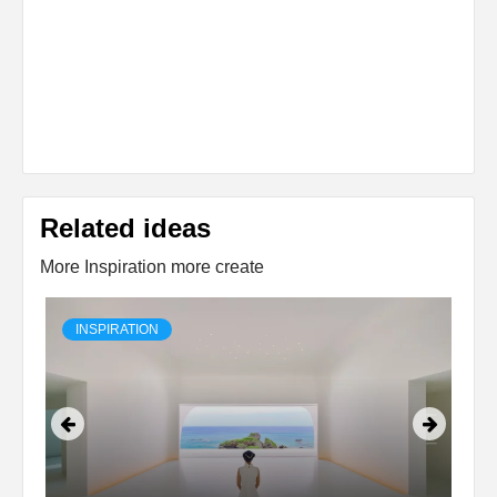
Related ideas
More Inspiration more create
INSPIRATION