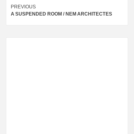
Post
PREVIOUS
A SUSPENDED ROOM / NEM ARCHITECTES
navigation