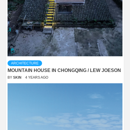
ARCHITECTURE
MOUNTAIN HOUSE IN CHONGQING / LEW JOESON
BY
SKIN
4 YEARS AGO