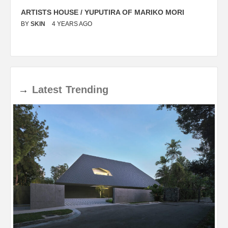
ARTISTS HOUSE / YUPUTIRA OF MARIKO MORI
P
BY
SKIN
4 YEARS AGO
B
→
Latest
Trending