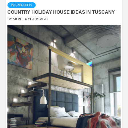
INSPIRATION
COUNTRY HOLIDAY HOUSE IDEAS IN TUSCANY
BY
SKIN
4 YEARS AGO