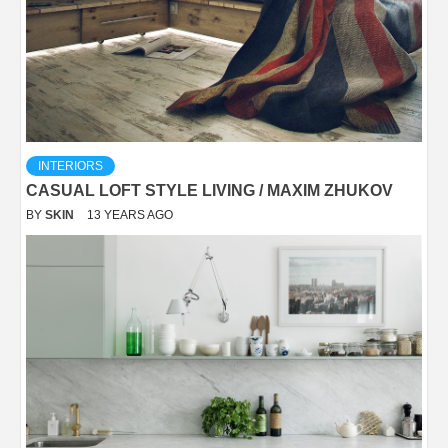
INTERIORS
CASUAL LOFT STYLE LIVING / MAXIM ZHUKOV
BY
SKIN
13 YEARS AGO