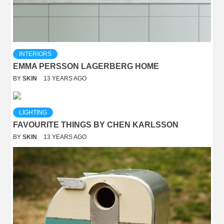
INTERIORS
EMMA PERSSON LAGERBERG HOME
BY
SKIN
13 YEARS AGO
LIGHTING
FAVOURITE THINGS BY CHEN KARLSSON
BY
SKIN
13 YEARS AGO