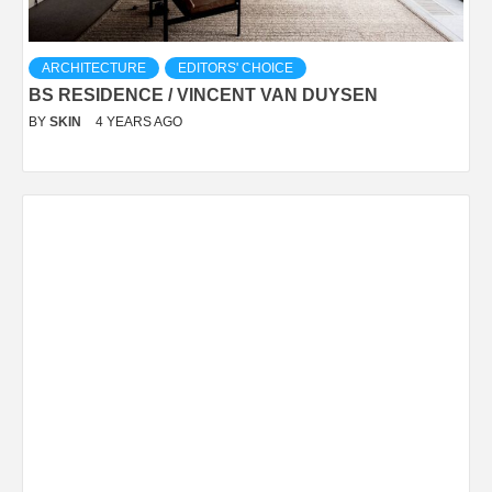
ARCHITECTURE
EDITORS' CHOICE
BS RESIDENCE / VINCENT VAN DUYSEN
BY
SKIN
4 YEARS AGO