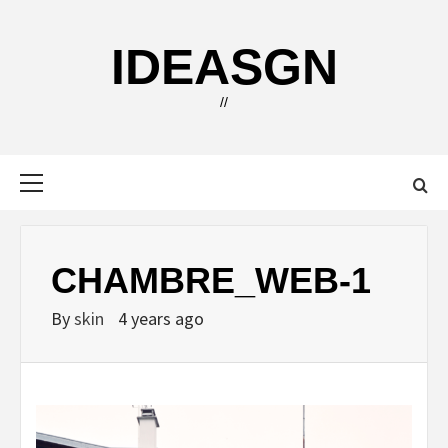
Skip
to
IDEASGN
content
//
Primary
Menu
CHAMBRE_WEB-1
By
skin
4 years ago