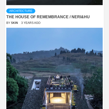
ARCHITECTURE
THE HOUSE OF REMEMBRANCE / NERI&HU
BY
SKIN
3 YEARS AGO