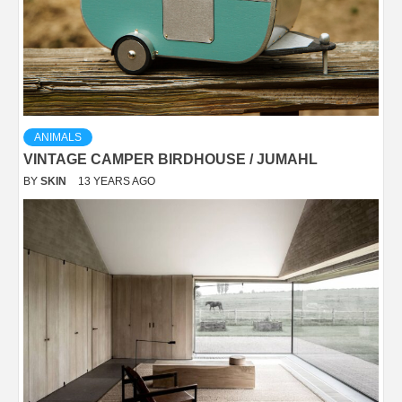
ANIMALS
VINTAGE CAMPER BIRDHOUSE / JUMAHL
BY
SKIN
13 YEARS AGO