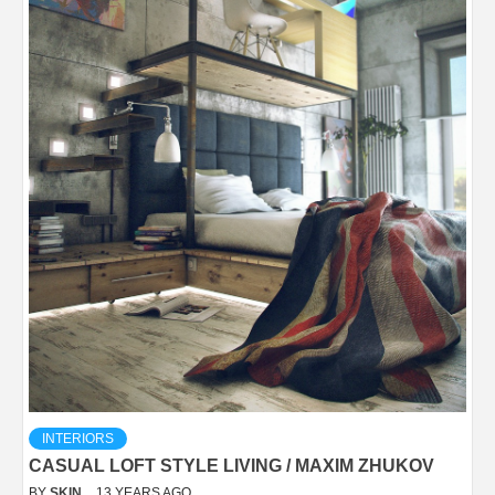
INTERIORS
CASUAL LOFT STYLE LIVING / MAXIM ZHUKOV
BY
SKIN
13 YEARS AGO