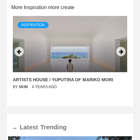
More Inspiration more create
INSPIRATION
ARTISTS HOUSE / YUPUTIRA OF MARIKO MORI
P
BY
SKIN
4 YEARS AGO
B
→
Latest
Trending