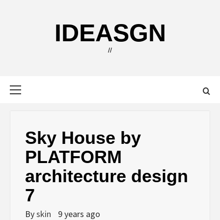
Skip
to
IDEASGN
content
//
Primary
Menu
Sky House by
PLATFORM
architecture design
7
By
skin
9 years ago