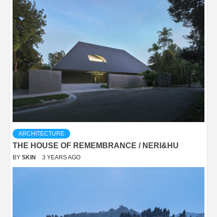
ARCHITECTURE
THE HOUSE OF REMEMBRANCE / NERI&HU
BY
SKIN
3 YEARS AGO