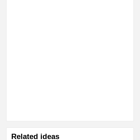
Related ideas