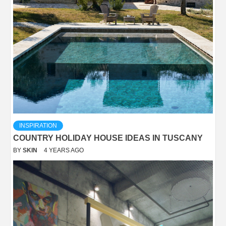
INSPIRATION
COUNTRY HOLIDAY HOUSE IDEAS IN TUSCANY
BY
SKIN
4 YEARS AGO