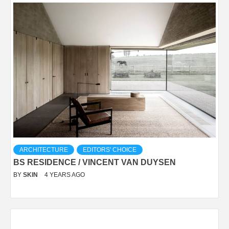
ARCHITECTURE
EDITORS' CHOICE
BS RESIDENCE / VINCENT VAN DUYSEN
BY
SKIN
4 YEARS AGO