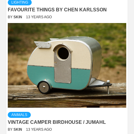
LIGHTING
FAVOURITE THINGS BY CHEN KARLSSON
BY
SKIN
13 YEARS AGO
ANIMALS
VINTAGE CAMPER BIRDHOUSE / JUMAHL
BY
SKIN
13 YEARS AGO