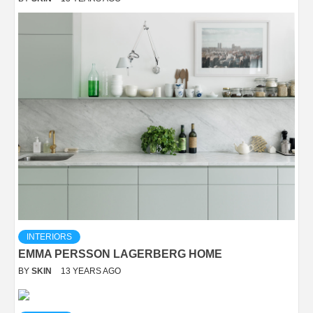
INTERIORS
EMMA PERSSON LAGERBERG HOME
BY
SKIN
13 YEARS AGO