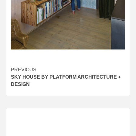
Post
PREVIOUS
SKY HOUSE BY PLATFORM ARCHITECTURE +
navigation
DESIGN