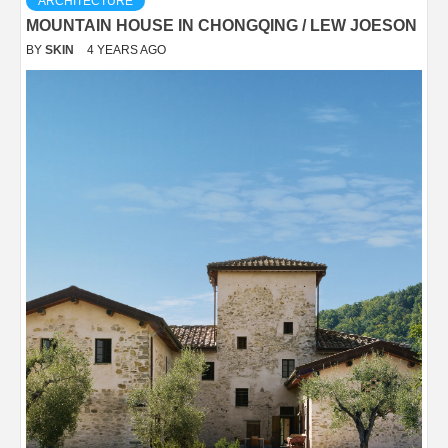
ARCHITECTURE
MOUNTAIN HOUSE IN CHONGQING / LEW JOESON
BY
SKIN
4 YEARS AGO