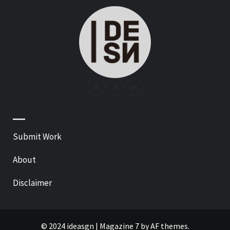
—
Submit Work
About
Disclaimer
© 2024 ideasgn
|
Magazine 7
by AF themes.