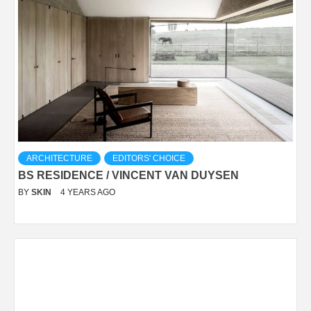
ARCHITECTURE
EDITORS' CHOICE
BS RESIDENCE / VINCENT VAN DUYSEN
BY
SKIN
4 YEARS AGO