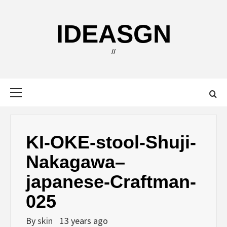
Skip
to
IDEASGN
content
//
Primary
Menu
KI-OKE-stool-Shuji-
Nakagawa–
japanese-Craftman-
025
By
skin
13 years ago