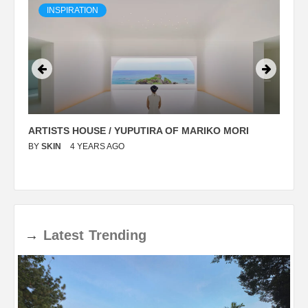
INSPIRATION
ARTISTS HOUSE / YUPUTIRA OF MARIKO MORI
P
BY
SKIN
4 YEARS AGO
B
→
Latest
Trending