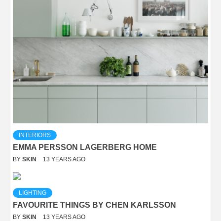
INTERIORS
EMMA PERSSON LAGERBERG HOME
BY
SKIN
13 YEARS AGO
LIGHTING
FAVOURITE THINGS BY CHEN KARLSSON
BY
SKIN
13 YEARS AGO