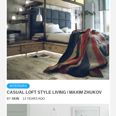
INTERIORS
CASUAL LOFT STYLE LIVING / MAXIM ZHUKOV
BY
SKIN
13 YEARS AGO