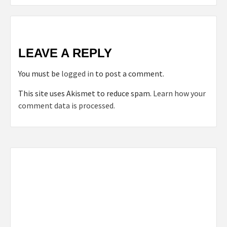
LEAVE A REPLY
You must be
logged in
to post a comment.
This site uses Akismet to reduce spam.
Learn how your
comment data is processed.