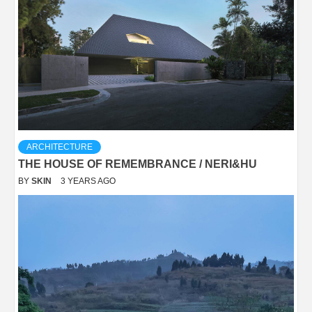
ARCHITECTURE
THE HOUSE OF REMEMBRANCE / NERI&HU
BY
SKIN
3 YEARS AGO