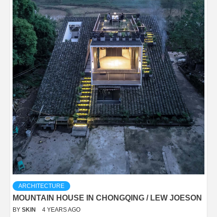
ARCHITECTURE
MOUNTAIN HOUSE IN CHONGQING / LEW JOESON
BY
SKIN
4 YEARS AGO