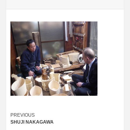
Post
PREVIOUS
SHUJI NAKAGAWA
navigation