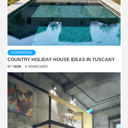
INSPIRATION
COUNTRY HOLIDAY HOUSE IDEAS IN TUSCANY
BY
SKIN
4 YEARS AGO