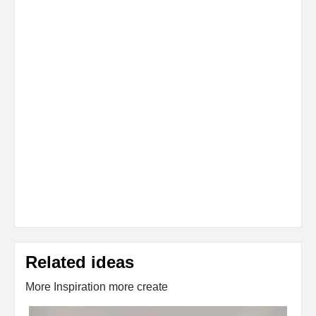
Related ideas
More Inspiration more create