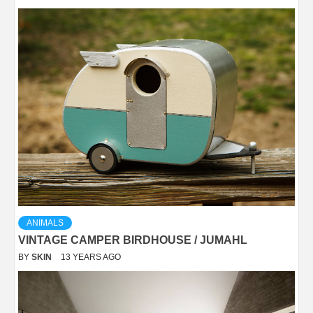
ANIMALS
VINTAGE CAMPER BIRDHOUSE / JUMAHL
BY
SKIN
13 YEARS AGO