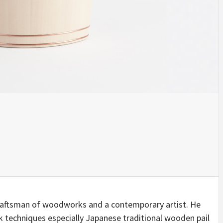
INSPIRATION
INSPIRATION
INSPIRA
COUNTRY
SON
PREFAB
craftsman of woodworks and a contemporary artist. He
HOLIDAY
SERRA
HOUSE
 techniques especially Japanese traditional wooden pail
HOUSE
SHELTER
IDEA /