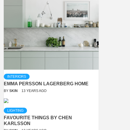
INTERIORS
EMMA PERSSON LAGERBERG HOME
BY
SKIN
13 YEARS AGO
LIGHTING
FAVOURITE THINGS BY CHEN
KARLSSON