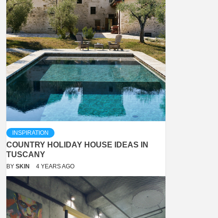
INSPIRATION
COUNTRY HOLIDAY HOUSE IDEAS IN
TUSCANY
BY
SKIN
4 YEARS AGO