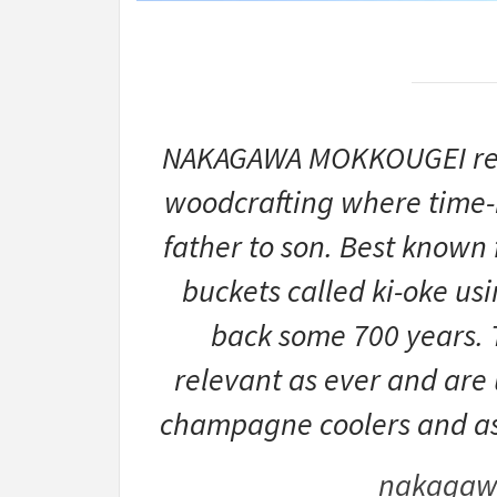
NAKAGAWA MOKKOUGEI repre
woodcrafting where time-
father to son. Best known
buckets called ki-oke us
back some 700 years. T
relevant as ever and are 
champagne coolers and as b
nakagaw