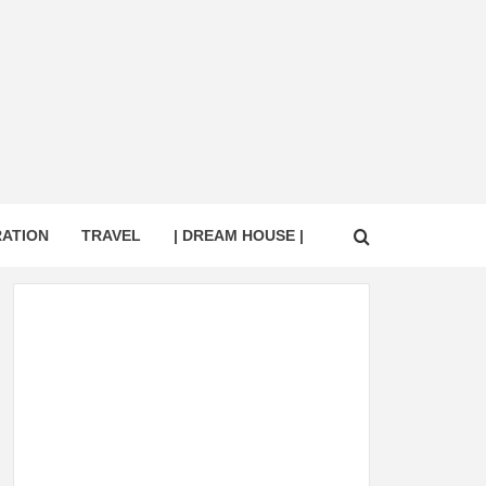
RATION
TRAVEL
| DREAM HOUSE |