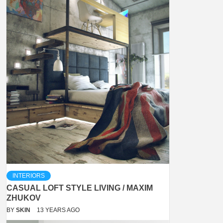
INTERIORS
CASUAL LOFT STYLE LIVING / MAXIM
ZHUKOV
BY
SKIN
13 YEARS AGO