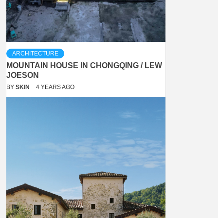
ARCHITECTURE
MOUNTAIN HOUSE IN CHONGQING / LEW
JOESON
BY
SKIN
4 YEARS AGO