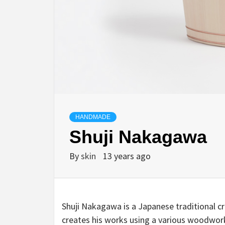
HANDMADE
Shuji Nakagawa
By
skin
13 years ago
Shuji Nakagawa is a Japanese traditional 
creates his works using a various woodwork