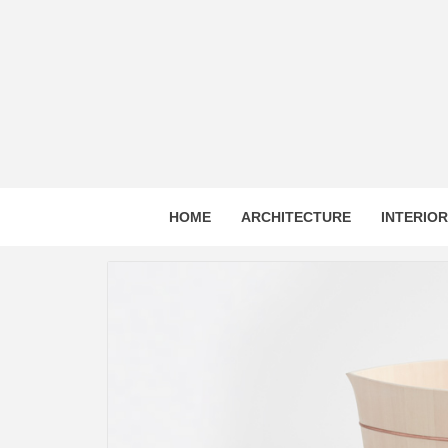
Skip
to
content
HOME
ARCHITECTURE
INTERIO