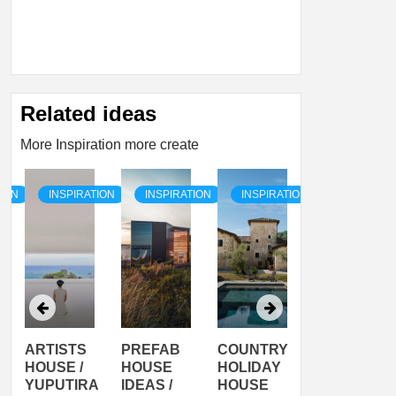
Related ideas
More Inspiration more create
TION
INSPIRATION
INSPIRATION
INSPIRATION
INSPIRATI
ARTISTS
PREFAB
COUNTRY
SON
HOUSE /
HOUSE
HOLIDAY
SERRA
YUPUTIRA
IDEAS /
HOUSE
SHELTER