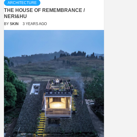
ARCHITECTURE
THE HOUSE OF REMEMBRANCE /
NERI&HU
BY
SKIN
3 YEARS AGO