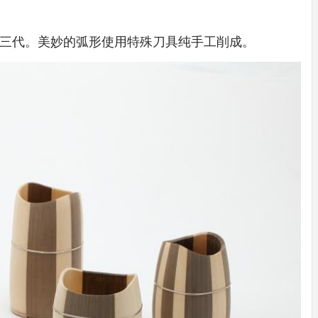
IDEAS IN
/
TINI® M
TUSCANY
MUNARQ
BY
DELAVEG
BY
SKIN
4
BY
SKIN
4
三代。美妙的弧形使用特殊刀具纯手工削成。
YEARS AGO
YEARS AGO
BY
SKIN
4
YEARS AGO