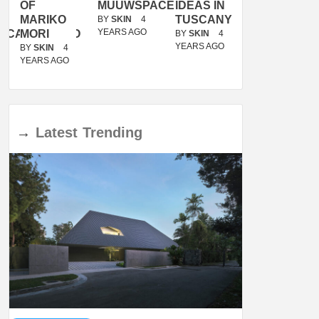
OF
MUUWSPACE
IDEAS IN
/
MARIKO
TUSCANY
MUNARQ
BY
SKIN
4
YEARS AGO
ACANOLASSO
MORI
BY
SKIN
4
BY
SKIN
4
YEARS AGO
YEARS AGO
BY
SKIN
4
YEARS AGO
→
Latest
Trending