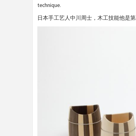
technique.
日本手工艺人中川周士，木工技能他是第