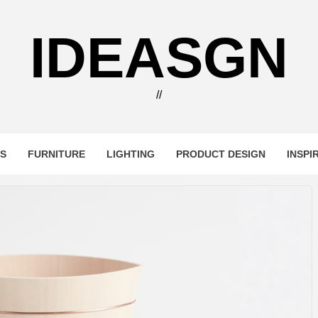
IDEASGN
//
RS
FURNITURE
LIGHTING
PRODUCT DESIGN
INSPI