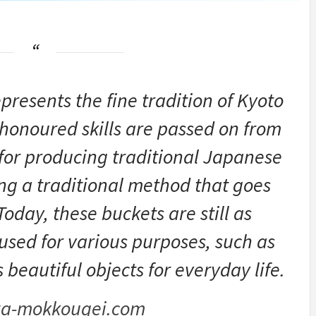
sents the fine tradition of Kyoto
honoured skills are passed on from
 for producing traditional Japanese
ing a traditional method that goes
oday, these buckets are still as
used for various purposes, such as
eautiful objects for everyday life.
a-mokkougei.com