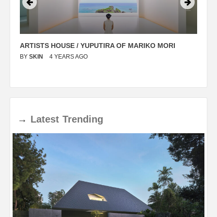
ARTISTS HOUSE / YUPUTIRA OF MARIKO MORI
P
BY
SKIN
4 YEARS AGO
B
→
Latest
Trending