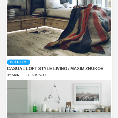
INTERIORS
CASUAL LOFT STYLE LIVING / MAXIM ZHUKOV
BY
SKIN
13 YEARS AGO