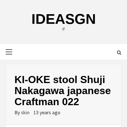
Skip
to
IDEASGN
content
//
Primary
Menu
KI-OKE stool Shuji
Nakagawa japanese
Craftman 022
By
skin
13 years ago