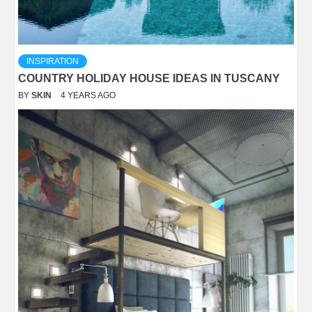
INSPIRATION
COUNTRY HOLIDAY HOUSE IDEAS IN TUSCANY
BY
SKIN
4 YEARS AGO