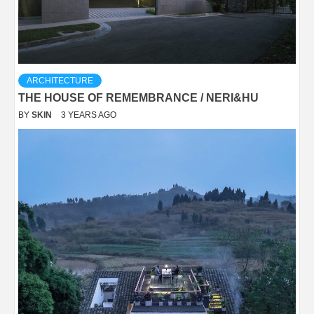
ARCHITECTURE
THE HOUSE OF REMEMBRANCE / NERI&HU
BY
SKIN
3 YEARS AGO