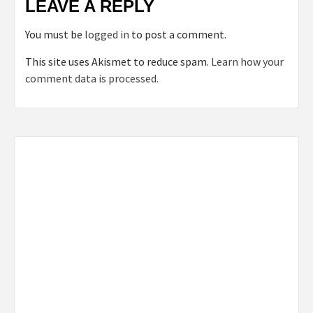
LEAVE A REPLY
You must be
logged in
to post a comment.
This site uses Akismet to reduce spam.
Learn how your
comment data is processed.