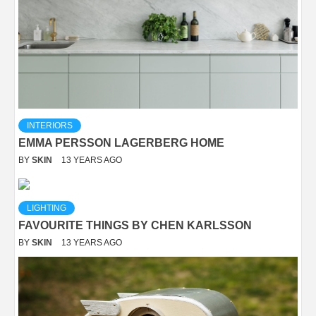
INTERIORS
EMMA PERSSON LAGERBERG HOME
BY
SKIN
13 YEARS AGO
LIGHTING
FAVOURITE THINGS BY CHEN KARLSSON
BY
SKIN
13 YEARS AGO