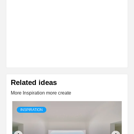
Related ideas
More Inspiration more create
INSPIRATION