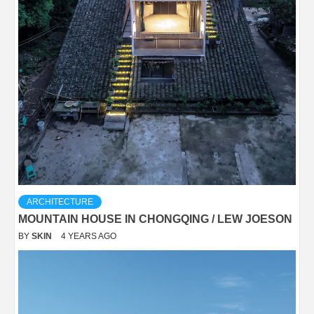
ARCHITECTURE
MOUNTAIN HOUSE IN CHONGQING / LEW JOESON
BY
SKIN
4 YEARS AGO