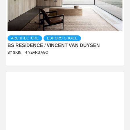
ARCHITECTURE
EDITORS' CHOICE
BS RESIDENCE / VINCENT VAN DUYSEN
BY
SKIN
4 YEARS AGO