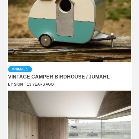
ANIMALS
VINTAGE CAMPER BIRDHOUSE / JUMAHL
BY
SKIN
13 YEARS AGO