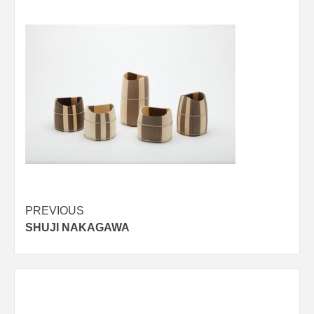
Post
PREVIOUS
SHUJI NAKAGAWA
navigation