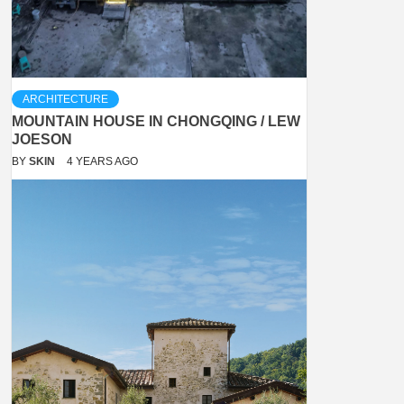
ARCHITECTURE
MOUNTAIN HOUSE IN CHONGQING / LEW
JOESON
BY
SKIN
4 YEARS AGO