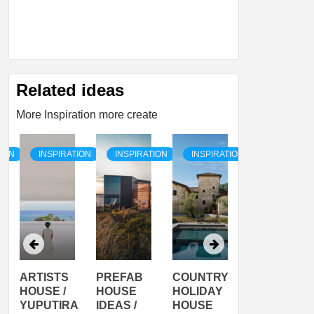
Related ideas
More Inspiration more create
TION
INSPIRATION
INSPIRATION
INSPIRATION
INSPIRATI
ARTISTS
PREFAB
COUNTRY
SON
HOUSE /
HOUSE
HOLIDAY
SERRA
YUPUTIRA
IDEAS /
HOUSE
SHELTER