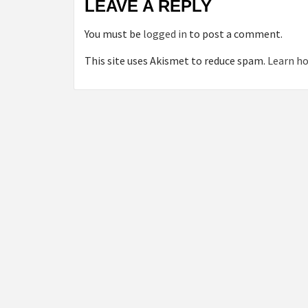
LEAVE A REPLY
You must be
logged in
to post a comment.
This site uses Akismet to reduce spam.
Learn ho