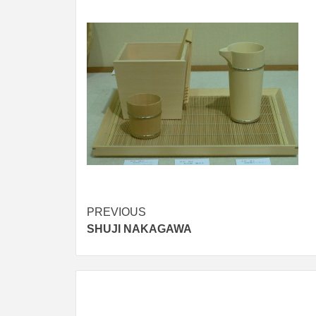
Post
PREVIOUS
SHUJI NAKAGAWA
navigation