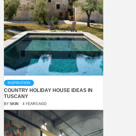
INSPIRATION
COUNTRY HOLIDAY HOUSE IDEAS IN
TUSCANY
BY
SKIN
4 YEARS AGO