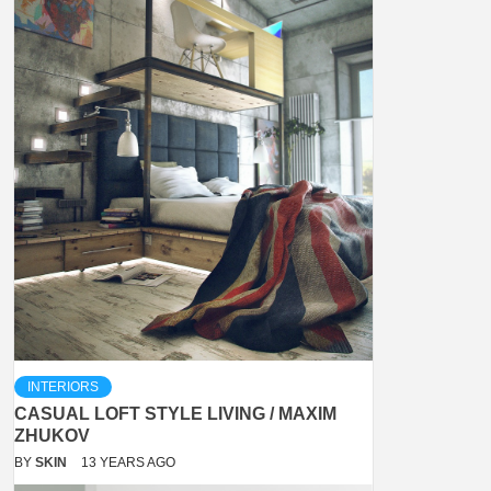
INTERIORS
CASUAL LOFT STYLE LIVING / MAXIM
ZHUKOV
BY
SKIN
13 YEARS AGO