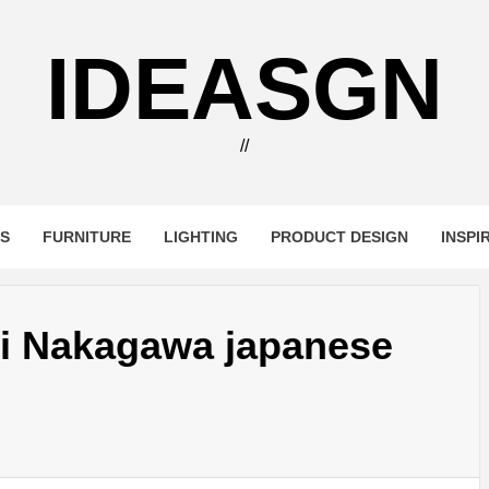
IDEASGN
//
RS
FURNITURE
LIGHTING
PRODUCT DESIGN
INSPI
ji Nakagawa japanese