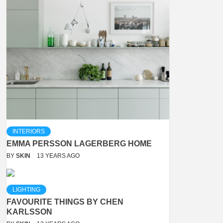
INTERIORS
EMMA PERSSON LAGERBERG HOME
BY
SKIN
13 YEARS AGO
LIGHTING
FAVOURITE THINGS BY CHEN
KARLSSON