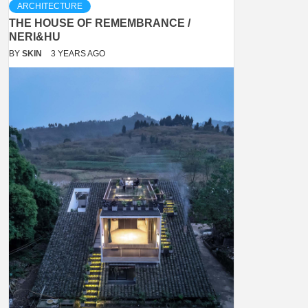
ARCHITECTURE
THE HOUSE OF REMEMBRANCE /
NERI&HU
BY
SKIN
3 YEARS AGO