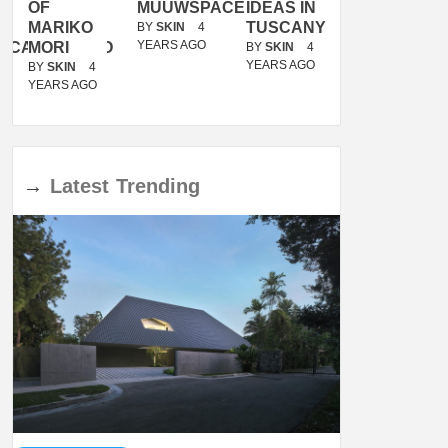
OF
MUUWSPACE
IDEAS IN
/
MARIKO
TUSCANY
MUNARQ
BY
SKIN
4
YEARS AGO
ACANOLASSO
MORI
BY
SKIN
4
BY
SKIN
4
YEARS AGO
YEARS AGO
BY
SKIN
4
YEARS AGO
→
Latest
Trending