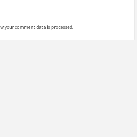
IDEAS IN
/
TINI® M
TUSCANY
MUNARQ
BY
DELAVEG
BY
SKIN
4
BY
SKIN
4
YEARS AGO
YEARS AGO
BY
SKIN
4
w your comment data is processed.
YEARS AGO