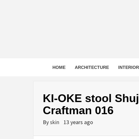
Skip
to
content
HOME
ARCHITECTURE
INTERIO
KI-OKE stool Shu
Craftman 016
By
skin
13 years ago