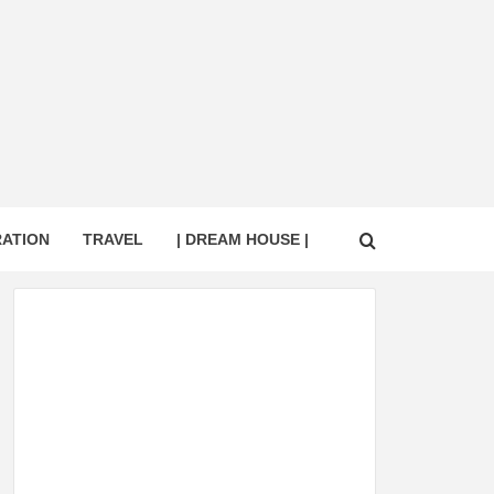
RATION
TRAVEL
| DREAM HOUSE |