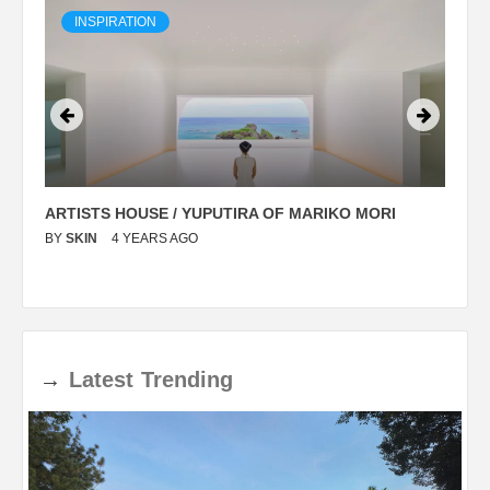
INSPIRATION
ARTISTS HOUSE / YUPUTIRA OF MARIKO MORI
P
BY
SKIN
4 YEARS AGO
B
→
Latest
Trending