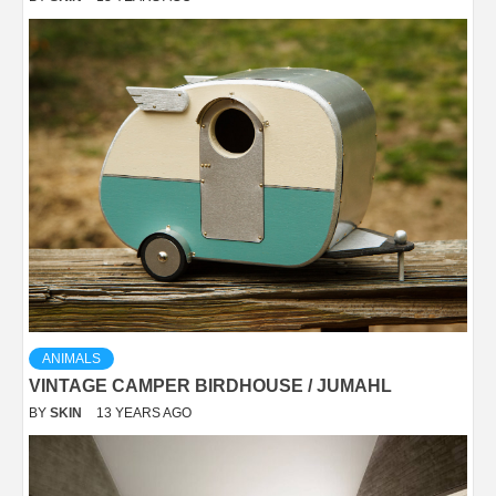
ANIMALS
VINTAGE CAMPER BIRDHOUSE / JUMAHL
BY
SKIN
13 YEARS AGO