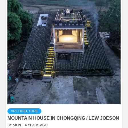
ARCHITECTURE
MOUNTAIN HOUSE IN CHONGQING / LEW JOESON
BY
SKIN
4 YEARS AGO