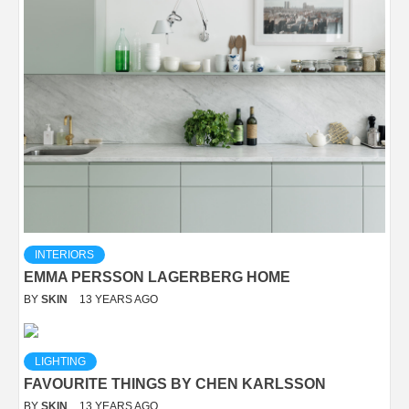
INTERIORS
EMMA PERSSON LAGERBERG HOME
BY
SKIN
13 YEARS AGO
LIGHTING
FAVOURITE THINGS BY CHEN KARLSSON
BY
SKIN
13 YEARS AGO