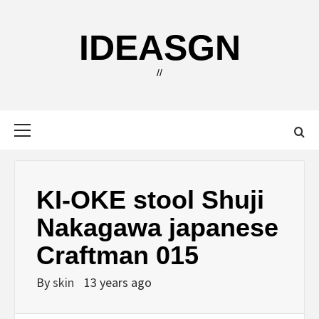
Skip
to
IDEASGN
content
//
Primary
Menu
KI-OKE stool Shuji
Nakagawa japanese
Craftman 015
By
skin
13 years ago