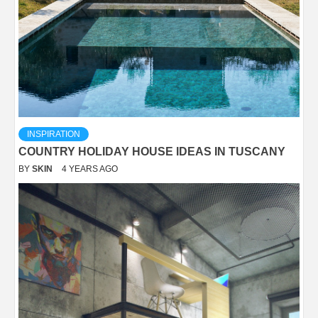
INSPIRATION
COUNTRY HOLIDAY HOUSE IDEAS IN TUSCANY
BY
SKIN
4 YEARS AGO