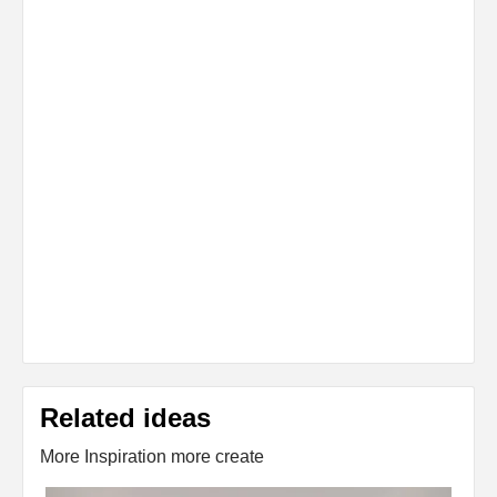
Related ideas
More Inspiration more create