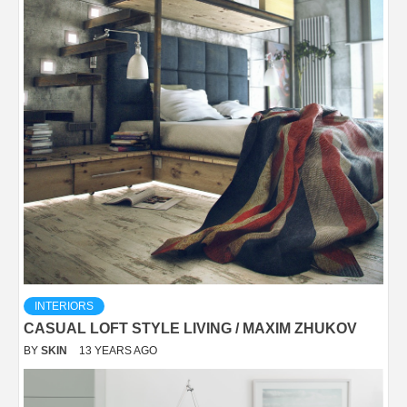
INTERIORS
CASUAL LOFT STYLE LIVING / MAXIM ZHUKOV
BY
SKIN
13 YEARS AGO