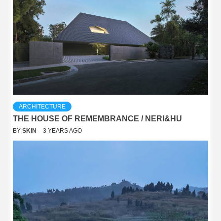
ARCHITECTURE
THE HOUSE OF REMEMBRANCE / NERI&HU
BY
SKIN
3 YEARS AGO