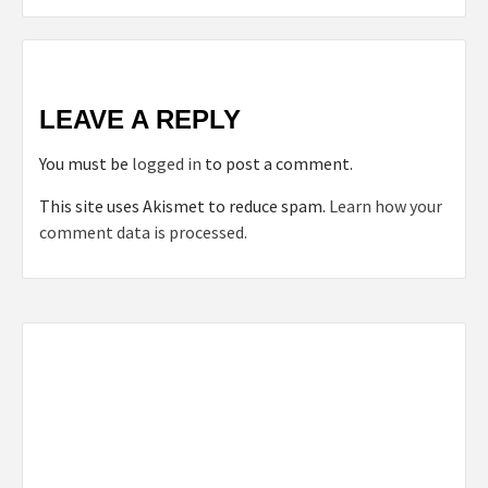
LEAVE A REPLY
You must be
logged in
to post a comment.
This site uses Akismet to reduce spam.
Learn how your
comment data is processed.