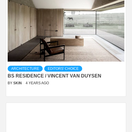
ARCHITECTURE
EDITORS' CHOICE
BS RESIDENCE / VINCENT VAN DUYSEN
BY
SKIN
4 YEARS AGO