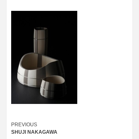
Post
PREVIOUS
SHUJI NAKAGAWA
navigation