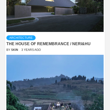
ARCHITECTURE
THE HOUSE OF REMEMBRANCE / NERI&HU
BY
SKIN
3 YEARS AGO