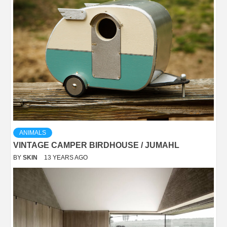
ANIMALS
VINTAGE CAMPER BIRDHOUSE / JUMAHL
BY
SKIN
13 YEARS AGO