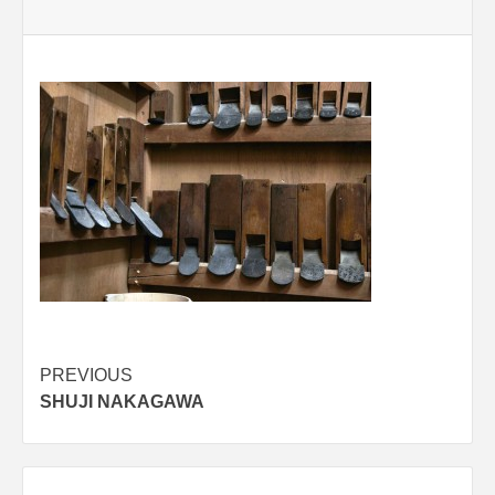
Post
PREVIOUS
SHUJI NAKAGAWA
navigation