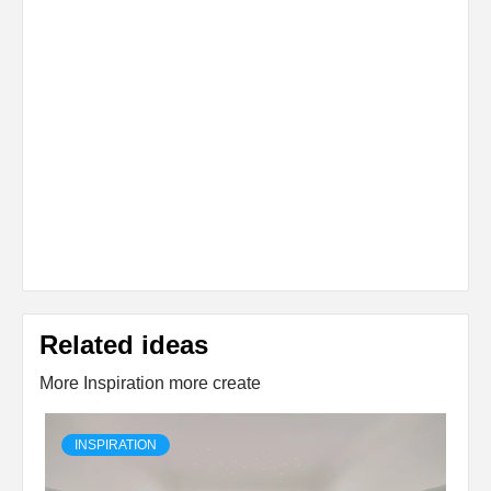
Related ideas
More Inspiration more create
INSPIRATION