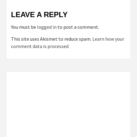
LEAVE A REPLY
You must be
logged in
to post a comment.
This site uses Akismet to reduce spam.
Learn how your
comment data is processed.