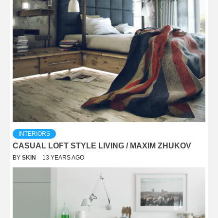
INTERIORS
CASUAL LOFT STYLE LIVING / MAXIM ZHUKOV
BY
SKIN
13 YEARS AGO