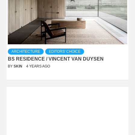
ARCHITECTURE
EDITORS' CHOICE
BS RESIDENCE / VINCENT VAN DUYSEN
BY
SKIN
4 YEARS AGO