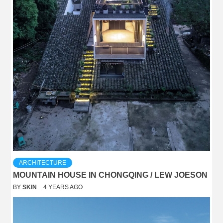
ARCHITECTURE
MOUNTAIN HOUSE IN CHONGQING / LEW JOESON
BY
SKIN
4 YEARS AGO