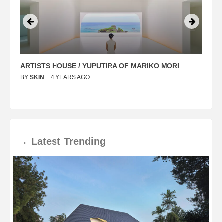
ARTISTS HOUSE / YUPUTIRA OF MARIKO MORI
P
BY
SKIN
4 YEARS AGO
B
→
Latest
Trending