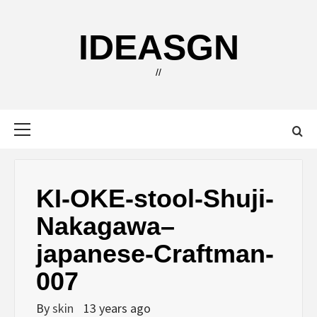
Skip
to
IDEASGN
content
//
Primary
Menu
KI-OKE-stool-Shuji-
Nakagawa–
japanese-Craftman-
007
By
skin
13 years ago