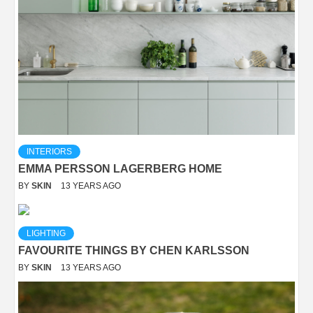
INTERIORS
EMMA PERSSON LAGERBERG HOME
BY
SKIN
13 YEARS AGO
LIGHTING
FAVOURITE THINGS BY CHEN KARLSSON
BY
SKIN
13 YEARS AGO