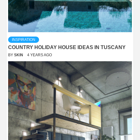
INSPIRATION
COUNTRY HOLIDAY HOUSE IDEAS IN TUSCANY
BY
SKIN
4 YEARS AGO