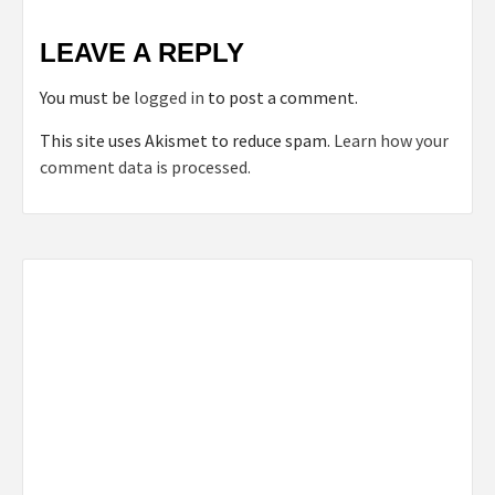
LEAVE A REPLY
You must be
logged in
to post a comment.
This site uses Akismet to reduce spam.
Learn how your
comment data is processed.