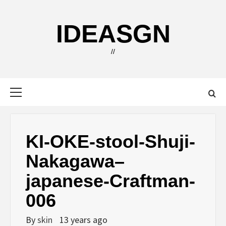
Skip
to
IDEASGN
content
//
Primary
Menu
KI-OKE-stool-Shuji-
Nakagawa–
japanese-Craftman-
006
By
skin
13 years ago