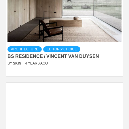
ARCHITECTURE
EDITORS' CHOICE
BS RESIDENCE / VINCENT VAN DUYSEN
BY
SKIN
4 YEARS AGO