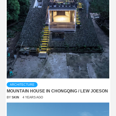
ARCHITECTURE
MOUNTAIN HOUSE IN CHONGQING / LEW JOESON
BY
SKIN
4 YEARS AGO