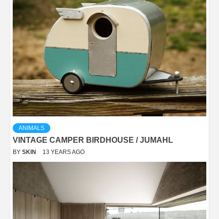
ANIMALS
VINTAGE CAMPER BIRDHOUSE / JUMAHL
BY
SKIN
13 YEARS AGO