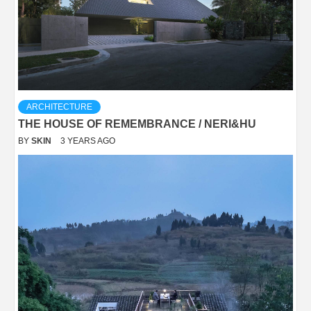
ARCHITECTURE
THE HOUSE OF REMEMBRANCE / NERI&HU
BY
SKIN
3 YEARS AGO