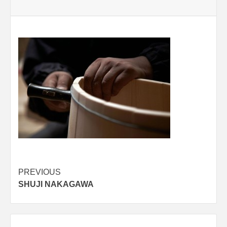
Post
PREVIOUS
SHUJI NAKAGAWA
navigation