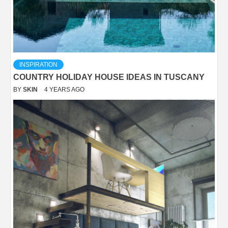
INSPIRATION
COUNTRY HOLIDAY HOUSE IDEAS IN TUSCANY
BY
SKIN
4 YEARS AGO