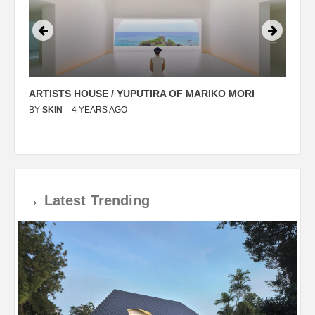
ARTISTS HOUSE / YUPUTIRA OF MARIKO MORI
P
BY
SKIN
4 YEARS AGO
B
→
Latest
Trending