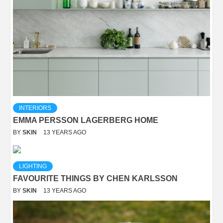
INTERIORS
EMMA PERSSON LAGERBERG HOME
BY
SKIN
13 YEARS AGO
LIGHTING
FAVOURITE THINGS BY CHEN KARLSSON
BY
SKIN
13 YEARS AGO