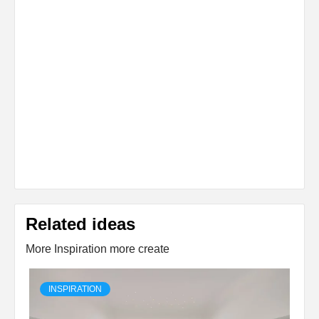
Related ideas
More Inspiration more create
INSPIRATION