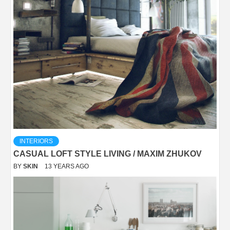
INTERIORS
CASUAL LOFT STYLE LIVING / MAXIM ZHUKOV
BY
SKIN
13 YEARS AGO