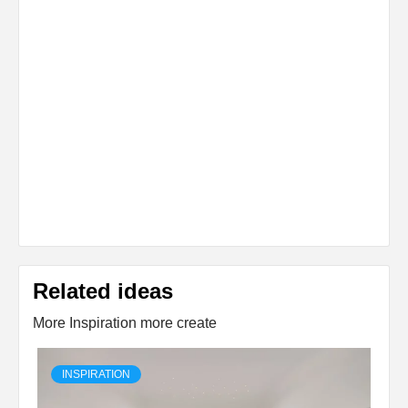
Related ideas
More Inspiration more create
INSPIRATION