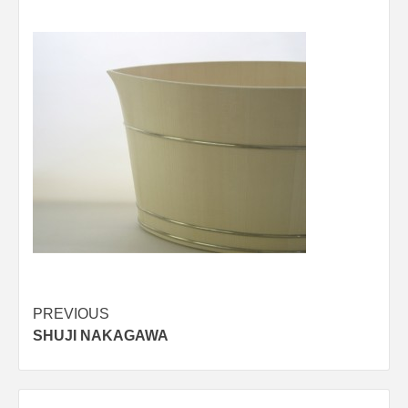
Post
PREVIOUS
SHUJI NAKAGAWA
navigation