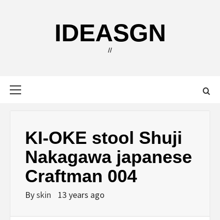
Skip
to
IDEASGN
content
//
Primary
Menu
KI-OKE stool Shuji
Nakagawa japanese
Craftman 004
By
skin
13 years ago