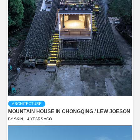
ARCHITECTURE
MOUNTAIN HOUSE IN CHONGQING / LEW JOESON
BY
SKIN
4 YEARS AGO