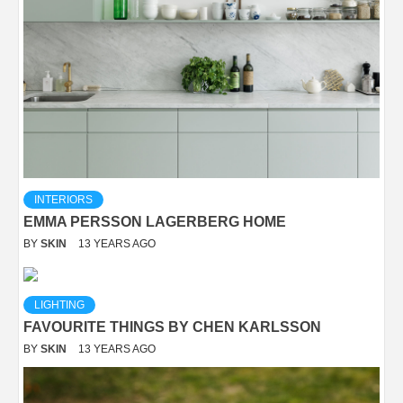
INTERIORS
EMMA PERSSON LAGERBERG HOME
BY
SKIN
13 YEARS AGO
LIGHTING
FAVOURITE THINGS BY CHEN KARLSSON
BY
SKIN
13 YEARS AGO