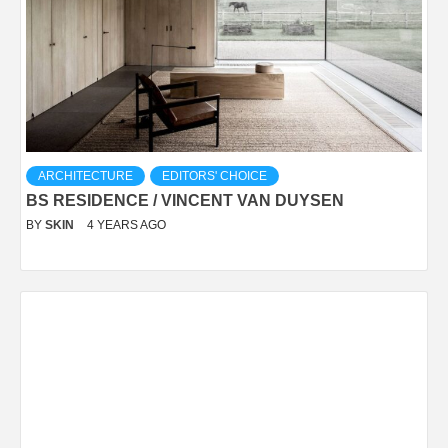
ARCHITECTURE
EDITORS' CHOICE
BS RESIDENCE / VINCENT VAN DUYSEN
BY
SKIN
4 YEARS AGO