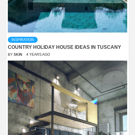
INSPIRATION
COUNTRY HOLIDAY HOUSE IDEAS IN TUSCANY
BY
SKIN
4 YEARS AGO