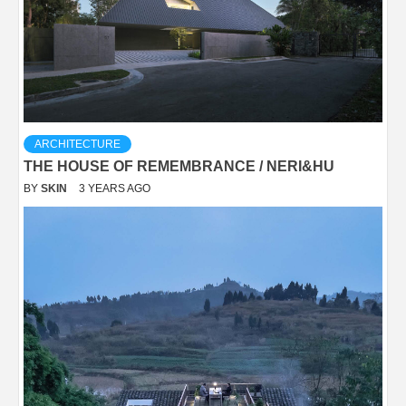
ARCHITECTURE
THE HOUSE OF REMEMBRANCE / NERI&HU
BY
SKIN
3 YEARS AGO