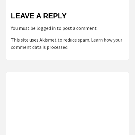
LEAVE A REPLY
You must be
logged in
to post a comment.
This site uses Akismet to reduce spam.
Learn how your
comment data is processed.