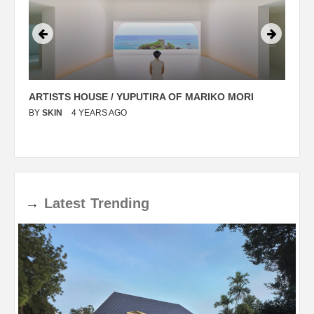
ARTISTS HOUSE / YUPUTIRA OF MARIKO MORI
P
BY
SKIN
4 YEARS AGO
B
→
Latest
Trending