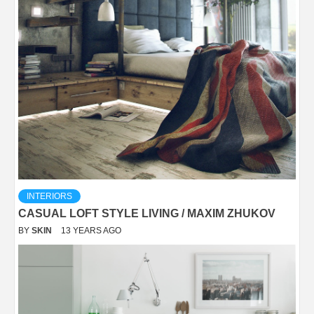
INTERIORS
CASUAL LOFT STYLE LIVING / MAXIM ZHUKOV
BY
SKIN
13 YEARS AGO