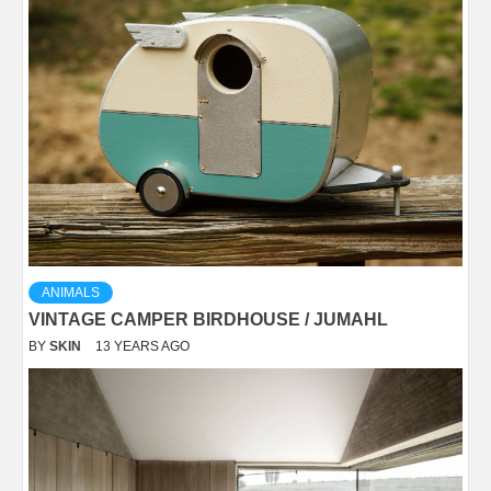
ANIMALS
VINTAGE CAMPER BIRDHOUSE / JUMAHL
BY
SKIN
13 YEARS AGO