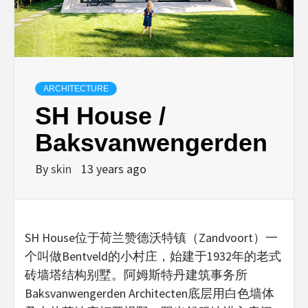
ARCHITECTURE
SH House /
Baksvanwengerden
By
skin
13 years ago
SH House位于荷兰赞德沃特镇（Zandvoort）一
个叫做Bentveld的小村庄，始建于1932年的老式
砖墙塔结构别墅。阿姆斯特丹建筑事务所
Baksvanwengerden Architecten底层用白色墙体