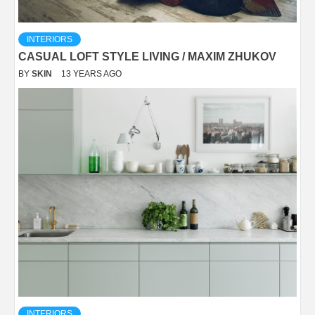
INTERIORS
CASUAL LOFT STYLE LIVING / MAXIM ZHUKOV
BY
SKIN
13 YEARS AGO
INTERIORS