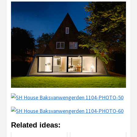
Related ideas: