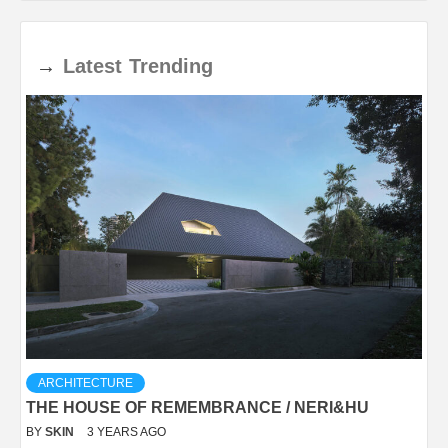
→
Latest
Trending
ARCHITECTURE
THE HOUSE OF REMEMBRANCE / NERI&HU
BY
SKIN
3 YEARS AGO