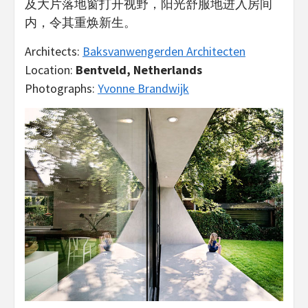
及大片落地窗打开视野，阳光舒服地进入房间
内，令其重焕新生。
Architects:
Baksvanwengerden Architecten
Location:
Bentveld, Netherlands
Photographs:
Yvonne Brandwijk