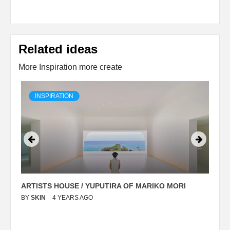
Related ideas
More Inspiration more create
INSPIRATION
ARTISTS HOUSE / YUPUTIRA OF MARIKO MORI
P
BY
SKIN
4 YEARS AGO
B