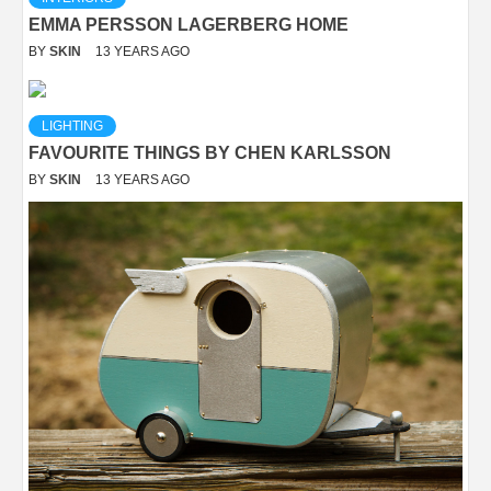
EMMA PERSSON LAGERBERG HOME
BY
SKIN
13 YEARS AGO
LIGHTING
FAVOURITE THINGS BY CHEN KARLSSON
BY
SKIN
13 YEARS AGO