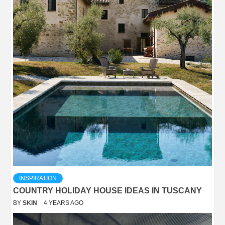
INSPIRATION
COUNTRY HOLIDAY HOUSE IDEAS IN TUSCANY
BY
SKIN
4 YEARS AGO