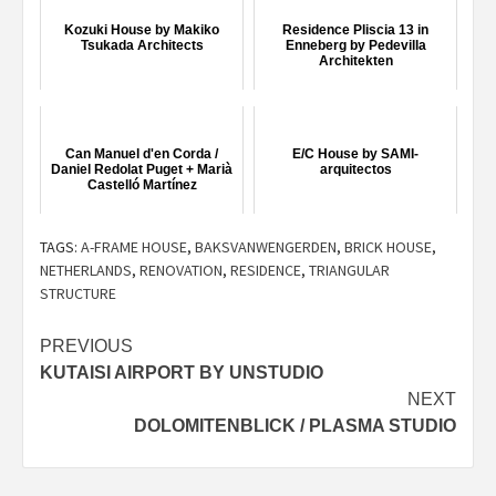
Kozuki House by Makiko
Residence Pliscia 13 in
Tsukada Architects
Enneberg by Pedevilla
Architekten
Can Manuel d'en Corda /
E/C House by SAMI-
Daniel Redolat Puget + Marià
arquitectos
Castelló Martínez
TAGS:
A-FRAME HOUSE
,
BAKSVANWENGERDEN
,
BRICK HOUSE
,
NETHERLANDS
,
RENOVATION
,
RESIDENCE
,
TRIANGULAR
STRUCTURE
Post
PREVIOUS
KUTAISI AIRPORT BY UNSTUDIO
navigation
NEXT
DOLOMITENBLICK / PLASMA STUDIO