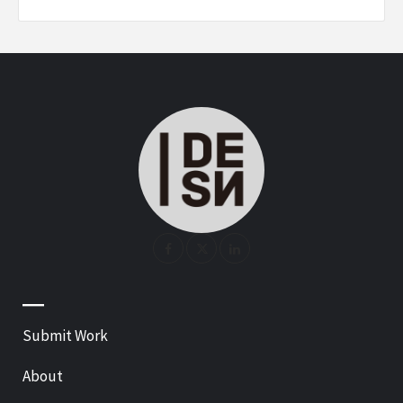
—
Submit Work
About