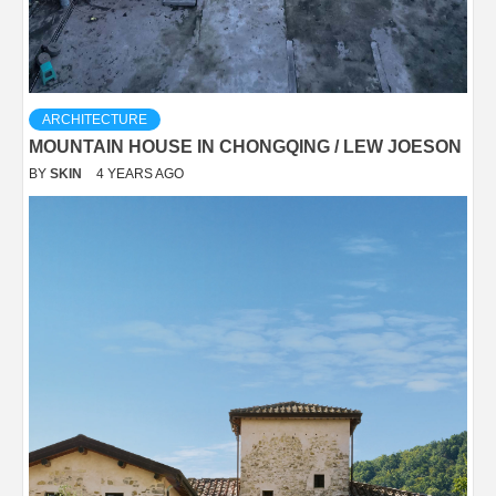
ARCHITECTURE
MOUNTAIN HOUSE IN CHONGQING / LEW JOESON
BY
SKIN
4 YEARS AGO