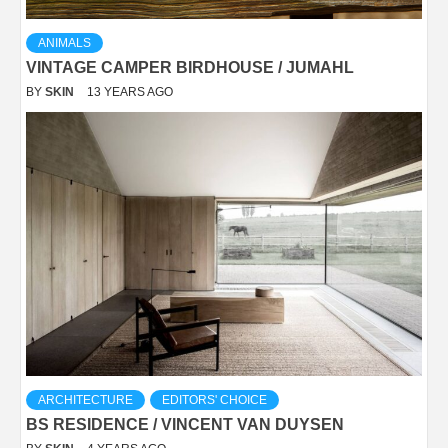
ANIMALS
VINTAGE CAMPER BIRDHOUSE / JUMAHL
BY
SKIN
13 YEARS AGO
ARCHITECTURE
EDITORS' CHOICE
BS RESIDENCE / VINCENT VAN DUYSEN