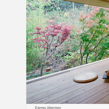
©James Silverman