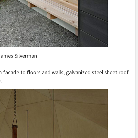
ames Silverman
om facade to floors and walls, galvanized steel sheet roof
.