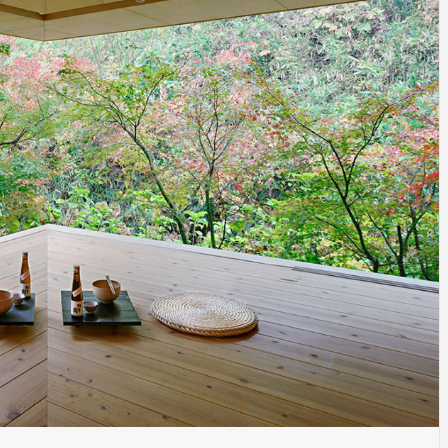
INSPIRATION
INSPIRATION
INSPIRA
COUNTRY
SON
PREFAB
HOLIDAY
SERRA
HOUSE
HOUSE
SHELTER
IDEA /