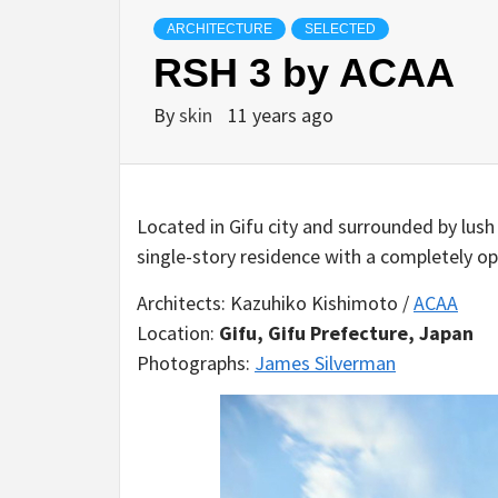
ARCHITECTURE
SELECTED
RSH 3 by ACAA
By
skin
11 years ago
Located in Gifu city and surrounded by lush
single-story residence with a completely op
Architects: Kazuhiko Kishimoto /
ACAA
Location:
Gifu, Gifu Prefecture, Japan
Photographs:
James Silverman