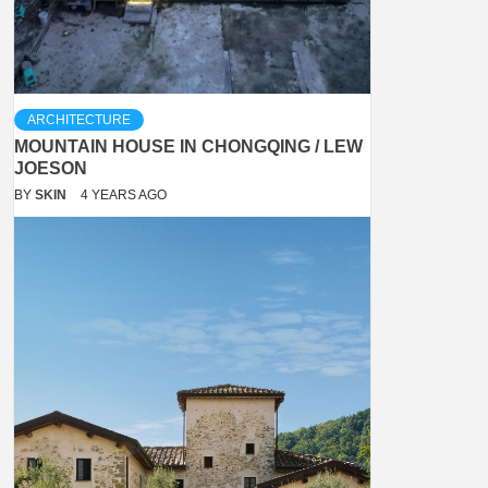
ARCHITECTURE
MOUNTAIN HOUSE IN CHONGQING / LEW
JOESON
BY
SKIN
4 YEARS AGO