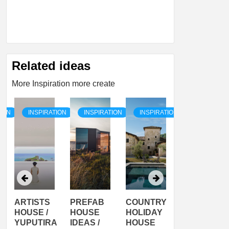
Related ideas
More Inspiration more create
TION
INSPIRATION
INSPIRATION
INSPIRATION
INSPIRATI
ARTISTS
PREFAB
COUNTRY
SON
HOUSE /
HOUSE
HOLIDAY
SERRA
YUPUTIRA
IDEAS /
HOUSE
SHELTER