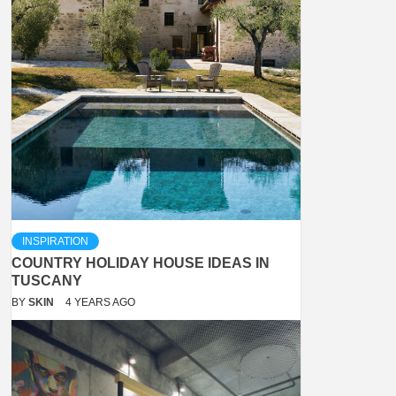
INSPIRATION
COUNTRY HOLIDAY HOUSE IDEAS IN
TUSCANY
BY
SKIN
4 YEARS AGO