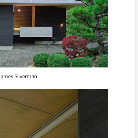
ames Silverman