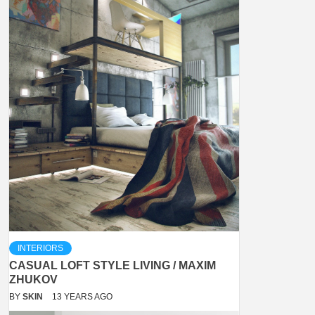
INTERIORS
CASUAL LOFT STYLE LIVING / MAXIM
ZHUKOV
BY
SKIN
13 YEARS AGO