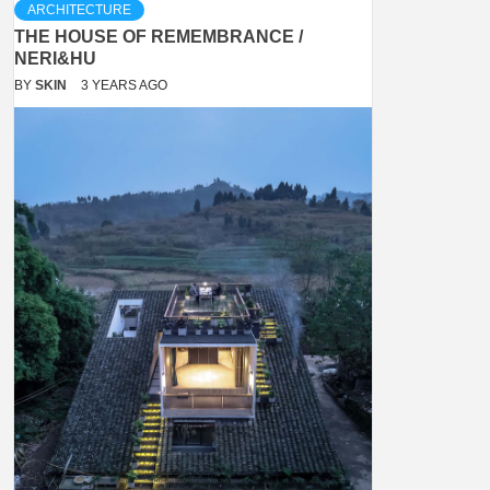
ARCHITECTURE
THE HOUSE OF REMEMBRANCE /
NERI&HU
BY
SKIN
3 YEARS AGO