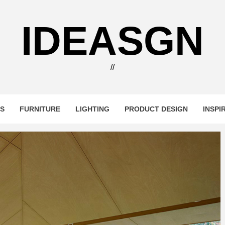
IDEASGN
//
RS
FURNITURE
LIGHTING
PRODUCT DESIGN
INSPI