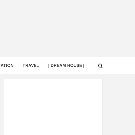
RATION
TRAVEL
| DREAM HOUSE |