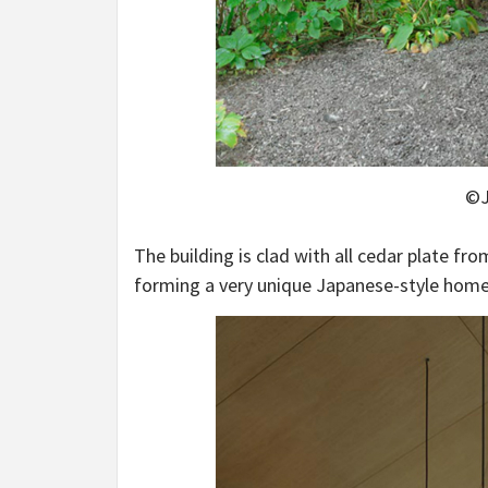
©J
The building is clad with all cedar plate fr
forming a very unique Japanese-style home