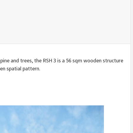
IDEAS IN
/
TINI® M
TUSCANY
MUNARQ
BY
DELAVEG
BY
SKIN
4
BY
SKIN
4
YEARS AGO
YEARS AGO
BY
SKIN
4
YEARS AGO
 pine and trees, the RSH 3 is a 56 sqm wooden structure
en spatial pattern.