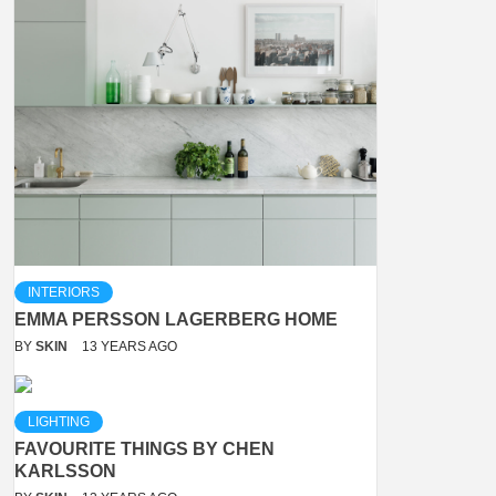
INTERIORS
EMMA PERSSON LAGERBERG HOME
BY
SKIN
13 YEARS AGO
LIGHTING
FAVOURITE THINGS BY CHEN
KARLSSON