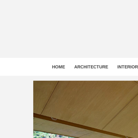
Skip
to
content
HOME
ARCHITECTURE
INTERIO