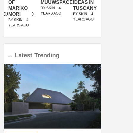
OF
MUUWSPACE
IDEAS IN
/
MARIKO
TUSCANY
MUNARQ
BY
SKIN
4
YEARS AGO
ACANOLASSO
MORI
BY
SKIN
4
BY
SKIN
4
YEARS AGO
YEARS AGO
BY
SKIN
4
YEARS AGO
→
Latest
Trending