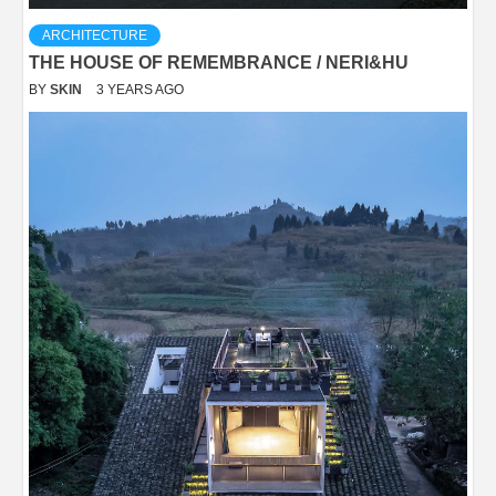
ARCHITECTURE
THE HOUSE OF REMEMBRANCE / NERI&HU
BY
SKIN
3 YEARS AGO