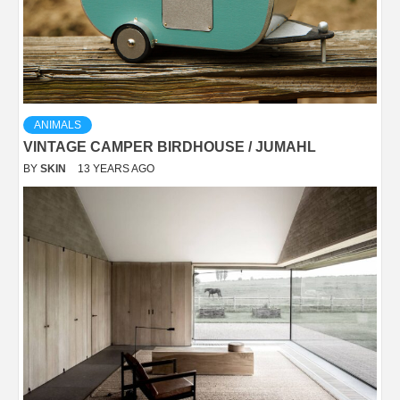
ANIMALS
VINTAGE CAMPER BIRDHOUSE / JUMAHL
BY
SKIN
13 YEARS AGO