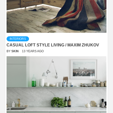
INTERIORS
CASUAL LOFT STYLE LIVING / MAXIM ZHUKOV
BY
SKIN
13 YEARS AGO