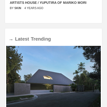
ARTISTS HOUSE / YUPUTIRA OF MARIKO MORI
P
BY
SKIN
4 YEARS AGO
B
→
Latest
Trending