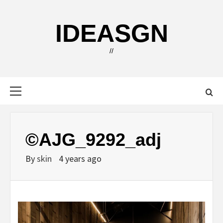
Skip
to
IDEASGN
content
//
Primary
Menu
©AJG_9292_adj
By
skin
4 years ago