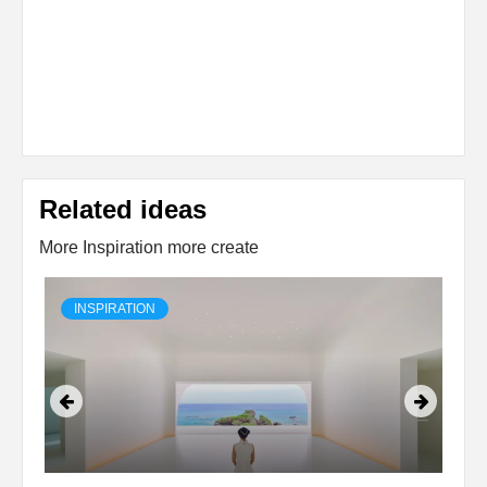
Related ideas
More Inspiration more create
INSPIRATION