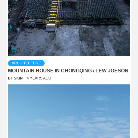
ARCHITECTURE
MOUNTAIN HOUSE IN CHONGQING / LEW JOESON
BY
SKIN
4 YEARS AGO