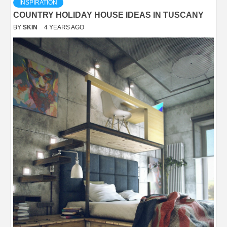
INSPIRATION
COUNTRY HOLIDAY HOUSE IDEAS IN TUSCANY
BY
SKIN
4 YEARS AGO