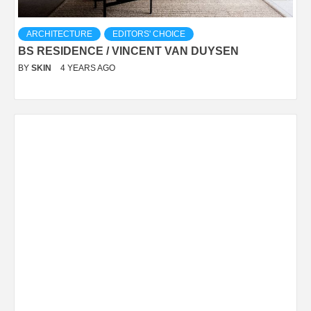
ARCHITECTURE
EDITORS' CHOICE
BS RESIDENCE / VINCENT VAN DUYSEN
BY
SKIN
4 YEARS AGO