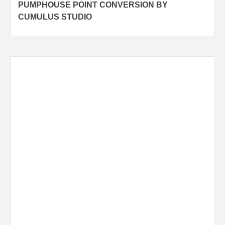
PUMPHOUSE POINT CONVERSION BY
navigation
CUMULUS STUDIO