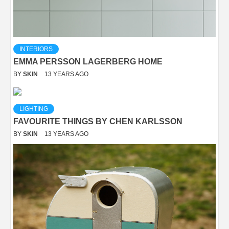
INTERIORS
EMMA PERSSON LAGERBERG HOME
BY
SKIN
13 YEARS AGO
LIGHTING
FAVOURITE THINGS BY CHEN KARLSSON
BY
SKIN
13 YEARS AGO