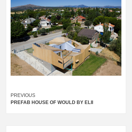
Post
PREVIOUS
PREFAB HOUSE OF WOULD BY ELII
navigation