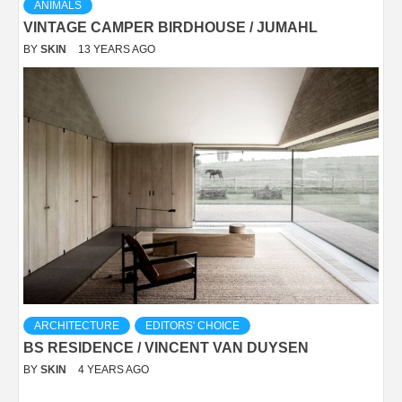
ANIMALS
VINTAGE CAMPER BIRDHOUSE / JUMAHL
BY
SKIN
13 YEARS AGO
ARCHITECTURE
EDITORS' CHOICE
BS RESIDENCE / VINCENT VAN DUYSEN
BY
SKIN
4 YEARS AGO