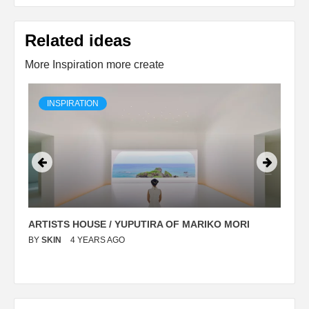
Related ideas
More Inspiration more create
INSPIRATION
ARTISTS HOUSE / YUPUTIRA OF MARIKO MORI
P
BY
SKIN
4 YEARS AGO
B