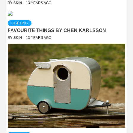
BY
SKIN
13 YEARS AGO
LIGHTING
FAVOURITE THINGS BY CHEN KARLSSON
BY
SKIN
13 YEARS AGO