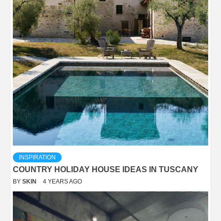
INSPIRATION
COUNTRY HOLIDAY HOUSE IDEAS IN TUSCANY
BY
SKIN
4 YEARS AGO