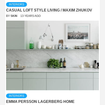
INTERIORS
CASUAL LOFT STYLE LIVING / MAXIM ZHUKOV
BY
SKIN
13 YEARS AGO
INTERIORS
EMMA PERSSON LAGERBERG HOME