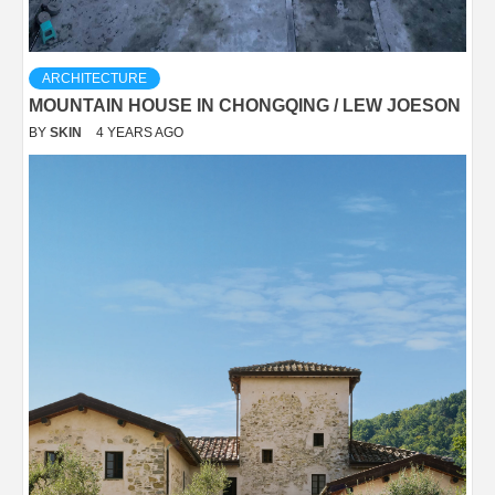
ARCHITECTURE
MOUNTAIN HOUSE IN CHONGQING / LEW JOESON
BY
SKIN
4 YEARS AGO