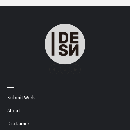
—
Submit Work
About
Disclaimer