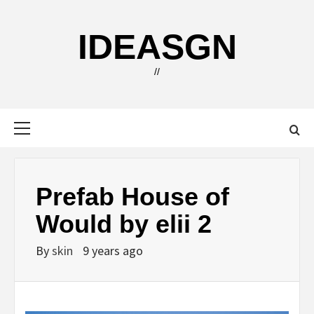
Skip
to
IDEASGN
content
//
Primary
Menu
Prefab House of
Would by elii 2
By
skin
9 years ago