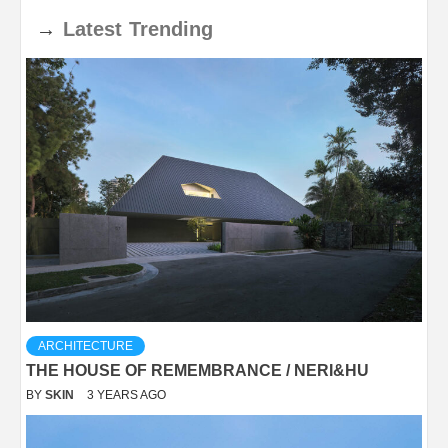
→
Latest
Trending
ARCHITECTURE
THE HOUSE OF REMEMBRANCE / NERI&HU
BY
SKIN
3 YEARS AGO